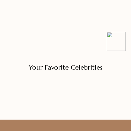
Your Favorite Celebrities