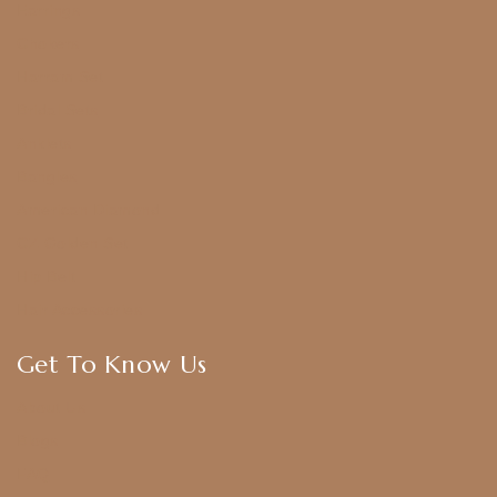
Earrings
Chokers
Harram Set
Bridal Sets
Anklets
Bangles
American Diamond
CZ Golden Set
Hip Belt
Hair Accessories
Get To Know Us
About Us
Blogs
FAQ