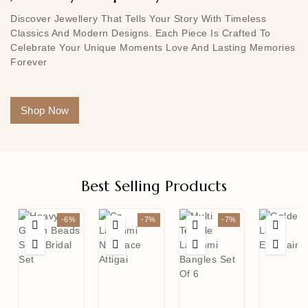
Discover Jewellery That Tells Your Story With Timeless
Classics And Modern Designs. Each Piece Is Crafted To
Celebrate Your Unique Moments Love And Lasting Memories
Forever
Shop Now
Best Selling Products
-6%
-7%
-7%