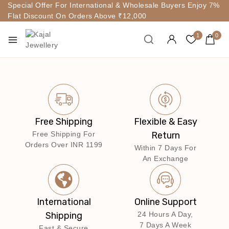
Special Offer For International & Wholesale Buyers Enjoy 7%
Flat Discount On Orders Above ₹12,000
1
0
Free Shipping
Flexible & Easy
Free Shipping For
Return
Orders Over INR 1199
Within 7 Days For
An Exchange
International
Online Support
Shipping
24 Hours A Day,
7 Days A Week
Fast & Secure