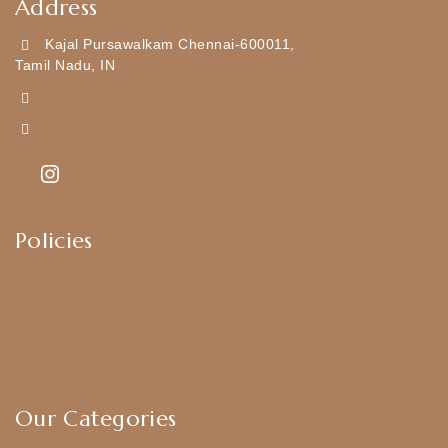
Address
Kajal Pursawalkam Chennai-600011,
Tamil Nadu, IN
+919790834169
Kajal7794@gmail.com
Policies
Shipping Policy
Privacy Policy
Exchange & Return Policy
Terms & Conditions
Our Categories