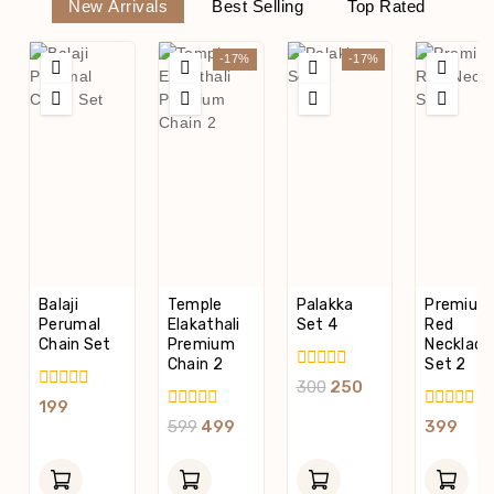
New Arrivals
Best Selling
Top Rated
-17%
-17%
Balaji
Temple
Palakka
Premium
Perumal
Elakathali
Set 4
Red
Chain Set
Premium
Necklace
Chain 2
Set 2
0
300
250
Out
0
199
Of
Out
0
0
599
499
399
5
Of
Out
Out
5
Of
Of
5
5