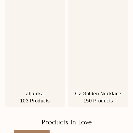
Jhumka
Cz Golden Necklace
103 Products
150 Products
Products In Love