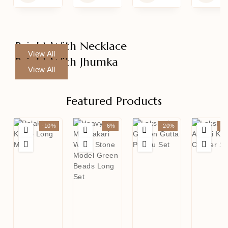
Bright With Necklace
View All
Bright With Jhumka
View All
Featured Products
-10%
-6%
-20%
-1