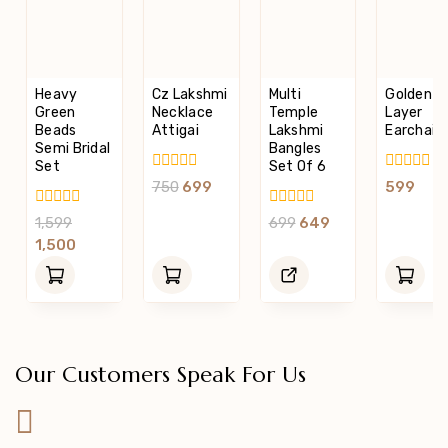
Heavy
Cz Lakshmi
Multi
Golden 5
Green
Necklace
Temple
Layer
Beads
Attigai
Lakshmi
Earchain
Semi Bridal
Bangles
Set
Set Of 6
0
0
750
699
599
Out
Out
Of
Of
0
0
1,599
699
649
5
5
Out
Out
1,500
Of
Of
5
5
Our Customers Speak For Us