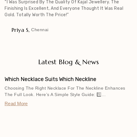
“I Was Surprised By The Quality Of Kajal Jewellery. The
Finishing Is Excellent, And Everyone Thought It Was Real
Gold. Totally Worth The Price!”
Priya S,
Chennai
Latest Blog & News
Which Necklace Suits Which Neckline
Choosing The Right Necklace For The Neckline Enhances
The Full Look. Here’s A Simple Style Guide: 1️⃣…
Read More