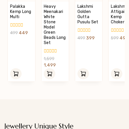
Palakka
Heavy
Lakshmi
Lakshmi
Kemp Long
Meenakari
Golden
Attigai
Multi
White
Gutta
Kemp
Stone
Pusulu Set
Choker S
Model
0
Green
499
449
Out
0
0
Beads Long
499
399
599
499
Of
Out
Out
Set
5
Of
Of
5
5
0
1,599
Out
1,499
Of
5
Jewellery Unique Style