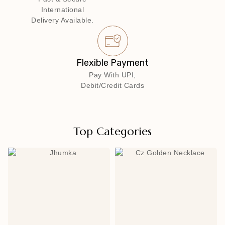
International
Delivery Available.
Flexible Payment
Pay With UPI,
Debit/Credit Cards
Top Categories