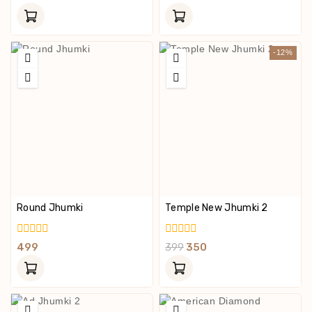
Of
Out
5
Of
5
-12%
Round Jhumki
Temple New Jhumki 2
0
0
499
399
350
Out
Out
Of
Of
5
5