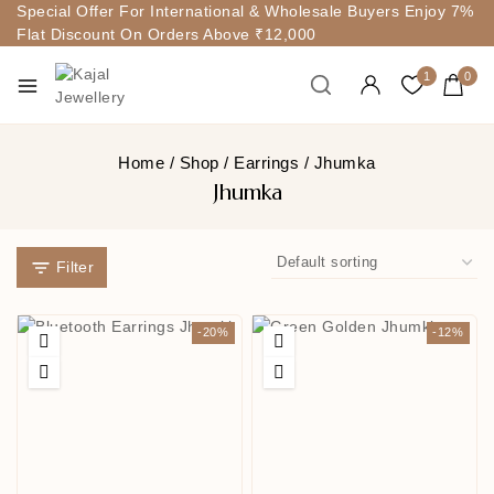
Special Offer For International & Wholesale Buyers Enjoy 7%
Flat Discount On Orders Above ₹12,000
1
0
Home
/
Shop
/
Earrings
/
Jhumka
Jhumka
Filter
-20%
-12%