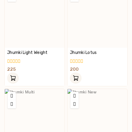
Jhumki Light Weight
Jhumki Lotus
0
0
225
200
Out
Out
Of
Of
5
5