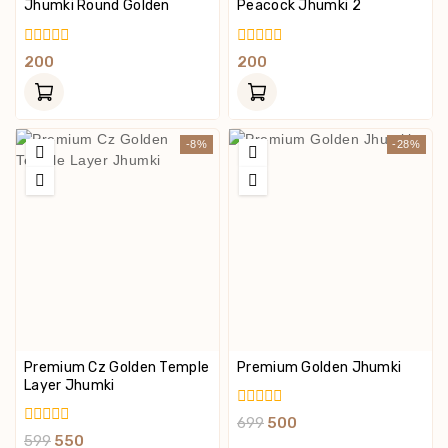
Jhumki Round Golden
Peacock Jhumki 2
0
0
200
200
Out
Out
Of
Of
5
5
-8%
-28%
Premium Cz Golden Temple
Premium Golden Jhumki
Layer Jhumki
0
699
500
Out
0
599
550