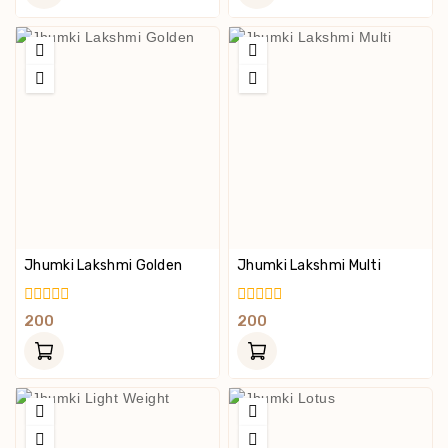
5
5
Jhumki Lakshmi Golden
Jhumki Lakshmi Multi
0
0
200
200
Out
Out
Of
Of
5
5