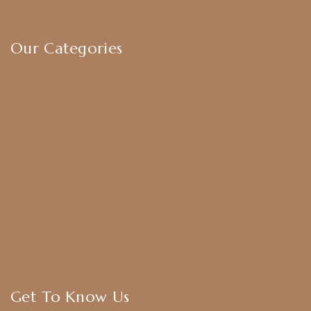
Terms & Conditions
Our Categories
Earrings
Chokers
Harram Set
Bridal Sets
Anklets
Bangles
American Diamond
CZ Golden Set
Hip Belt
Hair Accessories
Get To Know Us