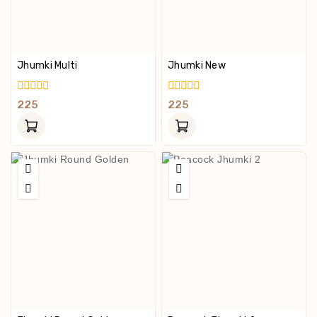
Jhumki Multi
Jhumki New
0
0
225
225
Out
Out
Of
Of
5
5