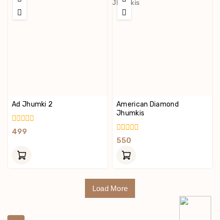
Ad Jhumki 2
American Diamond
Jhumkis
0
499
Out
0
550
Of
Out
5
Of
5
Load More