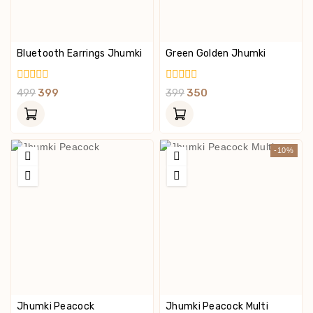
Bluetooth Earrings Jhumki
Green Golden Jhumki
0
0
499
399
399
350
Out
Out
Of
Of
5
5
-10%
Jhumki Peacock
Jhumki Peacock Multi