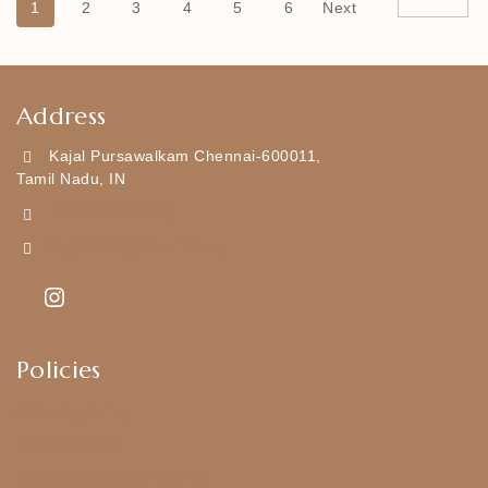
1
2
3
4
5
6
Next
Address
Kajal Pursawalkam Chennai-600011,
Tamil Nadu, IN
+919790834169
Kajal7794@gmail.com
Policies
Shipping Policy
Privacy Policy
Exchange & Return Policy