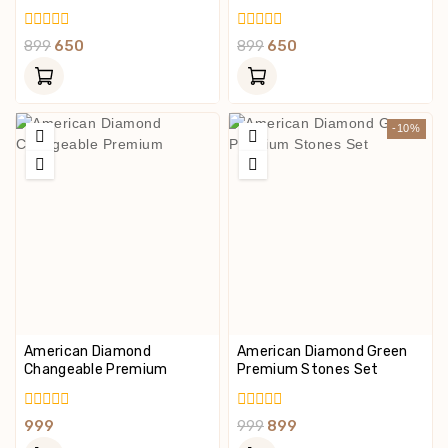
0
0
899
650
899
650
Out
Out
Of
Of
5
5
-10%
American Diamond
American Diamond Green
Changeable Premium
Premium Stones Set
0
0
999
999
899
Out
Out