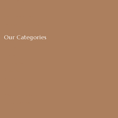
Shipping Policy
Privacy Policy
Exchange & Return Policy
Terms & Conditions
Our Categories
Earrings
Chokers
Harram Set
Bridal Sets
Anklets
Bangles
American Diamond
CZ Golden Set
Hip Belt