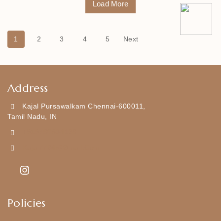
Load More
1
2
3
4
5
Next
Address
Kajal Pursawalkam Chennai-600011,
Tamil Nadu, IN
+919790834169
Kajal7794@gmail.com
Policies