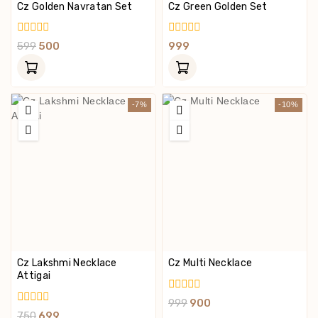
Cz Golden Navratan Set
Cz Green Golden Set
0
0
599
500
999
Out
Out
Of
Of
5
5
-7%
-10%
Cz Lakshmi Necklace
Cz Multi Necklace
Attigai
0
999
900
Out
0
750
699