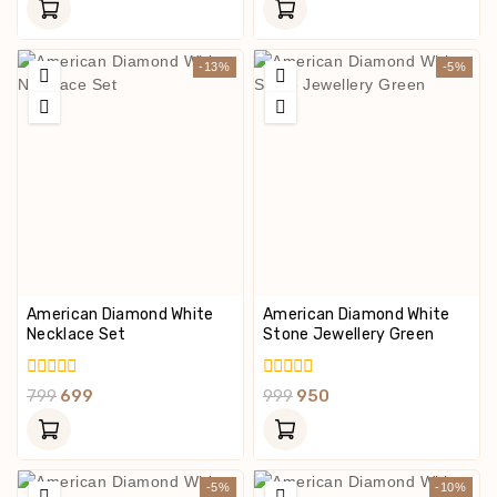
Of
Of
5
5
-13%
-5%
American Diamond White
American Diamond White
Necklace Set
Stone Jewellery Green
0
0
799
699
999
950
Out
Out
Of
Of
5
5
-5%
-10%