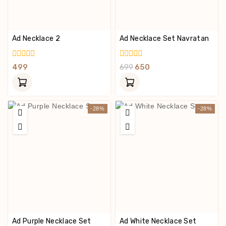
Ad Necklace 2
Ad Necklace Set Navratan
0
0
499
699
650
Out
Out
Of
Of
5
5
-28%
-28%
Ad Purple Necklace Set
Ad White Necklace Set