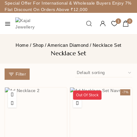
Special Offer For International & Wholesale Buyers Enjoy 7%
Flat Discount On Orders Above ₹12,000
1
0
Home
/
Shop
/
American Diamond
/
Necklace Set
Necklace Set
Filter
-7%
Out Of Stock