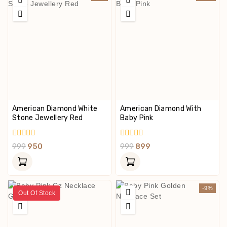
American Diamond White
American Diamond With
Stone Jewellery Red
Baby Pink
0
0
999
950
999
899
Out
Out
Of
Of
5
5
-9%
Out Of Stock