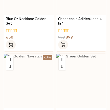
Blue Cz Necklace Golden
Changeable Ad Necklace 4
Set
In 1
0
0
650
999
899
Out
Out
Of
Of
5
5
-17%