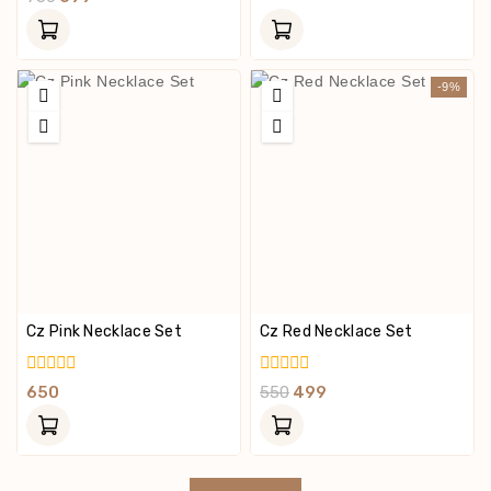
Of
Out
5
Of
5
-9%
Cz Pink Necklace Set
Cz Red Necklace Set
0
0
650
550
499
Out
Out
Of
Of
5
5