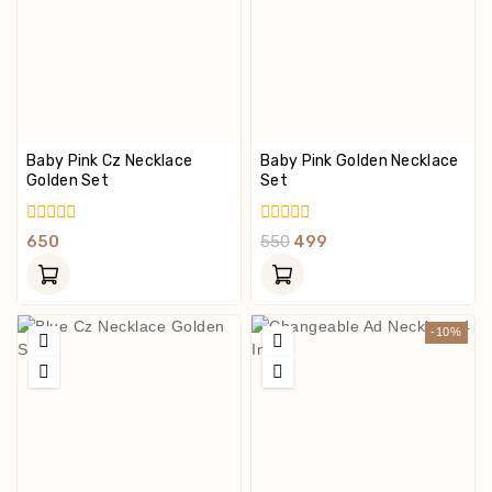
Baby Pink Cz Necklace
Baby Pink Golden Necklace
Golden Set
Set
0
0
650
550
499
Out
Out
Of
Of
5
5
-10%