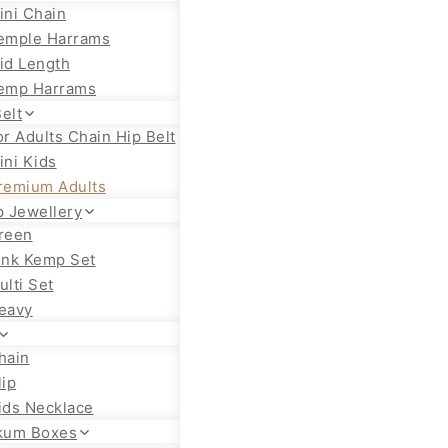
ini Chain
emple Harrams
id Length
emp Harrams
elt
or Adults Chain Hip Belt
ini Kids
remium Adults
 Jewellery
reen
ink Kemp Set
ulti Set
eavy
hain
lip
ids Necklace
kum Boxes