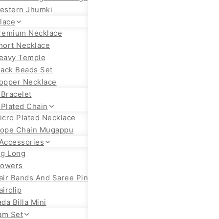
estern Jhumki
lace
remium Necklace
hort Necklace
eavy Temple
lack Beads Set
opper Necklace
 Bracelet
 Plated Chain
icro Plated Necklace
ope Chain Mugappu
 Accessories
ig Long
lowers
air Bands And Saree Pin
airclip
ada Billa Mini
am Set