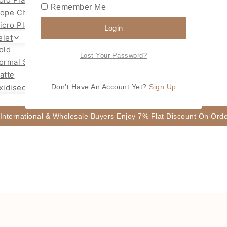
Remember Me
ope Chain Mugappu
icro Plated Necklace
Login
elet
old
Lost Your Password?
ormal Size Gold
atte
xidised
Don't Have An Account Yet?
Sign Up
 International & Wholesale Buyers Enjoy 7% Flat Discount On Or