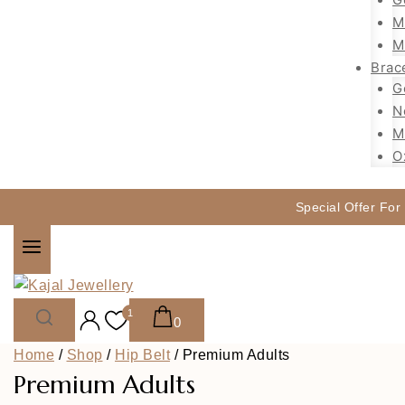
M
M
Brac
G
N
M
O
Special Offer For
1
0
Home
/
Shop
/
Hip Belt
/
Premium Adults
Premium Adults