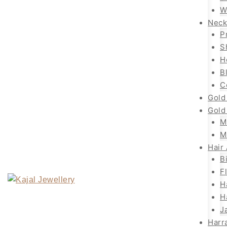
W
Neck
P
S
H
B
C
Gold
Gold
M
M
Hair
B
F
H
H
J
Harr