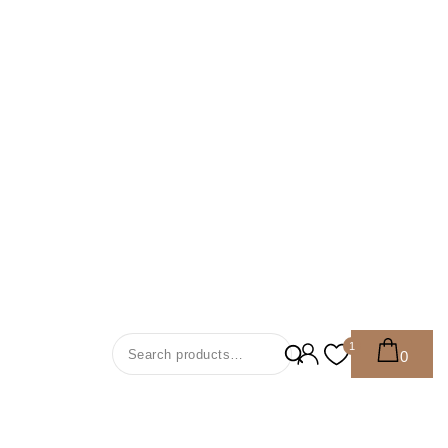
Search For:
1
0