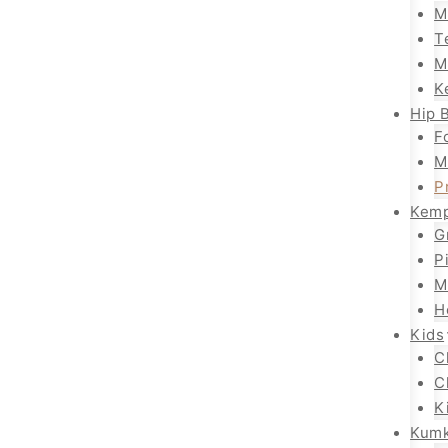
M
T
M
K
Hip B
F
M
P
Kemp
G
P
M
H
Kids
C
C
K
Kum