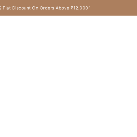
7% Flat Discount On Orders Above ₹12,000”