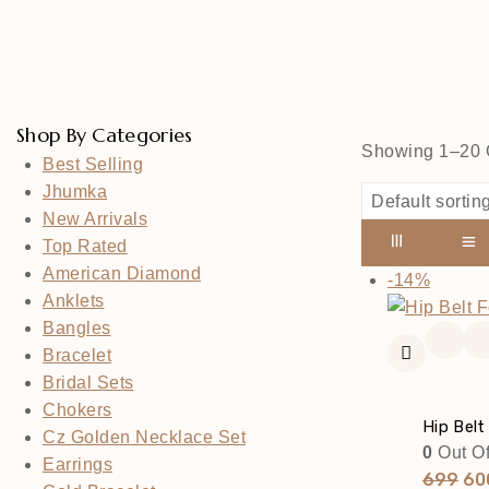
Shop By Categories
Showing 1–
20
Best Selling
Jhumka
New Arrivals
Top Rated
American Diamond
Produc
-14%
Anklets
On
Bangles
Sale
Bracelet
Bridal Sets
Chokers
Hip Belt
Cz Golden Necklace Set
0
Out Of
Earrings
Ori
699
60