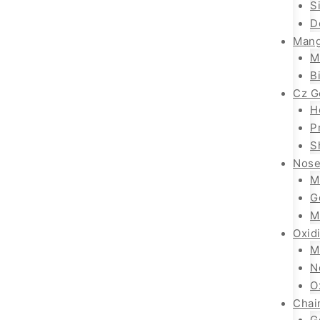
S
D
Mang
M
B
Cz G
H
P
S
Nose
M
G
M
Oxid
M
N
O
Chai
G