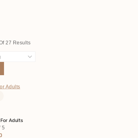
Of
27
Results
t
 For Adults
 5
ginal
Current
0