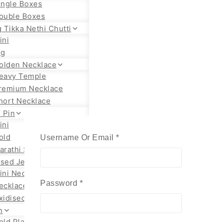
ingle Boxes
ouble Boxes
 Tikka Nethi Chutti
ini
ig
olden Necklace
eavy Temple
remium Necklace
hort Necklace
 Pin
ini
old
Required
Username Or Email
*
arathi Styles
ised Jewellery
ini Necklace
Required
Password
*
ecklace Set
xidised Jhumka
n
old Plated Chain