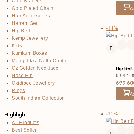
Gold Bracelet
Pri
Gold Plated Chain
A
Wa
Hair Accessories
₹69
Harram Set
Produc
-14%
Hip Belt
On
Kemp Jewellery
Sale
Kids
Kumkum Boxes
Mang Tikka Nethi Chutti
Cz Golden Necklace
Hip Belt
0
Out Of
Nose Pin
Ori
699
60
Oxidised Jewellery
Pri
Rings
A
Wa
South Indian Collection
₹69
Produc
Highlight
-11%
On
All Products
Sale
Best Seller