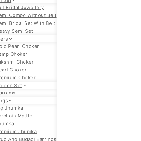
l Set
ull Bridal Jewellery
emi Combo Without Belt
emi Bridal Set With Belt
eavy Semi Set
ers
old Pearl Choker
emp Choker
akshmi Choker
earl Choker
remium Choker
olden Set
arrams
ings
ig Jhumka
archain Mattle
humka
remium Jhumka
tud And Bugadi Earrings