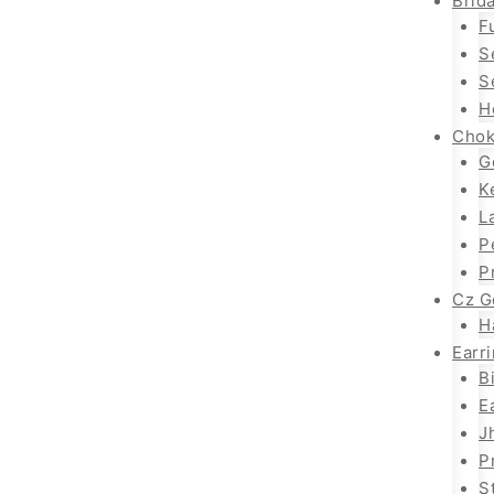
Brida
F
S
S
H
Chok
G
K
L
P
P
Cz G
H
Earr
B
E
J
P
S