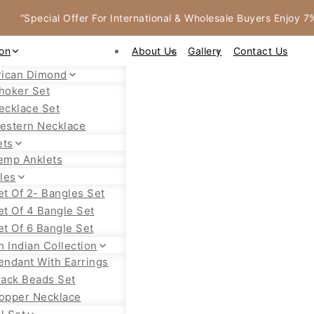
“Special Offer For International & Wholesale Buyers Enjoy 
ion
About Us
Gallery
Contact Us
ican Dimond
hoker Set
ecklace Set
estern Necklace
ets
emp Anklets
les
et Of 2- Bangles Set
et Of 4 Bangle Set
et Of 6 Bangle Set
h Indian Collection
endant With Earrings
lack Beads Set
opper Necklace