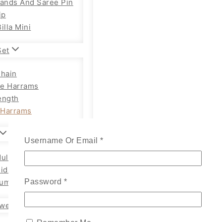
Bands And Saree Pin
ip
illa Mini
Set
Chain
e Harrams
ength
Harrams
Username Or Email
*
ults Chain Hip Belt
Kids
um Adults
Password
*
wellery