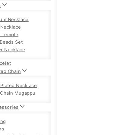
e
um Necklace
 Necklace
 Temple
 Beads Set
r Necklace
celet
ted Chain
 Plated Necklace
Chain Mugappu
essories
ong
rs