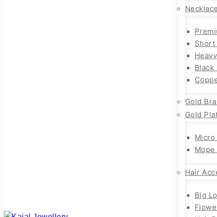
Necklac
Premi
Short
Heavy
Black
Coppe
Gold Bra
Gold Pla
Micro
Mope 
Hair Acc
Big L
Flowe