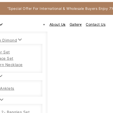
“Special Offer For International & Wholesale Buyers Enjoy 
About Us
Gallery
Contact Us
n Dimond
r Set
ace Set
rn Necklace
Anklets
f 2- Bangles Set