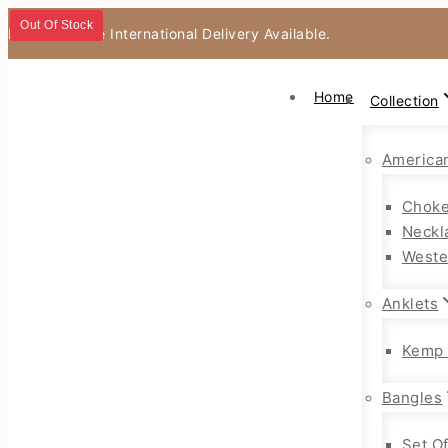
Out Of Stock
Out Of Stock
Out Of Stock
Fast & Secure International Delivery Available.
Home
Collection
America
Choke
Neckl
Weste
Anklets
Kemp 
Bangles
Set O