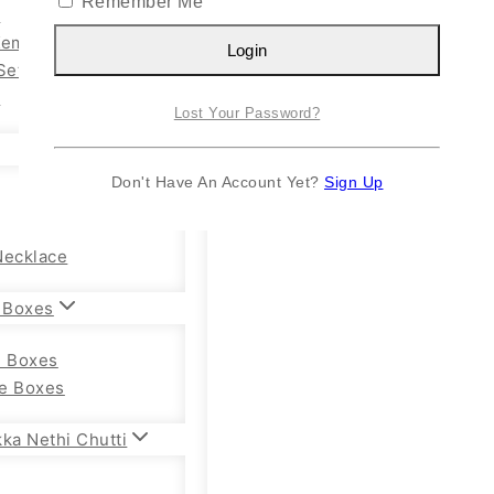
Remember Me
n
Kemp Set
Login
Set
y
Lost Your Password?
Don't Have An Account Yet?
Sign Up
Necklace
 Boxes
e Boxes
e Boxes
ka Nethi Chutti