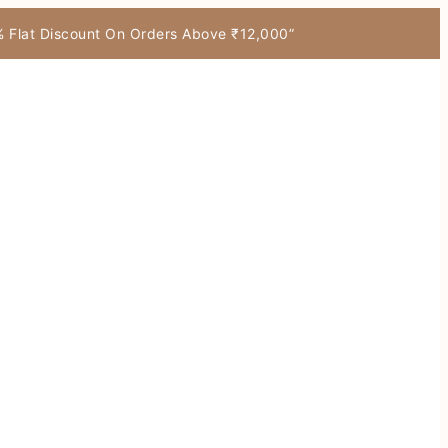
7% Flat Discount On Orders Above ₹12,000”