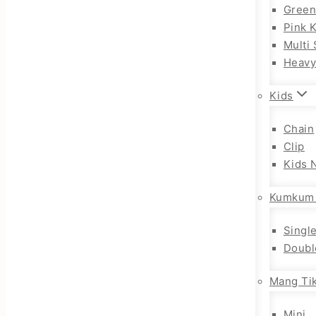
Gree
Pink 
Multi 
Heav
Kids
Chain
Clip
Kids 
Kumkum
Singl
Doubl
Mang Tik
Mini