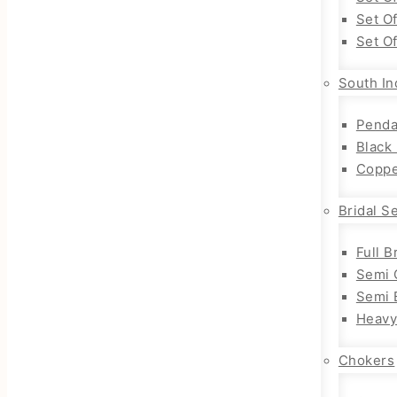
Set O
Set O
South In
Penda
Black
Coppe
Bridal S
Full B
Semi 
Semi B
Heavy
Chokers