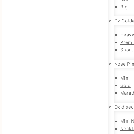
Big
Cz Gold
Heavy
Premi
Short
Nose Pi
Mini
Gold
Marat
Oxidised
Mini 
Neckl