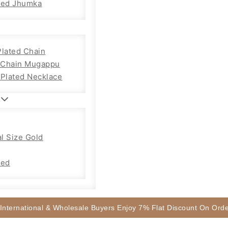
sed Jhumka
Plated Chain
Chain Mugappu
 Plated Necklace
l Size Gold
sed
 International & Wholesale Buyers Enjoy 7% Flat Discount On Or