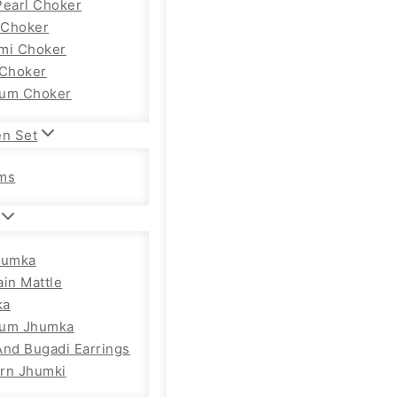
Pearl Choker
Choker
mi Choker
 Choker
um Choker
en Set
ms
humka
ain Mattle
ka
ium Jhumka
And Bugadi Earrings
rn Jhumki