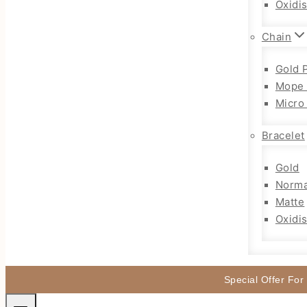
Oxidi
Chain
Gold 
Mope 
Micro
Bracelet
Gold
Norma
Matte
Oxidi
Special Offer For