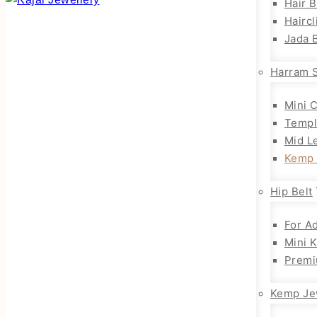
Hair 
Haircl
Jada B
Harram 
Mini 
Templ
Mid L
Kemp 
Hip Belt
For Ad
Mini 
Premi
Kemp Je