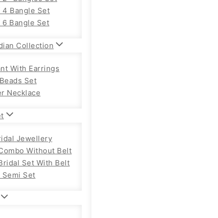
f 4 Bangle Set
f 6 Bangle Set
dian Collection
nt With Earrings
 Beads Set
r Necklace
et
ridal Jewellery
Combo Without Belt
ridal Set With Belt
 Semi Set