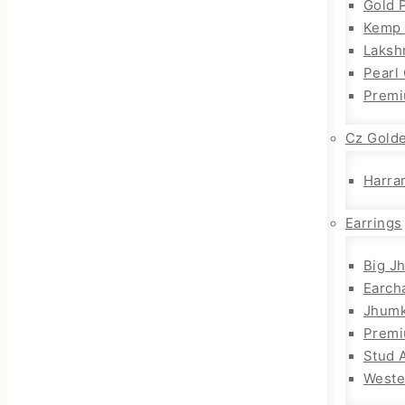
Gold 
Kemp 
Laksh
Pearl
Premi
Cz Gold
Harra
Earrings
Big J
Earch
Jhum
Prem
Stud 
Weste