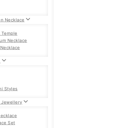
en Necklace
 Temple
um Necklace
 Necklace
n
hi Styles
 Jewellery
Necklace
ace Set