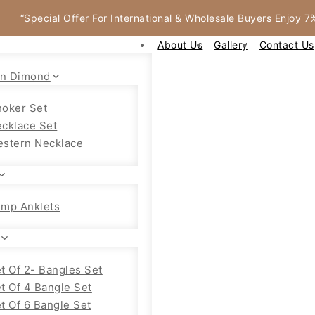
“Special Offer For International & Wholesale Buyers Enjoy 
About Us
Gallery
Contact Us
an Dimond
oker Set
cklace Set
stern Necklace
mp Anklets
t Of 2- Bangles Set
t Of 4 Bangle Set
t Of 6 Bangle Set