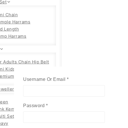
Set
ni Chain
emple Harrams
d Length
emp Harrams
r Adults Chain Hip Belt
ni Kids
emium Adults
Username Or Email
*
Required
wellery
reen
Password
*
Required
nk Kemp Set
lti Set
eavy