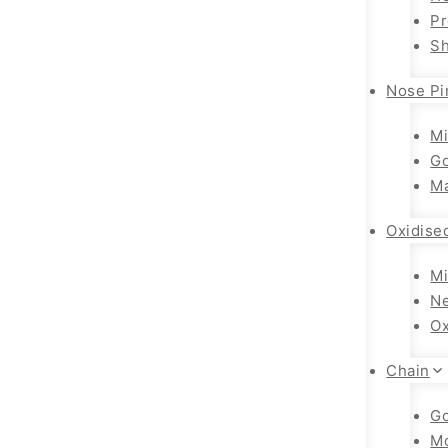
Pr
Sh
Nose Pi
Mi
Go
Ma
Oxidise
Mi
Ne
Ox
Chain
Go
M