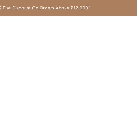
7% Flat Discount On Orders Above ₹12,000”