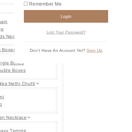
Remember Me
Login
ain
ip
Lost Your Password?
ds Necklace
 Boxes
Don't Have An Account Yet?
Sign Up
ngle Boxes
uble Boxes
kka Nethi Chutti
ni
g
en Necklace
eavy Temple