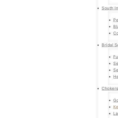
South In
Pe
Bl
Co
Bridal S
Fu
Se
Se
He
Choker
Go
K
La