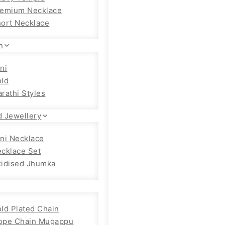
emium Necklace
ort Necklace
n
ni
ld
rathi Styles
d Jewellery
ni Necklace
cklace Set
idised Jhumka
ld Plated Chain
ope Chain Mugappu