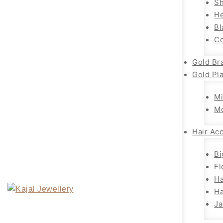
Sh
H
Bl
Co
Gold Br
Gold Pl
Mi
M
Hair Ac
Bi
Fl
Ha
Ha
Ja