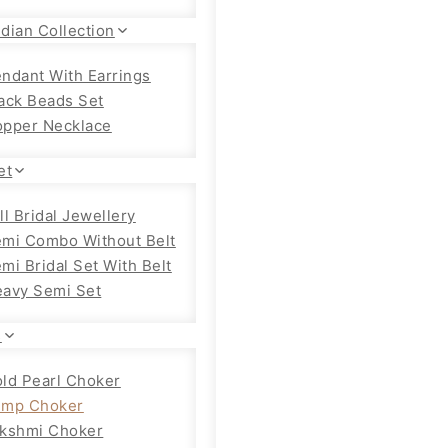
dian Collection
ndant With Earrings
ack Beads Set
pper Necklace
et
ll Bridal Jewellery
mi Combo Without Belt
mi Bridal Set With Belt
avy Semi Set
s
ld Pearl Choker
emp Choker
kshmi Choker