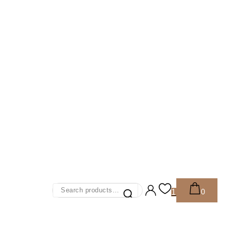
Search
0
1
For: