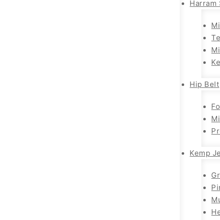
Harram 
Mi
T
Mi
K
Hip Belt
Fo
Mi
Pr
Kemp Je
G
Pi
Mu
H