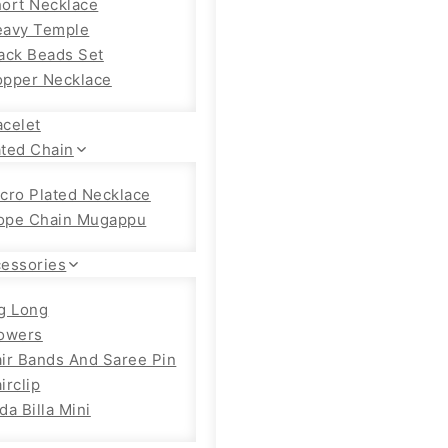
ort Necklace
eavy Temple
ack Beads Set
pper Necklace
acelet
ated Chain
cro Plated Necklace
ope Chain Mugappu
cessories
g Long
owers
ir Bands And Saree Pin
irclip
da Billa Mini