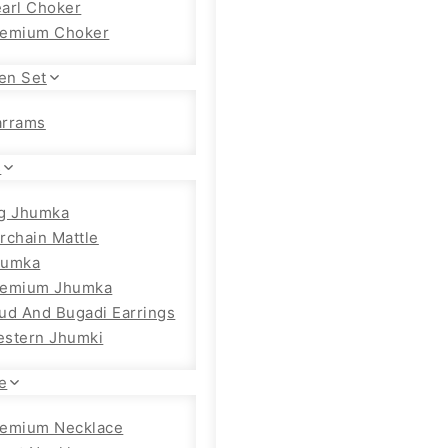
arl Choker
remium Choker
en Set
arrams
s
g Jhumka
rchain Mattle
humka
remium Jhumka
ud And Bugadi Earrings
stern Jhumki
e
emium Necklace