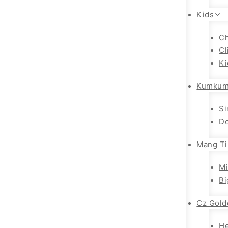
Kids
Ch
Cl
Ki
Kumkum
Si
Do
Mang Ti
Mi
Bi
Cz Gold
H