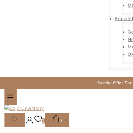
Mi
Bracele
Go
No
Ma
Ox
Special Offer For
0
1