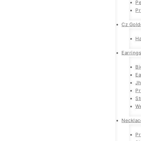
Pe
P
Cz Gold
H
Earring
Bi
Ea
J
P
St
We
Necklac
Pr