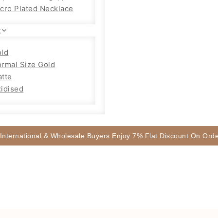
cro Plated Necklace
t
ld
rmal Size Gold
tte
idised
 International & Wholesale Buyers Enjoy 7% Flat Discount On Or