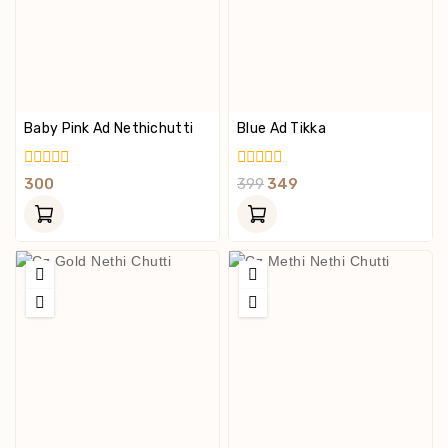
Baby Pink Ad Nethichutti
Blue Ad Tikka
0
0
300
399
349
Out
Out
Of
Of
5
5