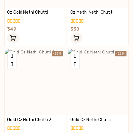
Cz Gold Nethi Chutti
Cz Methi Nethi Chutti
0
0
349
350
Out
Out
Of
Of
5
5
-25%
-25%
Gold Cz Nethi Chutti 3
Gold Cz Nethi Chutti