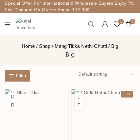
Special Offer For International & Wholesale Buyers Enjoy 7%
Flat Discount On Orders Above ₹12,000
1
0
Home
/
Shop
/
Mang Tikka Nethi Chutti
/
Big
Big
Filter
-17%