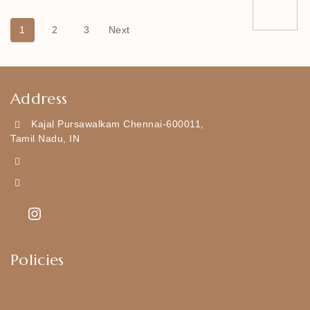
1
2
3
Next
Address
Kajal Pursawalkam Chennai-600011,
Tamil Nadu, IN
+919790834169
Kajal7794@gmail.com
Policies
Shipping Policy
Privacy Policy