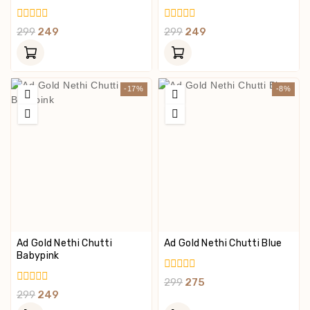
0
0
299
249
299
249
Out
Out
Of
Of
5
5
-17%
-8%
Ad Gold Nethi Chutti
Ad Gold Nethi Chutti Blue
Babypink
0
299
275
Out
0
299
249
Of
Out