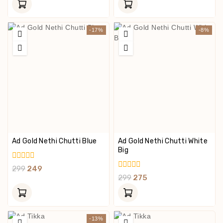
5
Of
5
-17%
-8%
Ad Gold Nethi Chutti Blue
Ad Gold Nethi Chutti White
Big
0
299
249
Out
0
299
275
Of
Out
5
Of
5
-13%