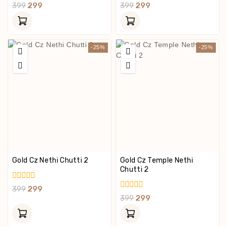
0
0
399
299
399
299
Out
Out
Of
Of
5
5
-25%
-25%
Gold Cz Nethi Chutti 2
Gold Cz Temple Nethi
Chutti 2
0
399
299
Out
0
399
299
Of
Out
5
Of
5