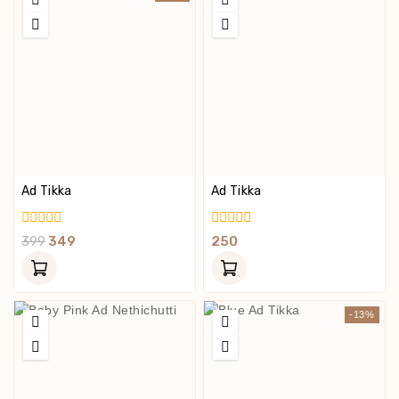
Ad Tikka
Ad Tikka
0
0
399
349
250
Out
Out
Of
Of
5
5
-13%