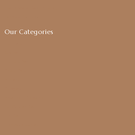
Exchange & Return Policy
Terms & Conditions
Our Categories
Earrings
Chokers
Harram Set
Bridal Sets
Anklets
Bangles
American Diamond
CZ Golden Set
Hip Belt
Hair Accessories