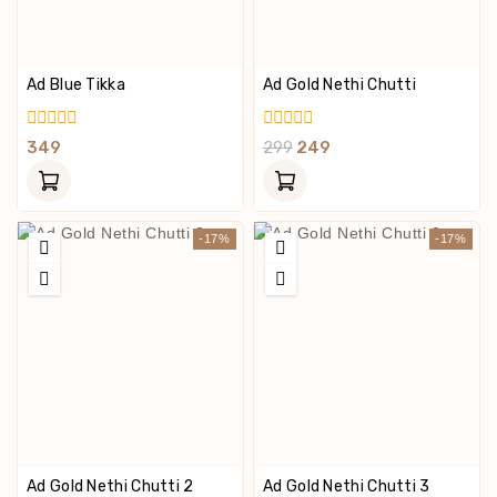
Ad Blue Tikka
Ad Gold Nethi Chutti
0
0
349
299
249
Out
Out
Of
Of
5
5
-17%
-17%
Ad Gold Nethi Chutti 2
Ad Gold Nethi Chutti 3