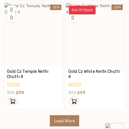
-25%
-25%
Out Of Stock
Gold Cz Temple Nethi
Gold Cz White Nethi Chutti
Chutti 4
4
0
0
399
299
399
299
Out
Out
Of
Of
5
5
Load More