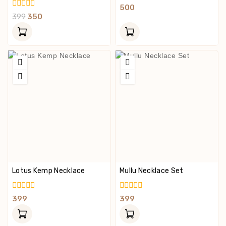
0
500
Out
0
399
350
Of
Out
5
Of
5
Lotus Kemp Necklace
Mullu Necklace Set
0
0
399
399
Out
Out
Of
Of
5
5