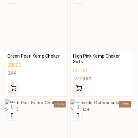
Green Pearl Kemp Choker
High Pink Kemp Choker
Sets
0
399
Out
0
399
350
Of
Out
5
Of
5
-12%
-33%