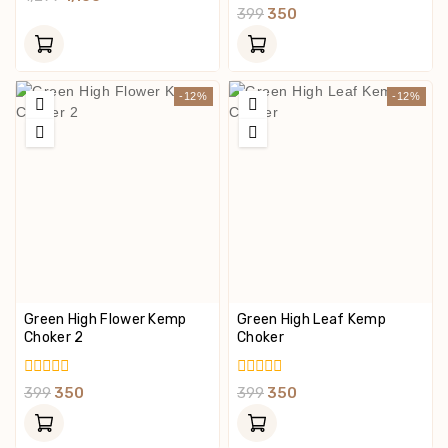
Out
0
399
350
Of
Out
5
Of
5
-12%
-12%
Green High Flower Kemp
Green High Leaf Kemp
Choker 2
Choker
0
0
399
350
399
350
Out
Out
Of
Of
5
5