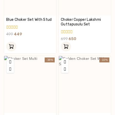
Blue Choker Set With Stud
Choker Copper Lakshmi
Guttapusulu Set
0
499
449
Out
0
699
650
Of
Out
5
Of
5
-38%
-10%