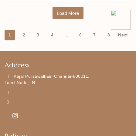
Load More
1
2
3
4
…
6
7
8
Next
Address
Kajal Pursawalkam Chennai-600011,
Tamil Nadu, IN
+919790834169
Kajal7794@gmail.com
Policies