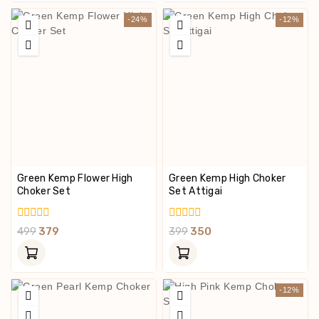
-24%
-12%
Green Kemp Flower High
Green Kemp High Choker
Choker Set
Set Attigai
0
0
499
379
399
350
Out
Out
Of
Of
5
5
-12%