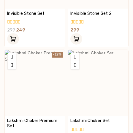
Invisible Stone Set
Invisible Stone Set 2
0
0
299
249
299
Out
Out
Of
Of
5
5
-12%
Lakshmi Choker Premium
Lakshmi Choker Set
Set