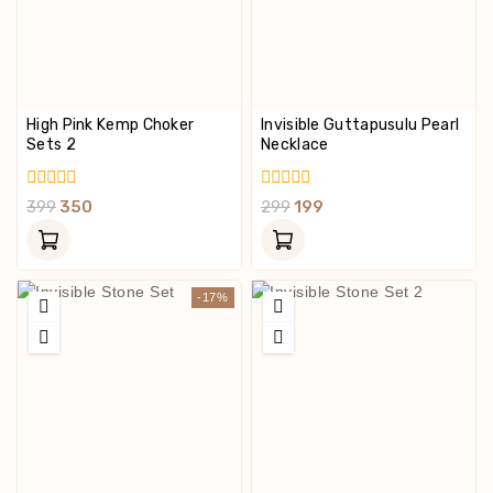
High Pink Kemp Choker
Invisible Guttapusulu Pearl
Sets 2
Necklace
0
0
399
350
299
199
Out
Out
Of
Of
5
5
-17%