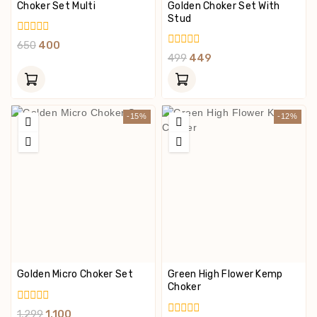
Choker Set Multi
Golden Choker Set With
Stud
0
650
400
Out
0
499
449
Of
Out
5
Of
5
-15%
-12%
Golden Micro Choker Set
Green High Flower Kemp
Choker
0
1,299
1,100