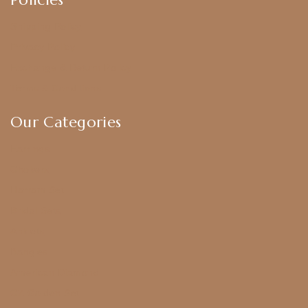
Shipping Policy
Privacy Policy
Exchange & Return Policy
Terms & Conditions
Our Categories
Earrings
Chokers
Harram Set
Bridal Sets
Anklets
Bangles
American Diamond
CZ Golden Set