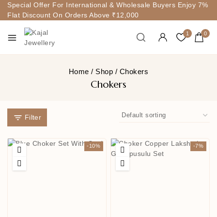
Special Offer For International & Wholesale Buyers Enjoy 7%
Flat Discount On Orders Above ₹12,000
1
0
Home
/
Shop
/
Chokers
Chokers
Filter
-10%
-7%