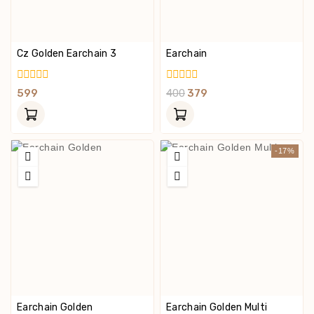
Cz Golden Earchain 3
Earchain
0
0
599
400
379
Out
Out
Of
Of
5
5
-17%
Earchain Golden
Earchain Golden Multi