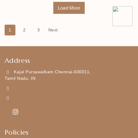
Load More
1
2
3
Next
Address
Kajal Pursawalkam Chennai-600011,
Tamil Nadu, IN
+919790834169
Kajal7794@gmail.com
Policies