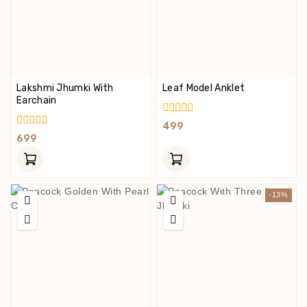
Lakshmi Jhumki With
Leaf Model Anklet
Earchain
0
499
Out
0
699
Of
Out
5
Of
5
-13%