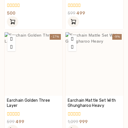
0
0
500
599
499
Out
Out
Of
Of
5
5
-17%
-9%
Earchain Golden Three
Earchain Mattle Set With
Layer
Ghungharoo Heavy
0
0
599
499
1,099
999
Out
Out