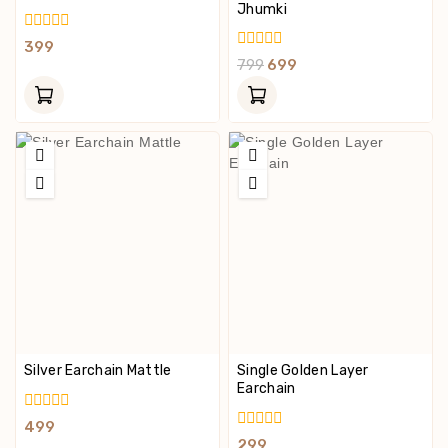
Jhumki
0
399
Out
0
799
699
Of
Out
5
Of
5
Silver Earchain Mattle
Single Golden Layer
Earchain
0
499
Out
0
299