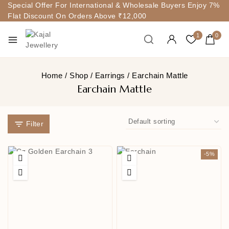
Special Offer For International & Wholesale Buyers Enjoy 7%
Flat Discount On Orders Above ₹12,000
1
0
Home
/
Shop
/
Earrings
/
Earchain Mattle
Earchain Mattle
Filter
-5%