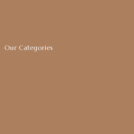
Shipping Policy
Privacy Policy
Exchange & Return Policy
Terms & Conditions
Our Categories
Earrings
Chokers
Harram Set
Bridal Sets
Anklets
Bangles
American Diamond
CZ Golden Set
Hip Belt