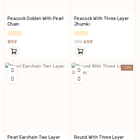
Peacock Golden With Pearl
Peacock With Three Layer
Chain
Jhumki
0
0
899
799
699
Out
Out
Of
Of
5
5
-13%
Pearl Earchain Two Layer
Round With Three Layer