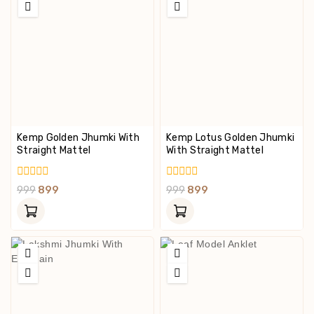
Kemp Golden Jhumki With
Kemp Lotus Golden Jhumki
Straight Mattel
With Straight Mattel
0
0
999
899
999
899
Out
Out
Of
Of
5
5