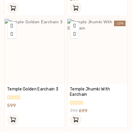
Of
Out
5
Of
5
-13%
Temple Golden Earchain 3
Temple Jhumki With
Earchain
0
599
Out
0
799
699
Of
Out
5
Of
5