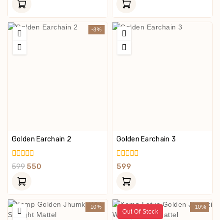
Of
Of
5
5
-8%
Golden Earchain 2
Golden Earchain 3
0
0
599
550
599
Out
Out
Of
Of
5
5
-10%
-10%
Out Of Stock