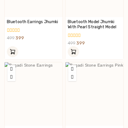
Bluetooth Earrings Jhumki
Bluetooth Model Jhumki
With Pearl Straight Model
0
499
399
Out
0
499
399
Of
Out
5
Of
5