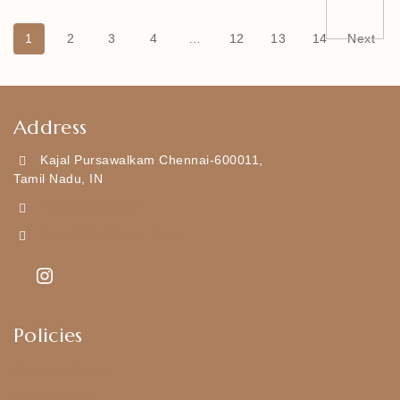
1
2
3
4
…
12
13
14
Next
Address
Kajal Pursawalkam Chennai-600011,
Tamil Nadu, IN
+919790834169
Kajal7794@gmail.com
Policies
Shipping Policy
Privacy Policy