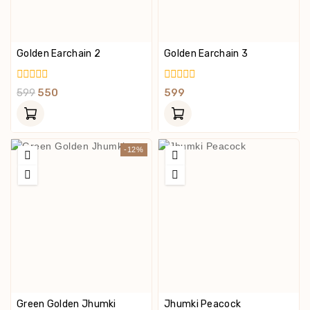
Golden Earchain 2
Golden Earchain 3
0
0
599
550
599
Out
Out
Of
Of
5
5
-12%
Green Golden Jhumki
Jhumki Peacock