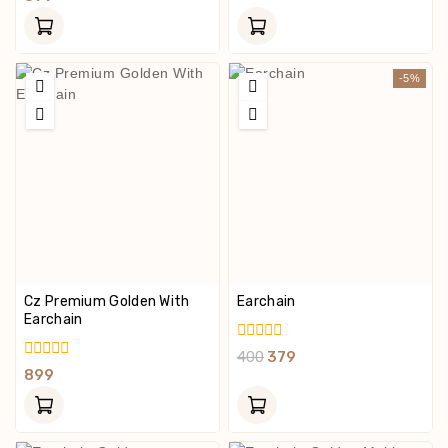
Of
Out
5
Of
5
-5%
Cz Premium Golden With
Earchain
Earchain
0
400
379
Out
0
899
Of
Out
5
Of
5