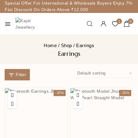
Special Offer For International & Wholesale Buyers Enjoy 7%
Flat Discount On Orders Above ₹12,000
1
0
Home
/
Shop
/
Earrings
Earrings
Filter
-20%
-20%