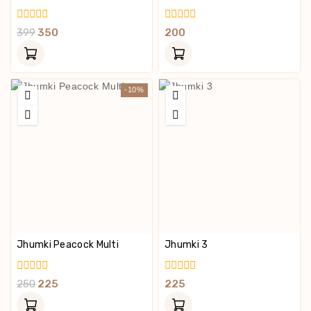
0
0
399
350
200
Out
Out
Of
Of
5
5
-10%
Jhumki Peacock Multi
Jhumki 3
0
0
250
225
225
Out
Out
Of
Of