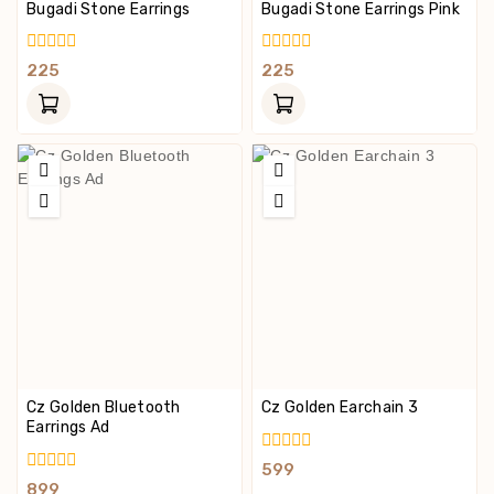
Bugadi Stone Earrings
Bugadi Stone Earrings Pink
0
0
225
225
Out
Out
Of
Of
5
5
Cz Golden Bluetooth
Cz Golden Earchain 3
Earrings Ad
0
599
Out
0
899