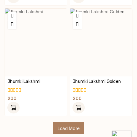
5
5
Jhumki Lakshmi
Jhumki Lakshmi Golden
0
0
200
200
Out
Out
Of
Of
5
5
Load More