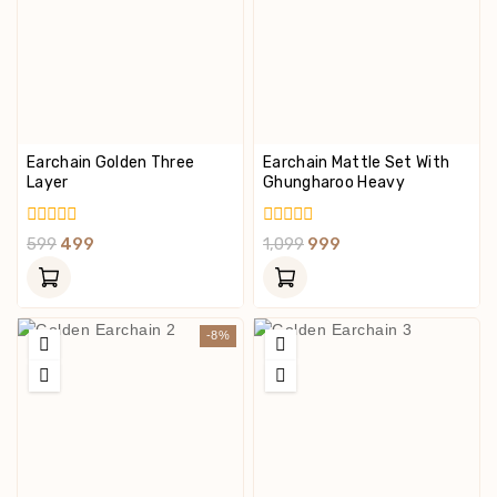
Earchain Golden Three
Earchain Mattle Set With
Layer
Ghungharoo Heavy
0
0
599
499
1,099
999
Out
Out
Of
Of
5
5
-8%