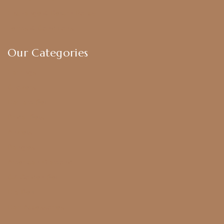
Exchange & Return Policy
Terms & Conditions
Our Categories
Earrings
Chokers
Harram Set
Bridal Sets
Anklets
Bangles
American Diamond
CZ Golden Set
Hip Belt
Hair Accessories