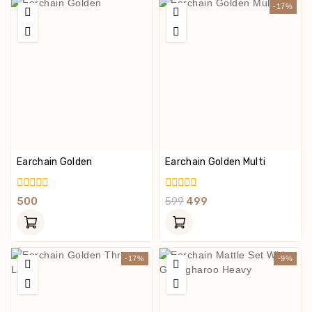
-17%
Earchain Golden
Earchain Golden Multi
0
0
500
599
499
Out
Out
Of
Of
5
5
-17%
-9%