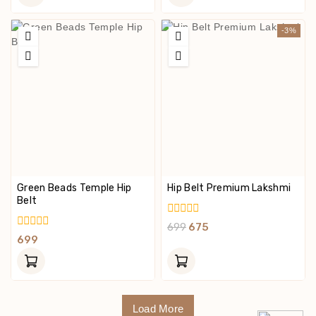
5
5
-3%
Green Beads Temple Hip
Hip Belt Premium Lakshmi
Belt
0
699
675
Out
0
699
Of
Out
5
Of
5
Load More