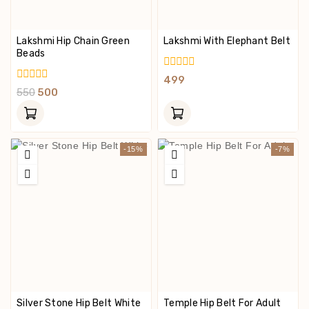
Lakshmi Hip Chain Green
Lakshmi With Elephant Belt
Beads
0
499
Out
0
550
500
Of
Out
5
Of
5
-15%
-7%
Silver Stone Hip Belt White
Temple Hip Belt For Adult