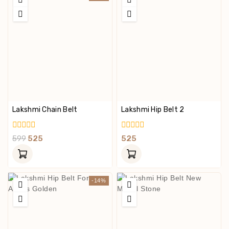
Lakshmi Chain Belt
Lakshmi Hip Belt 2
0
0
599
525
525
Out
Out
Of
Of
5
5
-14%