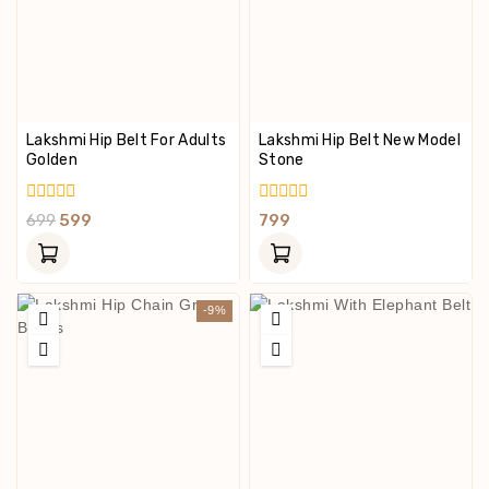
Lakshmi Hip Belt For Adults
Lakshmi Hip Belt New Model
Golden
Stone
0
0
699
599
799
Out
Out
Of
Of
5
5
-9%