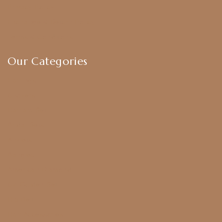
Privacy Policy
Exchange & Return Policy
Terms & Conditions
Our Categories
Earrings
Chokers
Harram Set
Bridal Sets
Anklets
Bangles
American Diamond
CZ Golden Set
Hip Belt
Hair Accessories