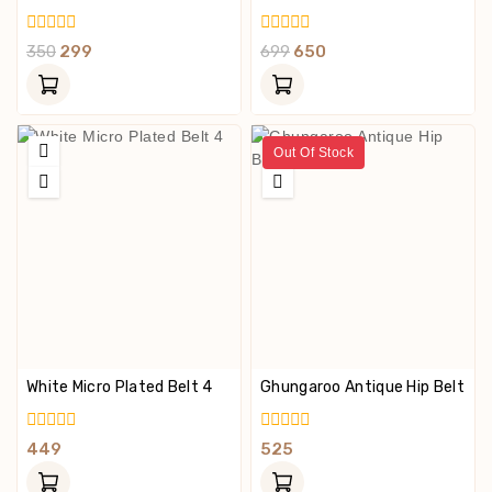
0
0
350
299
699
650
Out
Out
Of
Of
5
5
Out Of Stock
White Micro Plated Belt 4
Ghungaroo Antique Hip Belt
0
0
449
525
Out
Out
Of
Of