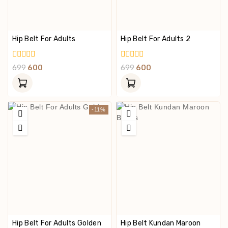
Hip Belt For Adults
Hip Belt For Adults 2
0
0
699
600
699
600
Out
Out
Of
Of
5
5
-11%
Hip Belt For Adults Golden
Hip Belt Kundan Maroon