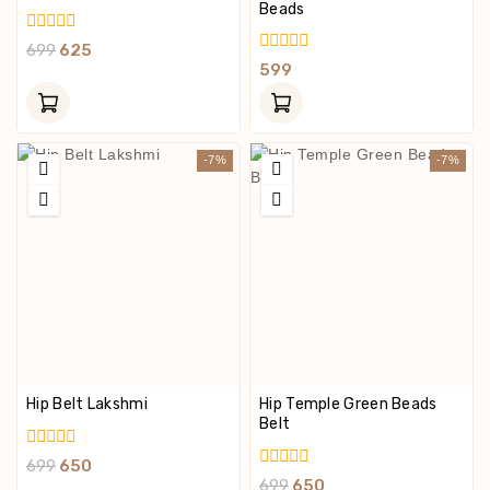
Beads
0
699
625
Out
0
599
Of
Out
5
Of
5
-7%
-7%
Hip Belt Lakshmi
Hip Temple Green Beads
Belt
0
699
650
Out
0
699
650