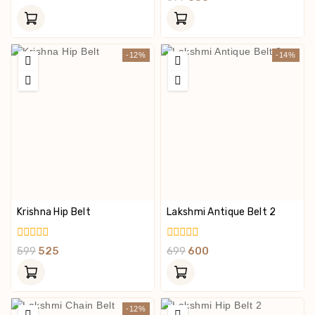
Of
Out
5
Of
5
-12%
-14%
Krishna Hip Belt
Lakshmi Antique Belt 2
0
0
599
525
699
600
Out
Out
Of
Of
5
5
-12%