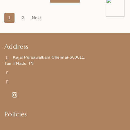
1
2
Next
Address
Kajal Pursawalkam Chennai-600011,
Tamil Nadu, IN
+919790834169
Kajal7794@gmail.com
Policies
Shipping Policy