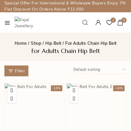
Special Offer For International & Wholesale Buyers Enjoy 7%
Flat Discount On Orders Above ₹12,000
1
0
Home
/
Shop
/
Hip Belt
/
For Adults Chain Hip Belt
For Adults Chain Hip Belt
Filter
-14%
-14%