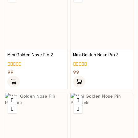
Mini Golden Nose Pin 2
Mini Golden Nose Pin 3
0
0
99
99
Out
Out
Of
Of
5
5