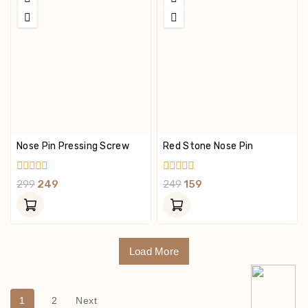
Nose Pin Pressing Screw
Red Stone Nose Pin
0
0
299
249
249
159
Out
Out
Of
Of
5
5
Load More
1
2
Next