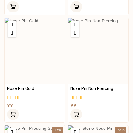
Out
Out
Of
Of
5
5
Nose Pin Gold
Nose Pin Non Piercing
0
0
99
99
Out
Out
Of
Of
5
5
-17%
-36%