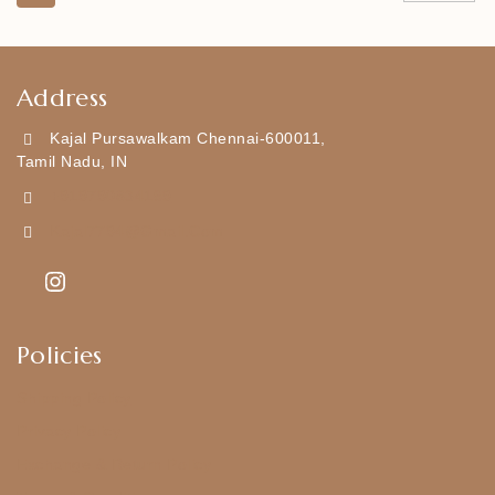
Address
Kajal Pursawalkam Chennai-600011,
Tamil Nadu, IN
+919790834169
Kajal7794@gmail.com
Policies
Shipping Policy
Privacy Policy
Exchange & Return Policy