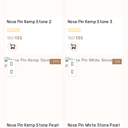
Nose Pin Kemp Stone 2
Nose Pin Kemp Stone 3
0
0
150
135
150
135
Out
Out
Of
Of
5
5
-17%
-1%
Nose Pin Kemp Stone Pearl
Nose Pin White Stone Pearl