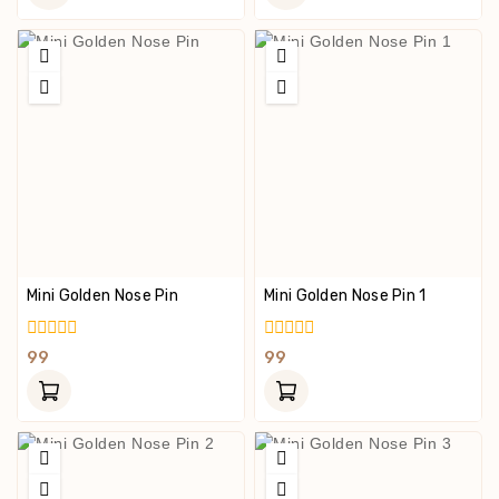
5
5
Mini Golden Nose Pin
Mini Golden Nose Pin 1
0
0
99
99
Out
Out
Of
Of
5
5