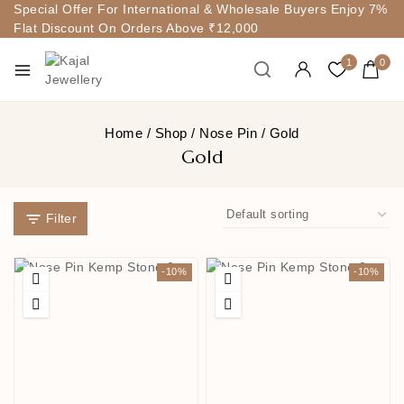
Special Offer For International & Wholesale Buyers Enjoy 7%
Flat Discount On Orders Above ₹12,000
1
0
Home
/
Shop
/
Nose Pin
/
Gold
Gold
Filter
-10%
-10%