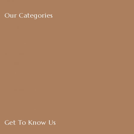
Terms & Conditions
Our Categories
Earrings
Chokers
Harram Set
Bridal Sets
Anklets
Bangles
American Diamond
CZ Golden Set
Hip Belt
Hair Accessories
Get To Know Us