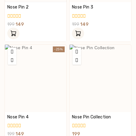
Nose Pin 2
Nose Pin 3
0
0
199
149
199
149
Out
Out
Of
Of
5
5
-25%
Nose Pin 4
Nose Pin Collection
0
0
199
149
199