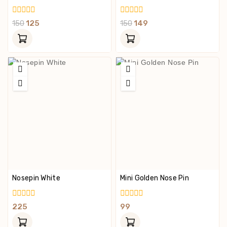
0
0
150
125
150
149
Out
Out
Of
Of
5
5
Nosepin White
Mini Golden Nose Pin
0
0
225
99
Out
Out
Of
Of