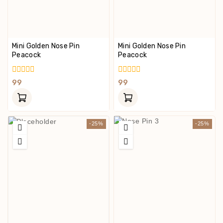
Mini Golden Nose Pin
Mini Golden Nose Pin
Peacock
Peacock
0
0
99
99
Out
Out
Of
Of
5
5
-25%
-25%