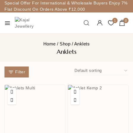
Special Offer For International & Wholesale Buyers Enjoy 7%
Flat Discount On Orders Above ₹12,000
1
0
Home
/
Shop
/
Anklets
Anklets
Filter