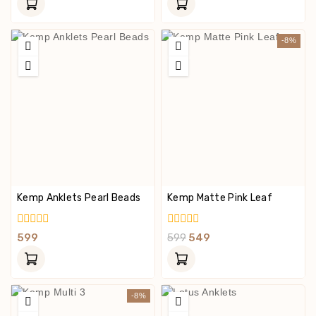
Of
Of
5
5
-8%
Kemp Anklets Pearl Beads
Kemp Matte Pink Leaf
0
0
599
599
549
Out
Out
Of
Of
5
5
-8%