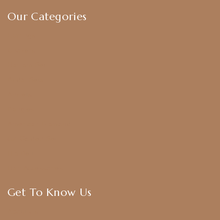
Our Categories
Earrings
Chokers
Harram Set
Bridal Sets
Anklets
Bangles
American Diamond
CZ Golden Set
Hip Belt
Hair Accessories
Get To Know Us
About Us