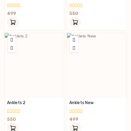
0
0
499
550
Out
Out
Of
Of
5
5
Anklets 2
Anklets New
0
0
550
499
Out
Out
Of
Of