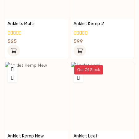
Anklets Multi
Anklet Kemp 2
0
0
525
599
Out
Out
Of
Of
5
5
Out Of Stock
Anklet Kemp New
Anklet Leaf