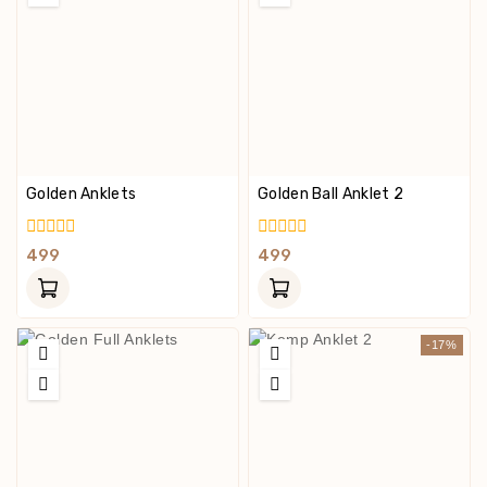
Golden Anklets
Golden Ball Anklet 2
0
0
499
499
Out
Out
Of
Of
5
5
-17%