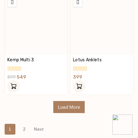
Kemp Multi 3
Lotus Anklets
0
0
599
549
399
Out
Out
Of
Of
5
5
Load More
1
2
Next