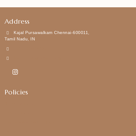
Address
Kajal Pursawalkam Chennai-600011,
Tamil Nadu, IN
+919790834169
Kajal7794@gmail.com
Policies
Shipping Policy
Privacy Policy
Exchange & Return Policy
Terms & Conditions