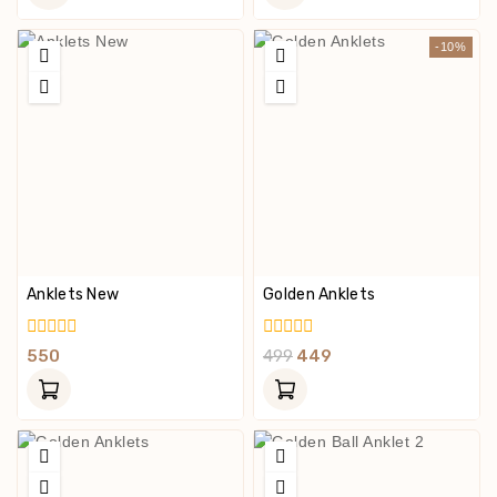
5
5
-10%
Anklets New
Golden Anklets
0
0
550
499
449
Out
Out
Of
Of
5
5