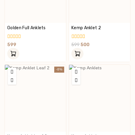
Golden Full Anklets
Kemp Anklet 2
0
0
599
599
500
Out
Out
Of
Of
5
5
-8%