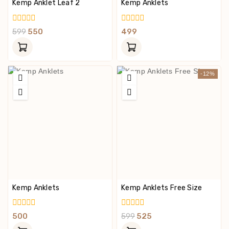
Kemp Anklet Leaf 2
Kemp Anklets
0
0
599
550
499
Out
Out
Of
Of
5
5
-12%
Kemp Anklets
Kemp Anklets Free Size
0
0
500
599
525
Out
Out