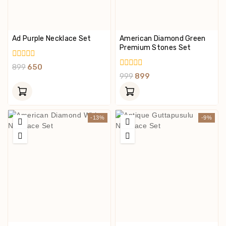
Ad Purple Necklace Set
American Diamond Green
Premium Stones Set
0
899
650
Out
0
999
899
Of
Out
5
Of
5
-13%
-9%