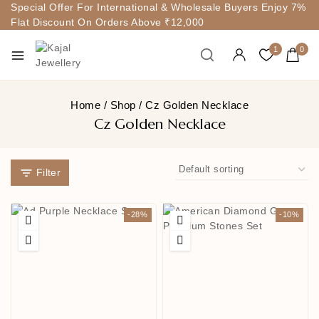
Special Offer For International & Wholesale Buyers Enjoy 7%
Flat Discount On Orders Above ₹12,000
1
0
Home
/
Shop
/
Cz Golden Necklace
Cz Golden Necklace
Filter
-28%
-10%