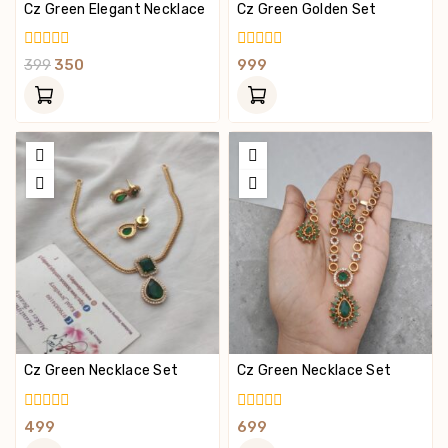
Cz Green Elegant Necklace
Cz Green Golden Set
0
0
399
350
999
Out
Out
Of
Of
5
5
Cz Green Necklace Set
Cz Green Necklace Set
0
0
499
699
Out
Out