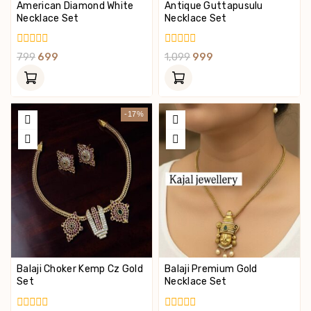
American Diamond White
Antique Guttapusulu
Necklace Set
Necklace Set
0
0
799
699
1,099
999
Out
Out
Of
Of
5
5
-17%
Balaji Choker Kemp Cz Gold
Balaji Premium Gold
Set
Necklace Set