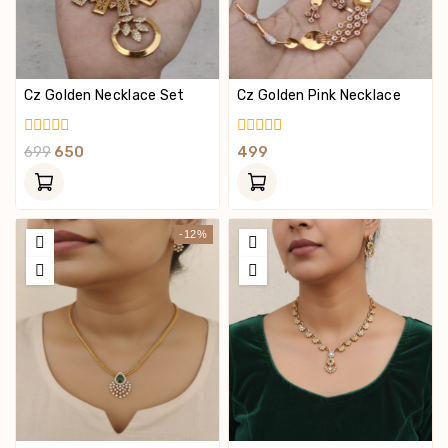
Cz Golden Necklace Set
Cz Golden Pink Necklace
0
0
699
650
499
Out
Out
Of
Of
5
5
-12%