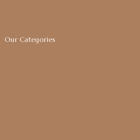
Privacy Policy
Exchange & Return Policy
Terms & Conditions
Our Categories
Earrings
Chokers
Harram Set
Bridal Sets
Anklets
Bangles
American Diamond
CZ Golden Set
Hip Belt
Hair Accessories