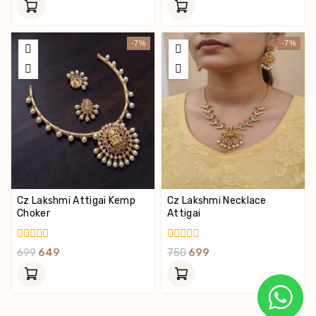
Of
Of
5
5
-7%
-7%
Cz Lakshmi Attigai Kemp
Cz Lakshmi Necklace
Choker
Attigai
0
0
699
649
750
699
Out
Out
Of
Of
5
5