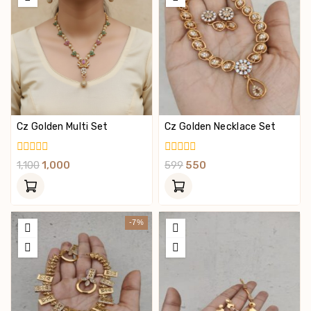
Cz Golden Multi Set
Cz Golden Necklace Set
0
0
1,100
1,000
599
550
Out
Out
Of
Of
5
5
-7%