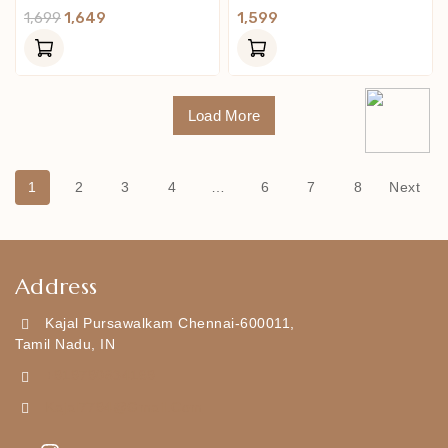
0
0
1,699
1,649
1,599
Out
Out
Of
Of
5
5
Load More
1
2
3
4
…
6
7
8
Next
Address
Kajal Pursawalkam Chennai-600011,
Tamil Nadu, IN
+919790834169
Kajal7794@gmail.com