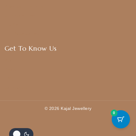
American Diamond
CZ Golden Set
Hip Belt
Hair Accessories
Get To Know Us
About Us
Blogs
FAQ
Contact Us
© 2026 Kajal Jewellery
0