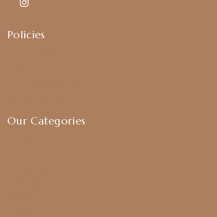
Policies
Shipping Policy
Privacy Policy
Exchange & Return Policy
Terms & Conditions
Our Categories
Earrings
Chokers
Harram Set
Bridal Sets
Anklets
Bangles