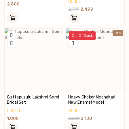
0
2,600
Out
0
2,999
2,499
Of
Out
5
Of
5
-9%
Out Of Stock
Guttapusulu Lakshmi Semi
Heavy Choker Meenakari
Bridal Set
New Enamel Model
0
0
1,800
2,300
2,100
Out
Out
Of
Of