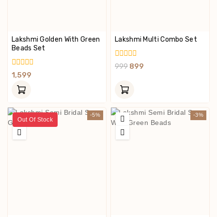
Lakshmi Golden With Green
Lakshmi Multi Combo Set
Beads Set
0
999
899
Out
0
1,599
Of
Out
5
Of
5
-5%
-3%
Out Of Stock