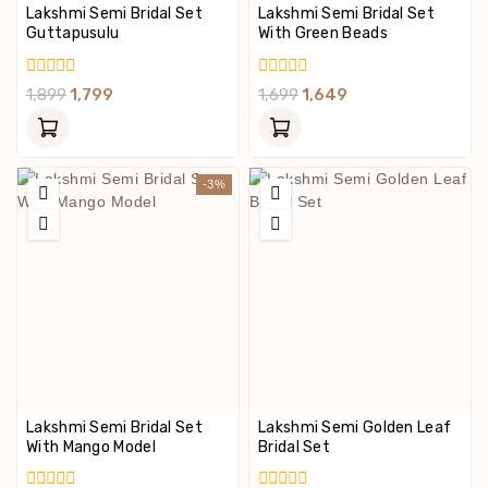
Lakshmi Semi Bridal Set
Lakshmi Semi Bridal Set
Guttapusulu
With Green Beads
0
0
1,899
1,799
1,699
1,649
Out
Out
Of
Of
5
5
-3%
Lakshmi Semi Bridal Set
Lakshmi Semi Golden Leaf
With Mango Model
Bridal Set