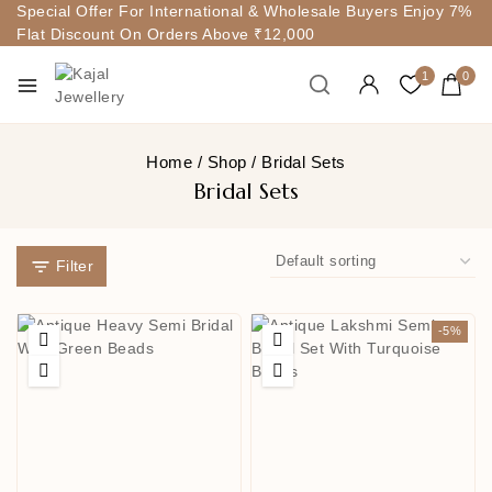
Special Offer For International & Wholesale Buyers Enjoy 7%
Flat Discount On Orders Above ₹12,000
1
0
Home
/
Shop
/
Bridal Sets
Bridal Sets
Filter
-5%