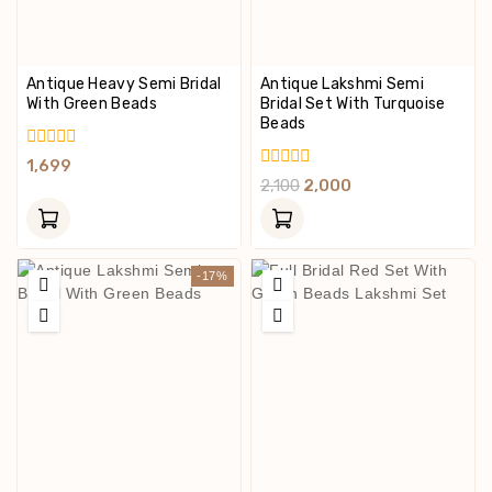
Antique Heavy Semi Bridal
Antique Lakshmi Semi
With Green Beads
Bridal Set With Turquoise
Beads
0
1,699
Out
0
2,100
2,000
Of
Out
5
Of
5
-17%