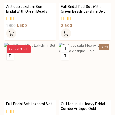
Antique Lakshmi Semi
Full Bridal Red Set With
Bridal With Green Beads
Green Beads Lakshmi Set
0
0
1,800
1,500
2,600
Out
Out
Of
Of
5
5
-17%
Out Of Stock
Full Bridal Set Lakshmi Set
Guttapusulu Heavy Bridal
Combo Antique Gold