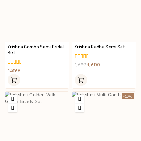
Krishna Combo Semi Bridal
Krishna Radha Semi Set
Set
0
1,699
1,600
Out
0
1,299
Of
Out
5
Of
5
-10%