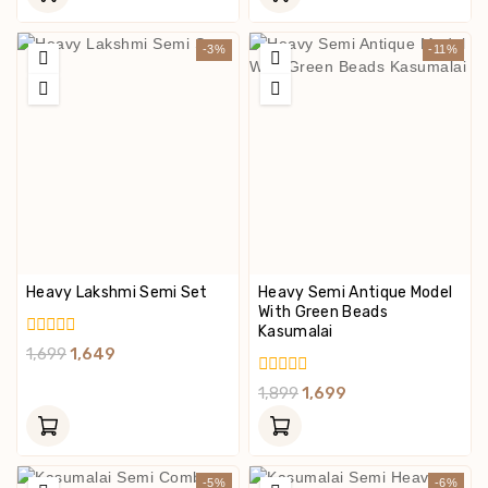
5
5
-3%
-11%
Heavy Lakshmi Semi Set
Heavy Semi Antique Model
With Green Beads
Kasumalai
0
1,699
1,649
Out
Of
0
1,899
1,699
5
Out
Of
5
-5%
-6%