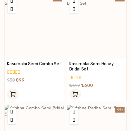
Kasumalai Semi Combo Set
Kasumalai Semi Heavy
Bridal Set
0
950
899
Out
0
1,699
1,600
Of
Out
5
Of
5
-6%