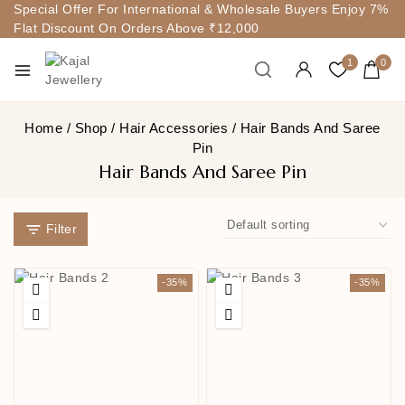
Special Offer For International & Wholesale Buyers Enjoy 7%
Flat Discount On Orders Above ₹12,000
1
0
Home
/
Shop
/
Hair Accessories
/
Hair Bands And Saree
Pin
Hair Bands And Saree Pin
Filter
-35%
-35%