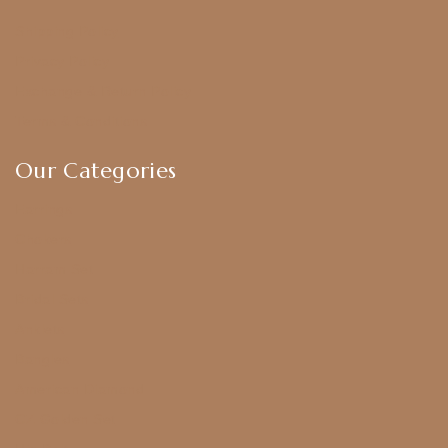
Shipping Policy
Privacy Policy
Exchange & Return Policy
Terms & Conditions
Our Categories
Earrings
Chokers
Harram Set
Bridal Sets
Anklets
Bangles
American Diamond
CZ Golden Set