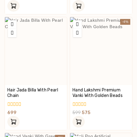
Out
Out
Of
Of
5
5
-4%
Hair Jada Billa With Pearl
Hand Lakshmi Premium
Chain
Vanki With Golden Beads
0
0
699
599
575
Out
Out
Of
Of
5
5