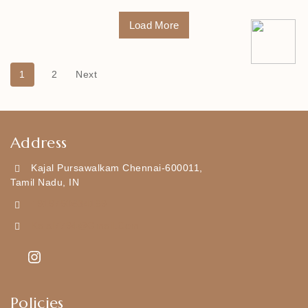
Load More
1
2
Next
Address
Kajal Pursawalkam Chennai-600011,
Tamil Nadu, IN
+919790834169
Kajal7794@gmail.com
Policies