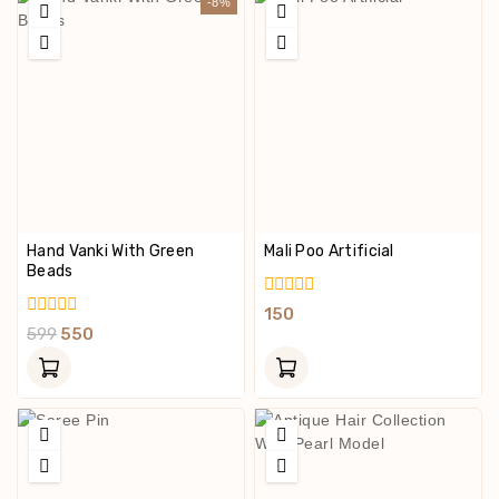
-8%
Hand Vanki With Green
Mali Poo Artificial
Beads
0
150
Out
0
599
550
Of
Out
5
Of
5