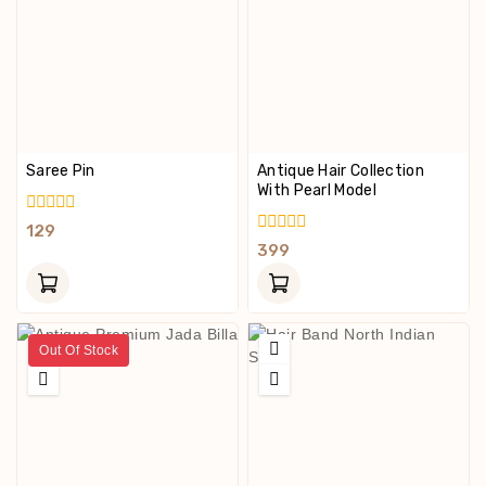
Saree Pin
Antique Hair Collection
With Pearl Model
0
129
Out
0
399
Of
Out
5
Of
5
Out Of Stock