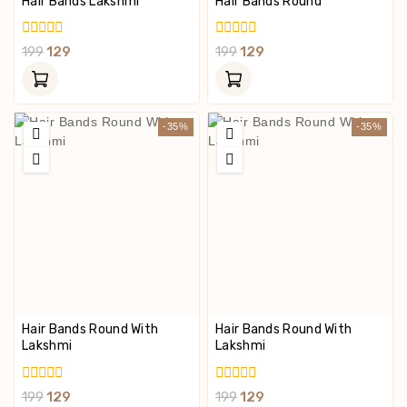
Hair Bands Lakshmi
Hair Bands Round
0
0
199
129
199
129
Out
Out
Of
Of
5
5
-35%
-35%
Hair Bands Round With
Hair Bands Round With
Lakshmi
Lakshmi
0
0
199
129
199
129