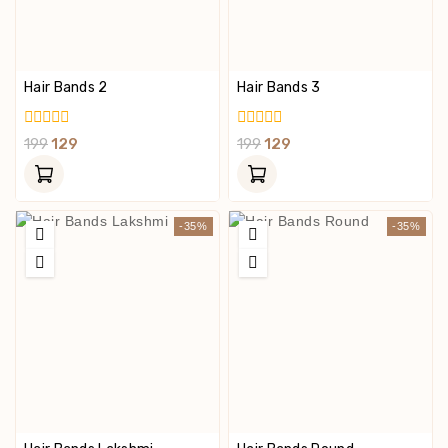
Hair Bands 2
Hair Bands 3
0
0
199
129
199
129
Out
Out
Of
Of
5
5
-35%
-35%