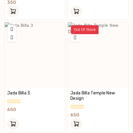
Out
0
350
Of
Out
5
Of
5
Out Of Stock
Jada Billa 3
Jada Billa Temple New
Design
0
650
Out
0
650
Of
Out
5
Of
5