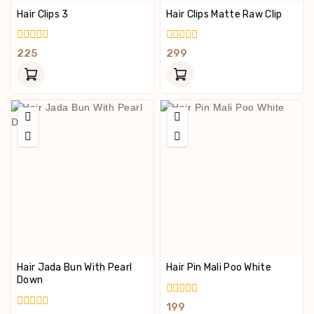
Hair Clips 3
Hair Clips Matte Raw Clip
0
0
225
299
Out
Out
Of
Of
5
5
Hair Jada Bun With Pearl
Hair Pin Mali Poo White
Down
0
199