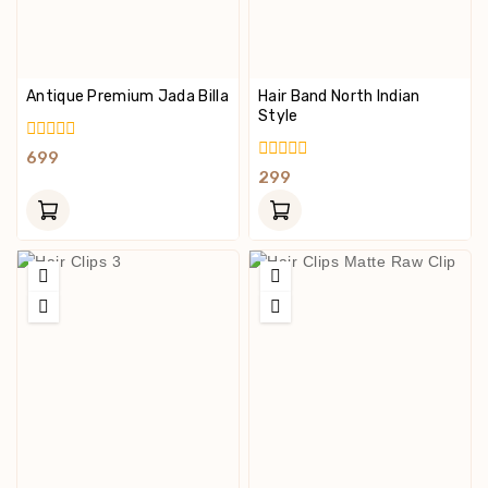
Antique Premium Jada Billa
Hair Band North Indian
Style
0
699
Out
0
299
Of
Out
5
Of
5