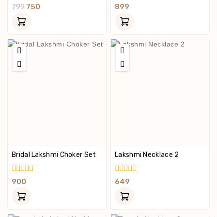
0
0
799
750
899
Out
Out
Of
Of
5
5
Bridal Lakshmi Choker Set
Lakshmi Necklace 2
0
0
900
649
Out
Out
Of
Of
5
5