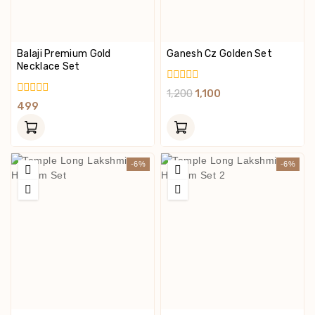
Balaji Premium Gold
Ganesh Cz Golden Set
Necklace Set
0
1,200
1,100
Out
0
499
Of
Out
5
Of
5
-6%
-6%