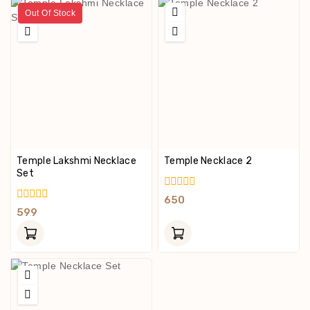
Out Of Stock
Temple Lakshmi Necklace
Temple Necklace 2
Set
0
650
Out
0
599
Of
Out
5
Of
5