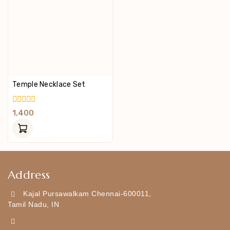
Temple Necklace Set
0
1,400
Out
Of
5
Address
Kajal Pursawalkam Chennai-600011,
Tamil Nadu, IN
+919790834169