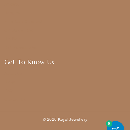
Anklets
Bangles
American Diamond
CZ Golden Set
Hip Belt
Hair Accessories
Get To Know Us
About Us
Blogs
FAQ
Contact Us
© 2026 Kajal Jewellery
0