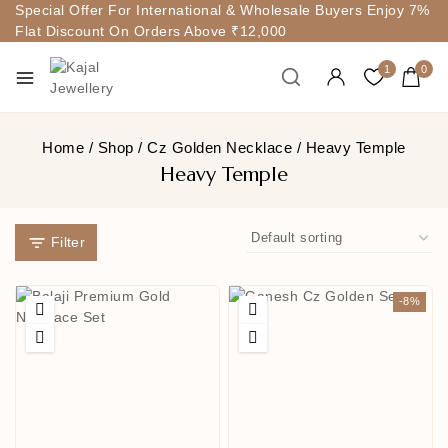
Special Offer For International & Wholesale Buyers Enjoy 7%
Flat Discount On Orders Above ₹12,000
1
0
Home
/
Shop
/
Cz Golden Necklace
/
Heavy Temple
Heavy Temple
Filter
-8%