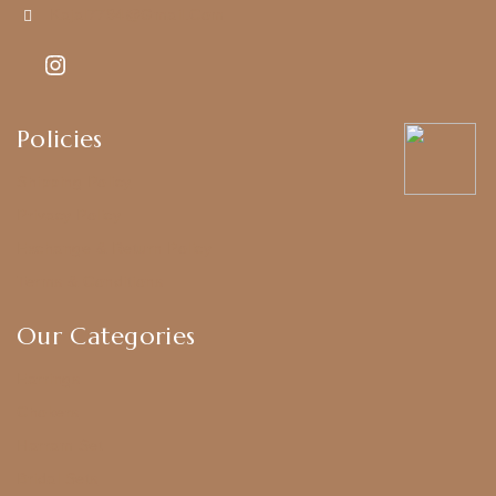
Kajal7794@gmail.com
Policies
Shipping Policy
Privacy Policy
Exchange & Return Policy
Terms & Conditions
Our Categories
Earrings
Chokers
Harram Set
Bridal Sets