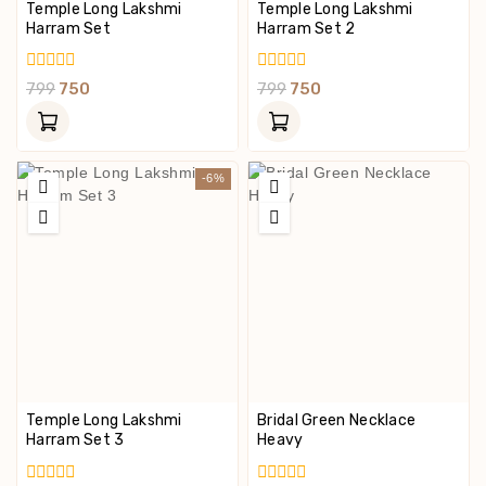
Temple Long Lakshmi
Temple Long Lakshmi
Harram Set
Harram Set 2
0
0
799
750
799
750
Out
Out
Of
Of
5
5
-6%
Temple Long Lakshmi
Bridal Green Necklace
Harram Set 3
Heavy