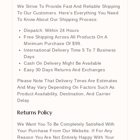
We Strive To Provide Fast And Reliable Shipping
To Our Customers. Here’s Everything You Need
To Know About Our Shipping Process:
Dispatch: Within 24 Hours
Free Shipping Across All Products On A
Minimum Purchase Of $99.
International Delivery Time 5 To 7 Business
Days
Cash On Delivery Might Be Available
Easy 30 Days Returns And Exchanges
Please Note That Delivery Times Are Estimates
And May Vary Depending On Factors Such As
Product Availability, Destination, And Carrier
Delay
Returns Policy
We Want You To Be Completely Satisfied With
Your Purchase From Our Website. If For Any
Reason You Are Not Entirely Happy With Your