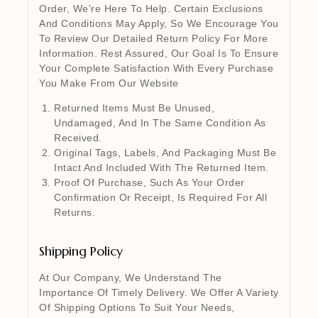
Order, We’re Here To Help. Certain Exclusions
And Conditions May Apply, So We Encourage You
To Review Our Detailed Return Policy For More
Information. Rest Assured, Our Goal Is To Ensure
Your Complete Satisfaction With Every Purchase
You Make From Our Website
Returned Items Must Be Unused,
Undamaged, And In The Same Condition As
Received.
Original Tags, Labels, And Packaging Must Be
Intact And Included With The Returned Item.
Proof Of Purchase, Such As Your Order
Confirmation Or Receipt, Is Required For All
Returns.
Shipping Policy
At Our Company, We Understand The
Importance Of Timely Delivery. We Offer A Variety
Of Shipping Options To Suit Your Needs,