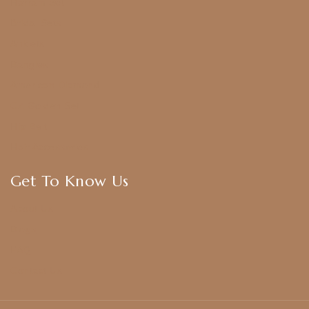
Harram Set
Bridal Sets
Anklets
Bangles
American Diamond
CZ Golden Set
Hip Belt
Hair Accessories
Get To Know Us
About Us
Blogs
FAQ
Contact Us