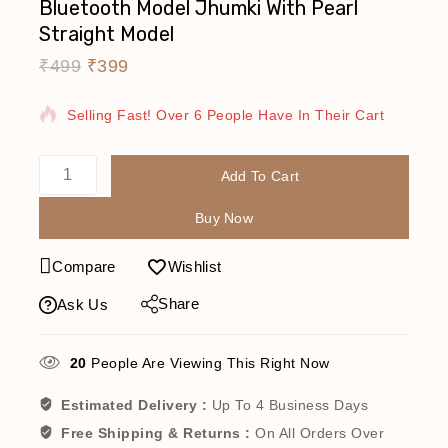
Bluetooth Model Jhumki With Pearl
Straight Model
₹
499
₹
399
6 Products Sold In Last 17 Hours
Selling Fast! Over 6 People Have In Their Cart
Add To Cart
Buy Now
Compare
Wishlist
Share
Ask Us
20
People Are Viewing This Right Now
Estimated Delivery :
Up To 4 Business Days
Free Shipping & Returns :
On All Orders Over