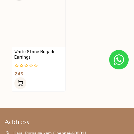
White Stone Bugadi
Earrings
0
249
Out
Of
5
Address
Kajal Pursawalkam Chennai-600011,