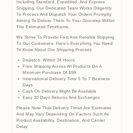
Including Standard, Expedited, And Express
Shipping. Our Dedicated Team Works Diligently
To Process And Dispatch Your Orders Promptly,
Aiming To Deliver Them To Your Doorstep Within
The Estimated Timeframe.
We Strive To Provide Fast And Reliable Shipping
To Our Customers. Here’s Everything You Need
To Know About Our Shipping Process:
Dispatch: Within 24 Hours
Free Shipping Across All Products On A
Minimum Purchase Of $99.
International Delivery Time 5 To 7 Business
Days
Cash On Delivery Might Be Available
Easy 30 Days Returns And Exchanges
Please Note That Delivery Times Are Estimates
And May Vary Depending On Factors Such As
Product Availability, Destination, And Carrier
Delay