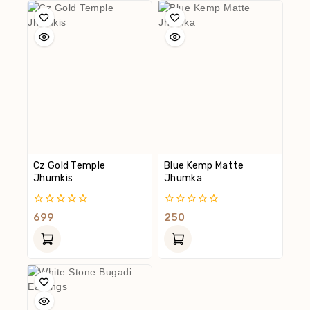
Cz Gold Temple
Blue Kemp Matte
Jhumkis
Jhumka
0
0
699
250
Out
Out
Of
Of
5
5