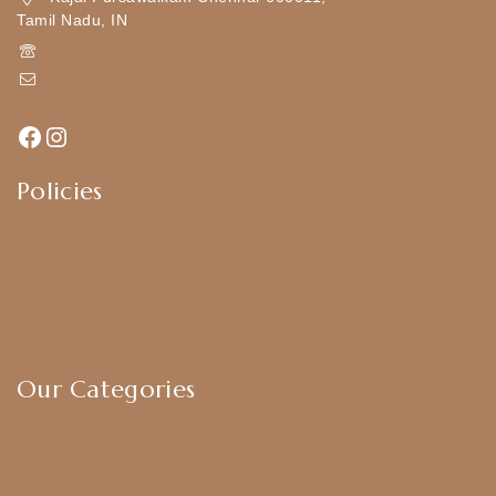
Tamil Nadu, IN
+919790834169
Kajal7794@gmail.com
Policies
Shipping Policy
Privacy Policy
Exchange & Return Policy
Terms & Conditions
Our Categories
Earrings
Chokers