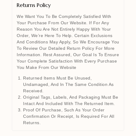
Returns Policy
We Want You To Be Completely Satisfied With
Your Purchase From Our Website. If For Any
Reason You Are Not Entirely Happy With Your
Order, We’re Here To Help. Certain Exclusions
And Conditions May Apply, So We Encourage You
To Review Our Detailed Return Policy For More
Information. Rest Assured, Our Goal Is To Ensure
Your Complete Satisfaction With Every Purchase
You Make From Our Website
Returned Items Must Be Unused,
Undamaged, And In The Same Condition As
Received.
Original Tags, Labels, And Packaging Must Be
Intact And Included With The Returned Item.
Proof Of Purchase, Such As Your Order
Confirmation Or Receipt, Is Required For All
Returns.