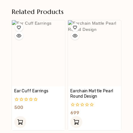
Related Products
Ear Cuff Earrings
Earchain Mattle Pearl
Round Design
0
500
Out
0
699
Of
Out
5
Of
5