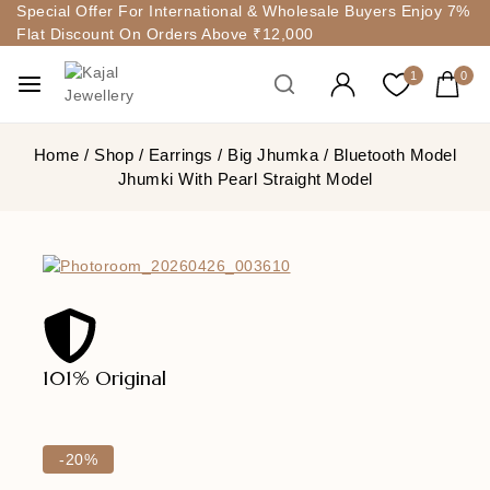
Special Offer For International & Wholesale Buyers Enjoy 7%
Flat Discount On Orders Above ₹12,000
1
0
Home
/
Shop
/
Earrings
/
Big Jhumka
/
Bluetooth Model
Jhumki With Pearl Straight Model
101% Original
Lowe
-20%