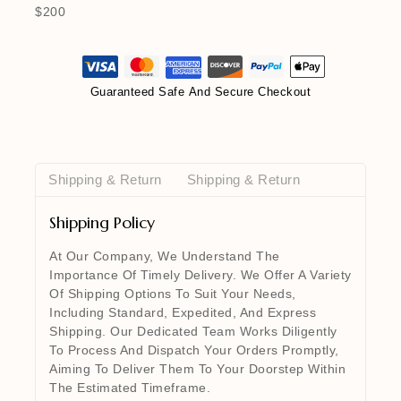
$200
Guaranteed Safe And Secure Checkout
Shipping & Return
Shipping & Return
Shipping Policy
At Our Company, We Understand The
Importance Of Timely Delivery. We Offer A Variety
Of Shipping Options To Suit Your Needs,
Including Standard, Expedited, And Express
Shipping. Our Dedicated Team Works Diligently
To Process And Dispatch Your Orders Promptly,
Aiming To Deliver Them To Your Doorstep Within
The Estimated Timeframe.