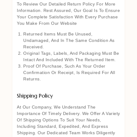
To Review Our Detailed Return Policy For More
Information. Rest Assured, Our Goal Is To Ensure
Your Complete Satisfaction With Every Purchase
You Make From Our Website
Returned Items Must Be Unused,
Undamaged, And In The Same Condition As
Received.
Original Tags, Labels, And Packaging Must Be
Intact And Included With The Returned Item.
Proof Of Purchase, Such As Your Order
Confirmation Or Receipt, Is Required For All
Returns.
Shipping Policy
At Our Company, We Understand The
Importance Of Timely Delivery. We Offer A Variety
Of Shipping Options To Suit Your Needs,
Including Standard, Expedited, And Express
Shipping. Our Dedicated Team Works Diligently