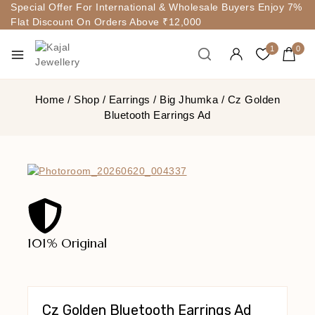
Special Offer For International & Wholesale Buyers Enjoy 7%
Flat Discount On Orders Above ₹12,000
1
0
Home
/
Shop
/
Earrings
/
Big Jhumka
/
Cz Golden
Bluetooth Earrings Ad
101% Original
Lowe
Cz Golden Bluetooth Earrings Ad