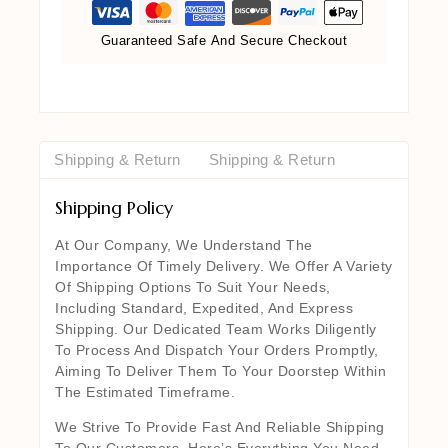
Guaranteed Safe And Secure Checkout
Shipping & Return
Shipping & Return
Shipping Policy
At Our Company, We Understand The
Importance Of Timely Delivery. We Offer A Variety
Of Shipping Options To Suit Your Needs,
Including Standard, Expedited, And Express
Shipping. Our Dedicated Team Works Diligently
To Process And Dispatch Your Orders Promptly,
Aiming To Deliver Them To Your Doorstep Within
The Estimated Timeframe.
We Strive To Provide Fast And Reliable Shipping
To Our Customers. Here’s Everything You Need