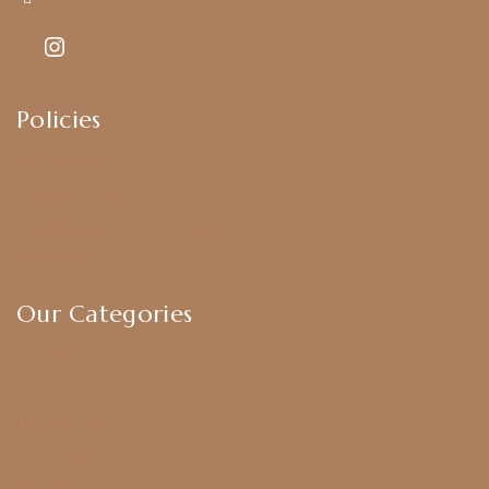
Policies
Shipping Policy
Privacy Policy
Exchange & Return Policy
Terms & Conditions
Our Categories
Earrings
Chokers
Harram Set
Bridal Sets
Anklets