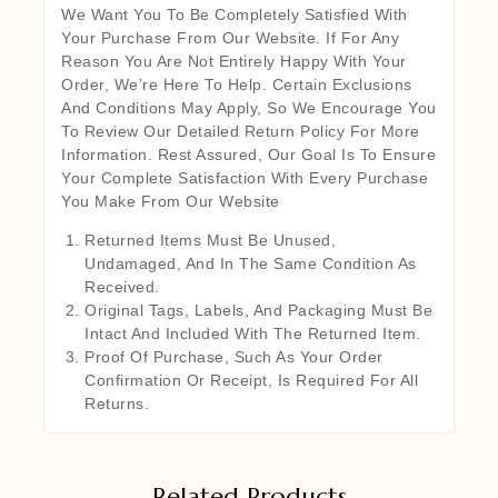
We Want You To Be Completely Satisfied With
Your Purchase From Our Website. If For Any
Reason You Are Not Entirely Happy With Your
Order, We’re Here To Help. Certain Exclusions
And Conditions May Apply, So We Encourage You
To Review Our Detailed Return Policy For More
Information. Rest Assured, Our Goal Is To Ensure
Your Complete Satisfaction With Every Purchase
You Make From Our Website
Returned Items Must Be Unused,
Undamaged, And In The Same Condition As
Received.
Original Tags, Labels, And Packaging Must Be
Intact And Included With The Returned Item.
Proof Of Purchase, Such As Your Order
Confirmation Or Receipt, Is Required For All
Returns.
Related Products