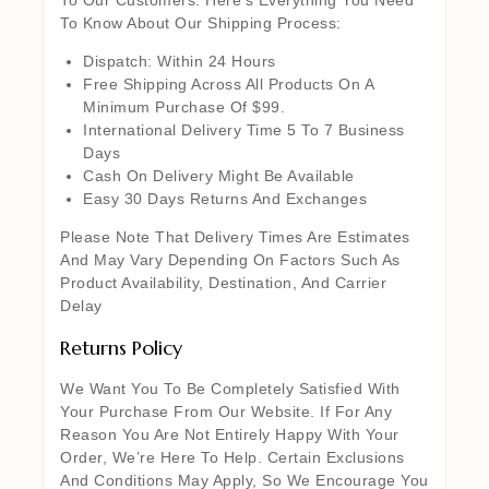
To Know About Our Shipping Process:
Dispatch: Within 24 Hours
Free Shipping Across All Products On A
Minimum Purchase Of $99.
International Delivery Time 5 To 7 Business
Days
Cash On Delivery Might Be Available
Easy 30 Days Returns And Exchanges
Please Note That Delivery Times Are Estimates
And May Vary Depending On Factors Such As
Product Availability, Destination, And Carrier
Delay
Returns Policy
We Want You To Be Completely Satisfied With
Your Purchase From Our Website. If For Any
Reason You Are Not Entirely Happy With Your
Order, We’re Here To Help. Certain Exclusions
And Conditions May Apply, So We Encourage You