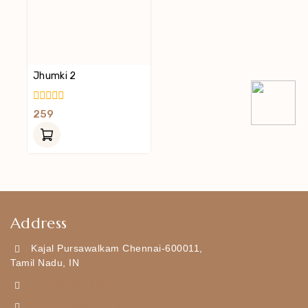
Jhumki 2
0
259
Out
Of
5
Address
Kajal Pursawalkam Chennai-600011,
Tamil Nadu, IN
+919790834169
Kajal7794@gmail.com