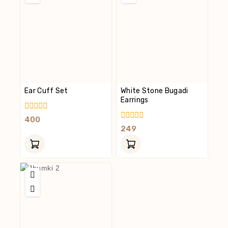
Ear Cuff Set
White Stone Bugadi
Earrings
0
400
Out
0
249
Of
Out
5
Of
5