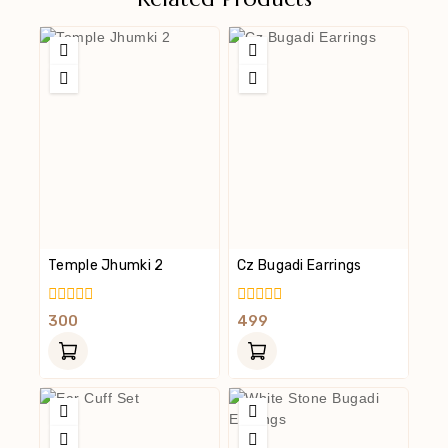
Temple Jhumki 2
Cz Bugadi Earrings
0
0
300
499
Out
Out
Of
Of
5
5