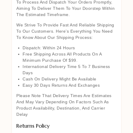
To Process And Dispatch Your Orders Promptly,
Aiming To Deliver Them To Your Doorstep Within
The Estimated Timeframe.
We Strive To Provide Fast And Reliable Shipping
To Our Customers. Here’s Everything You Need
To Know About Our Shipping Process:
Dispatch: Within 24 Hours
Free Shipping Across All Products On A
Minimum Purchase Of $99.
International Delivery Time 5 To 7 Business
Days
Cash On Delivery Might Be Available
Easy 30 Days Returns And Exchanges
Please Note That Delivery Times Are Estimates
And May Vary Depending On Factors Such As
Product Availability, Destination, And Carrier
Delay
Returns Policy