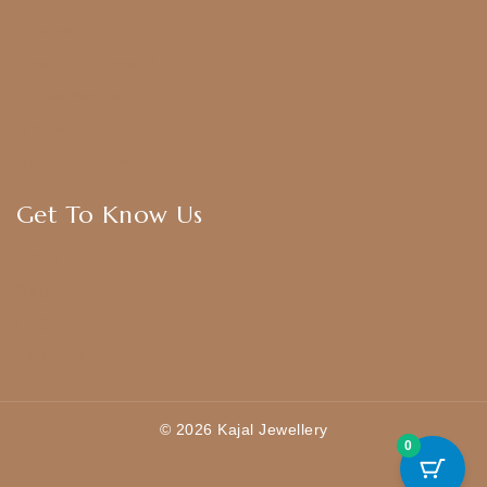
Bangles
American Diamond
CZ Golden Set
Hip Belt
Hair Accessories
Get To Know Us
About Us
Blogs
FAQ
Contact Us
© 2026 Kajal Jewellery
0