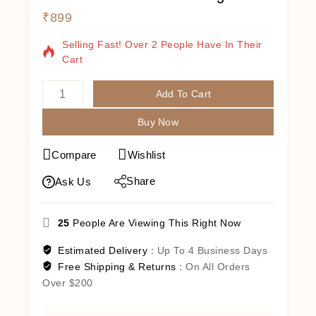
₹
899
10 Products Sold In Last 13 Hours
Selling Fast! Over 2 People Have In Their
Cart
Add To Cart
Buy Now
Compare
Wishlist
Share
Ask Us
25
People Are Viewing This Right Now
Estimated Delivery :
Up To 4 Business Days
Free Shipping & Returns :
On All Orders
Over $200