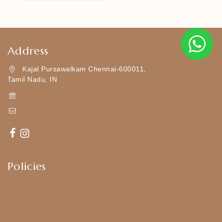
Address
Kajal Pursawalkam Chennai-600011,
Tamil Nadu, IN
+919790834169
Kajal7794@gmail.com
Policies
Shipping Policy
Privacy Policy
Exchange & Return Policy