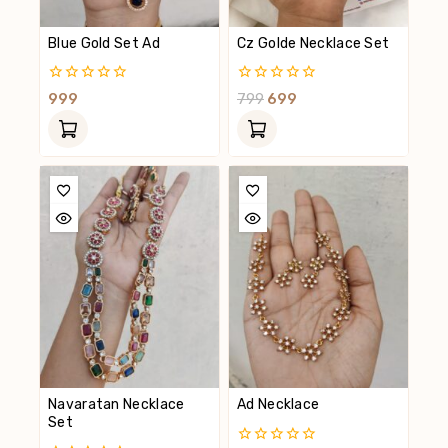
Blue Gold Set Ad
Cz Golde Necklace Set
0
0
999
799
699
Out
Out
Of
Of
5
5
Navaratan Necklace
Ad Necklace
Set