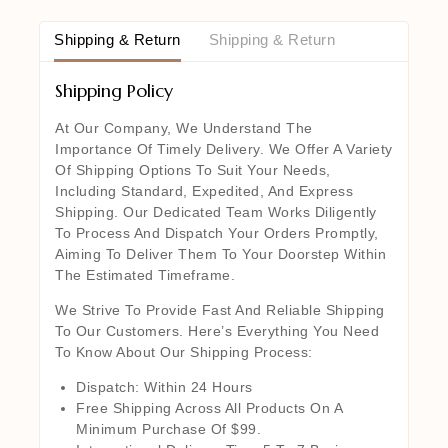
Shipping & Return
Shipping & Return
Shipping Policy
At Our Company, We Understand The
Importance Of Timely Delivery. We Offer A Variety
Of Shipping Options To Suit Your Needs,
Including Standard, Expedited, And Express
Shipping. Our Dedicated Team Works Diligently
To Process And Dispatch Your Orders Promptly,
Aiming To Deliver Them To Your Doorstep Within
The Estimated Timeframe.
We Strive To Provide Fast And Reliable Shipping
To Our Customers. Here’s Everything You Need
To Know About Our Shipping Process:
Dispatch: Within 24 Hours
Free Shipping Across All Products On A
Minimum Purchase Of $99.