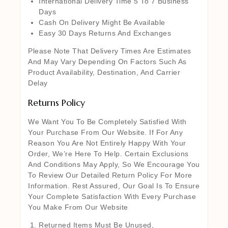
International Delivery Time 5 To 7 Business
Days
Cash On Delivery Might Be Available
Easy 30 Days Returns And Exchanges
Please Note That Delivery Times Are Estimates
And May Vary Depending On Factors Such As
Product Availability, Destination, And Carrier
Delay
Returns Policy
We Want You To Be Completely Satisfied With
Your Purchase From Our Website. If For Any
Reason You Are Not Entirely Happy With Your
Order, We’re Here To Help. Certain Exclusions
And Conditions May Apply, So We Encourage You
To Review Our Detailed Return Policy For More
Information. Rest Assured, Our Goal Is To Ensure
Your Complete Satisfaction With Every Purchase
You Make From Our Website
Returned Items Must Be Unused,