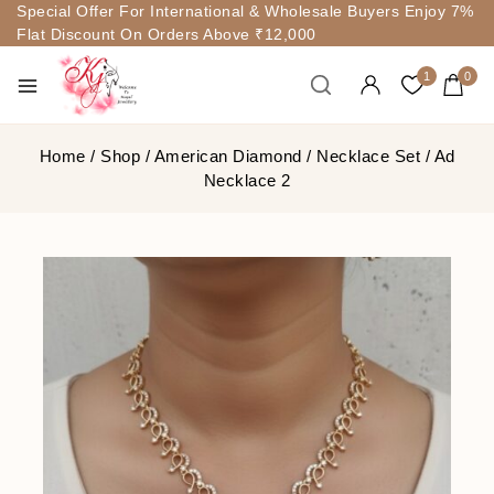
Special Offer For International & Wholesale Buyers Enjoy 7%
Flat Discount On Orders Above ₹12,000
1
0
Home
/
Shop
/
American Diamond
/
Necklace Set
/
Ad
Necklace 2