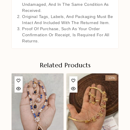
Undamaged, And In The Same Condition As
Received.
Original Tags, Labels, And Packaging Must Be
Intact And Included With The Returned Item.
Proof Of Purchase, Such As Your Order
Confirmation Or Receipt, Is Required For All
Returns.
Related Products
-13%