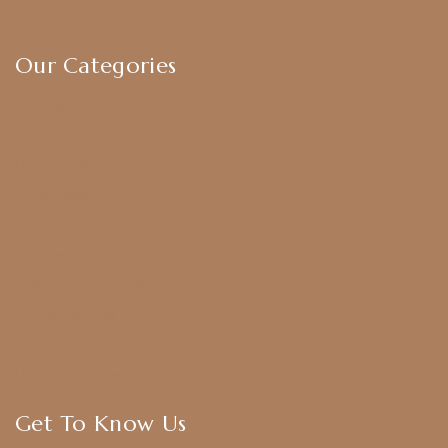
Terms & Conditions
Our Categories
Earrings
Chokers
Harram Set
Bridal Sets
Anklets
Bangles
American Diamond
CZ Golden Set
Hip Belt
Hair Accessories
Get To Know Us