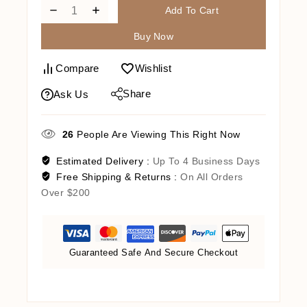
Add To Cart
Buy Now
Compare
Wishlist
Share
Ask Us
26
People Are Viewing This Right Now
Estimated Delivery :
Up To 4 Business Days
Free Shipping & Returns :
On All Orders
Over $200
Guaranteed Safe And Secure Checkout