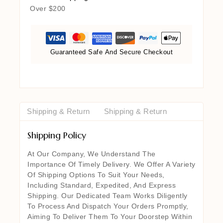
Over $200
Guaranteed Safe And Secure Checkout
Shipping & Return
Shipping & Return
Shipping Policy
At Our Company, We Understand The
Importance Of Timely Delivery. We Offer A Variety
Of Shipping Options To Suit Your Needs,
Including Standard, Expedited, And Express
Shipping. Our Dedicated Team Works Diligently
To Process And Dispatch Your Orders Promptly,
Aiming To Deliver Them To Your Doorstep Within