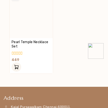
Pearl Temple Necklace
Set
0
449
Out
Of
5
Address
Kajal Pursawalkam Chennai-600011,