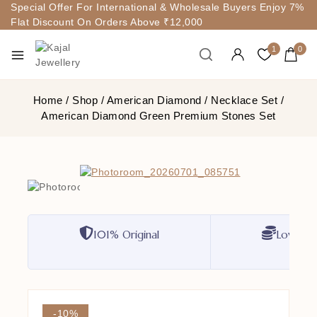
Special Offer For International & Wholesale Buyers Enjoy 7%
Flat Discount On Orders Above ₹12,000
1
0
Home
/
Shop
/
American Diamond
/
Necklace Set
/
American Diamond Green Premium Stones Set
101% Original
Lowest P
-10%