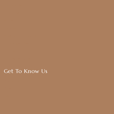
Harram Set
Bridal Sets
Anklets
Bangles
American Diamond
CZ Golden Set
Hip Belt
Hair Accessories
Get To Know Us
About Us
Blogs
FAQ
Contact Us