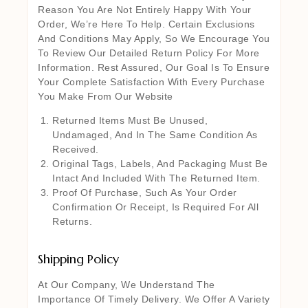
Reason You Are Not Entirely Happy With Your
Order, We’re Here To Help. Certain Exclusions
And Conditions May Apply, So We Encourage You
To Review Our Detailed Return Policy For More
Information. Rest Assured, Our Goal Is To Ensure
Your Complete Satisfaction With Every Purchase
You Make From Our Website
Returned Items Must Be Unused,
Undamaged, And In The Same Condition As
Received.
Original Tags, Labels, And Packaging Must Be
Intact And Included With The Returned Item.
Proof Of Purchase, Such As Your Order
Confirmation Or Receipt, Is Required For All
Returns.
Shipping Policy
At Our Company, We Understand The
Importance Of Timely Delivery. We Offer A Variety