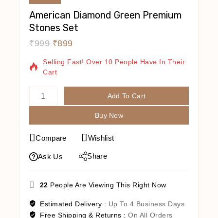
American Diamond Green Premium
Stones Set
₹
999
₹
899
14 Products Sold In Last 20 Hours
Selling Fast! Over 10 People Have In Their
Cart
Add To Cart
Buy Now
Compare
Wishlist
Share
Ask Us
22
People Are Viewing This Right Now
Estimated Delivery :
Up To 4 Business Days
Free Shipping & Returns :
On All Orders