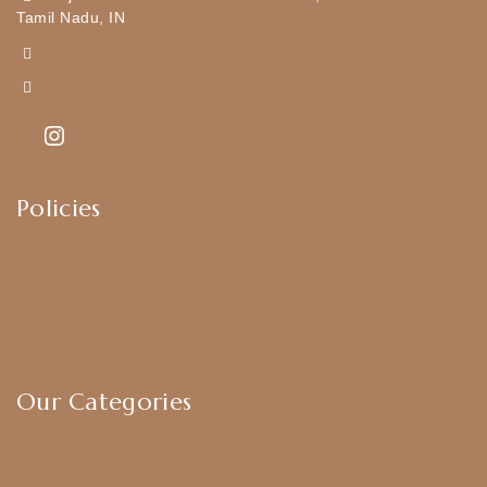
Tamil Nadu, IN
+919790834169
Kajal7794@gmail.com
Policies
Shipping Policy
Privacy Policy
Exchange & Return Policy
Terms & Conditions
Our Categories
Earrings
Chokers