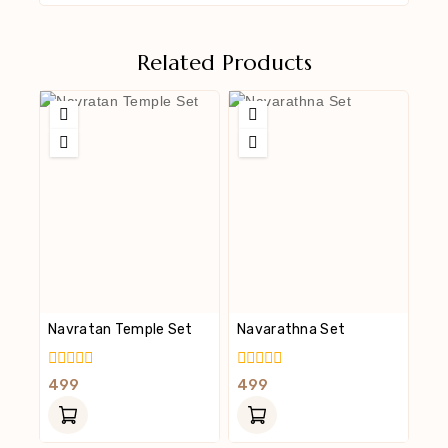
Related Products
Navratan Temple Set
Navarathna Set
0
0
499
499
Out
Out
Of
Of
5
5