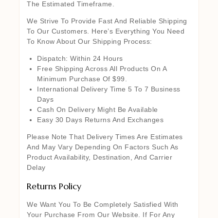
The Estimated Timeframe.
We Strive To Provide Fast And Reliable Shipping
To Our Customers. Here’s Everything You Need
To Know About Our Shipping Process:
Dispatch: Within 24 Hours
Free Shipping Across All Products On A
Minimum Purchase Of $99.
International Delivery Time 5 To 7 Business
Days
Cash On Delivery Might Be Available
Easy 30 Days Returns And Exchanges
Please Note That Delivery Times Are Estimates
And May Vary Depending On Factors Such As
Product Availability, Destination, And Carrier
Delay
Returns Policy
We Want You To Be Completely Satisfied With
Your Purchase From Our Website. If For Any