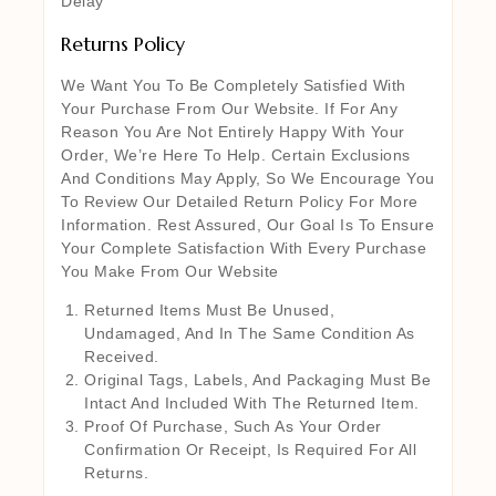
Delay
Returns Policy
We Want You To Be Completely Satisfied With
Your Purchase From Our Website. If For Any
Reason You Are Not Entirely Happy With Your
Order, We’re Here To Help. Certain Exclusions
And Conditions May Apply, So We Encourage You
To Review Our Detailed Return Policy For More
Information. Rest Assured, Our Goal Is To Ensure
Your Complete Satisfaction With Every Purchase
You Make From Our Website
Returned Items Must Be Unused,
Undamaged, And In The Same Condition As
Received.
Original Tags, Labels, And Packaging Must Be
Intact And Included With The Returned Item.
Proof Of Purchase, Such As Your Order
Confirmation Or Receipt, Is Required For All
Returns.