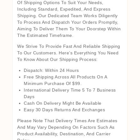
Of Shipping Options To Suit Your Needs,
Including Standard, Expedited, And Express
Shipping. Our Dedicated Team Works Diligently
To Process And Dispatch Your Orders Promptly,
Aiming To Deliver Them To Your Doorstep Within
The Estimated Timeframe.
We Strive To Provide Fast And Reliable Shipping
To Our Customers. Here’s Everything You Need
To Know About Our Shipping Process:
Dispatch: Within 24 Hours
Free Shipping Across All Products On A
Minimum Purchase Of $99.
International Delivery Time 5 To 7 Business
Days
Cash On Delivery Might Be Available
Easy 30 Days Returns And Exchanges
Please Note That Delivery Times Are Estimates
And May Vary Depending On Factors Such As
Product Availability, Destination, And Carrier