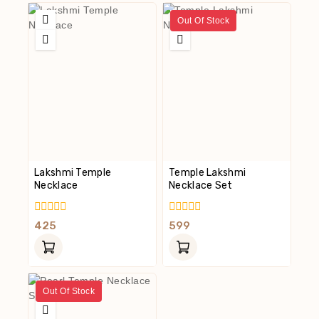
Out Of Stock
Lakshmi Temple
Temple Lakshmi
Necklace
Necklace Set
0
0
425
599
Out
Out
Of
Of
5
5
Out Of Stock