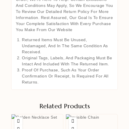
And Conditions May Apply, So We Encourage You
To Review Our Detailed Return Policy For More
Information. Rest Assured, Our Goal Is To Ensure
Your Complete Satisfaction With Every Purchase
You Make From Our Website
Returned Items Must Be Unused,
Undamaged, And In The Same Condition As
Received.
Original Tags, Labels, And Packaging Must Be
Intact And Included With The Returned Item.
Proof Of Purchase, Such As Your Order
Confirmation Or Receipt, Is Required For All
Returns.
Related Products