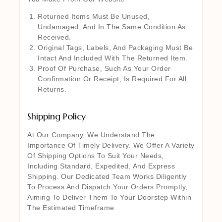
Returned Items Must Be Unused,
Undamaged, And In The Same Condition As
Received.
Original Tags, Labels, And Packaging Must Be
Intact And Included With The Returned Item.
Proof Of Purchase, Such As Your Order
Confirmation Or Receipt, Is Required For All
Returns.
Shipping Policy
At Our Company, We Understand The
Importance Of Timely Delivery. We Offer A Variety
Of Shipping Options To Suit Your Needs,
Including Standard, Expedited, And Express
Shipping. Our Dedicated Team Works Diligently
To Process And Dispatch Your Orders Promptly,
Aiming To Deliver Them To Your Doorstep Within
The Estimated Timeframe.