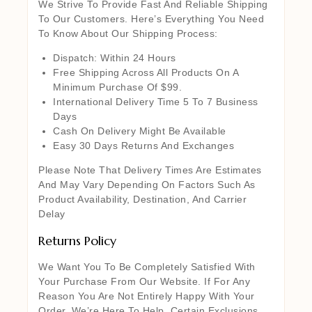
We Strive To Provide Fast And Reliable Shipping
To Our Customers. Here’s Everything You Need
To Know About Our Shipping Process:
Dispatch: Within 24 Hours
Free Shipping Across All Products On A
Minimum Purchase Of $99.
International Delivery Time 5 To 7 Business
Days
Cash On Delivery Might Be Available
Easy 30 Days Returns And Exchanges
Please Note That Delivery Times Are Estimates
And May Vary Depending On Factors Such As
Product Availability, Destination, And Carrier
Delay
Returns Policy
We Want You To Be Completely Satisfied With
Your Purchase From Our Website. If For Any
Reason You Are Not Entirely Happy With Your
Order, We’re Here To Help. Certain Exclusions