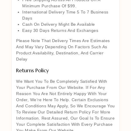
Minimum Purchase Of $99.
International Delivery Time 5 To 7 Business
Days
Cash On Delivery Might Be Available
Easy 30 Days Returns And Exchanges
Please Note That Delivery Times Are Estimates
And May Vary Depending On Factors Such As
Product Availability, Destination, And Carrier
Delay
Returns Policy
We Want You To Be Completely Satisfied With
Your Purchase From Our Website. If For Any
Reason You Are Not Entirely Happy With Your
Order, We’re Here To Help. Certain Exclusions
And Conditions May Apply, So We Encourage You
To Review Our Detailed Return Policy For More
Information. Rest Assured, Our Goal Is To Ensure
Your Complete Satisfaction With Every Purchase
You Make From Our Website