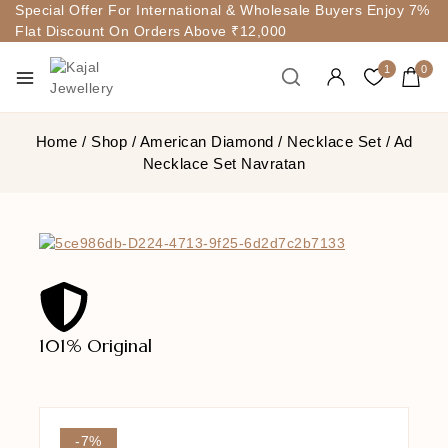
Special Offer For International & Wholesale Buyers Enjoy 7%
Flat Discount On Orders Above ₹12,000
1
0
Home
/
Shop
/
American Diamond
/
Necklace Set
/
Ad
Necklace Set Navratan
101% Original
Lowe
-7%