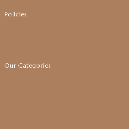
Policies
Shipping Policy
Privacy Policy
Exchange & Return Policy
Terms & Conditions
Our Categories
Earrings
Chokers
Harram Set
Bridal Sets
Anklets
Bangles
American Diamond