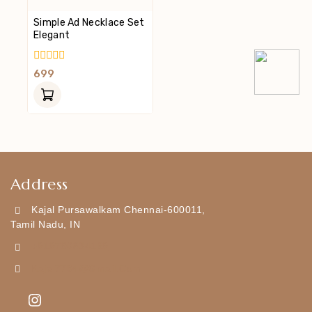
Simple Ad Necklace Set
Elegant
0
699
Out
Of
5
Address
Kajal Pursawalkam Chennai-600011,
Tamil Nadu, IN
+919790834169
Kajal7794@gmail.com