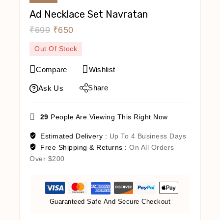
Ad Necklace Set Navratan
₹
699
₹
650
Out Of Stock
Compare
Wishlist
Share
Ask Us
29
People Are Viewing This Right Now
Estimated Delivery :
Up To 4 Business Days
Free Shipping & Returns :
On All Orders
Over $200
Guaranteed Safe And Secure Checkout