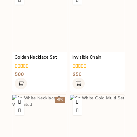
Golden Necklace Set
Invisible Chain
0
0
500
250
Out
Out
Of
Of
5
5
-8%