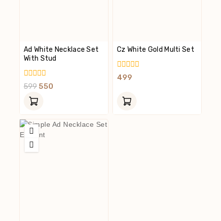
Ad White Necklace Set
Cz White Gold Multi Set
With Stud
0
499
Out
0
599
550
Of
Out
5
Of
5