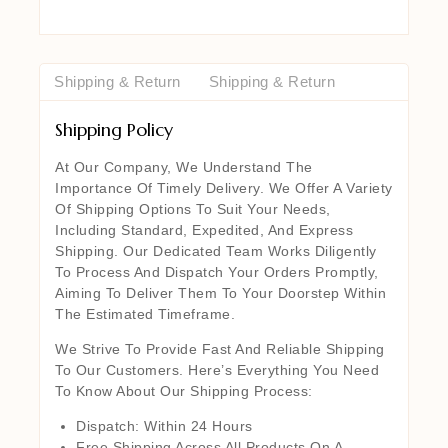
Shipping & Return
Shipping & Return
Shipping Policy
At Our Company, We Understand The
Importance Of Timely Delivery. We Offer A Variety
Of Shipping Options To Suit Your Needs,
Including Standard, Expedited, And Express
Shipping. Our Dedicated Team Works Diligently
To Process And Dispatch Your Orders Promptly,
Aiming To Deliver Them To Your Doorstep Within
The Estimated Timeframe.
We Strive To Provide Fast And Reliable Shipping
To Our Customers. Here’s Everything You Need
To Know About Our Shipping Process:
Dispatch: Within 24 Hours
Free Shipping Across All Products On A