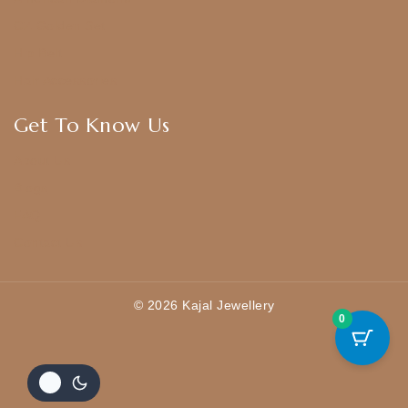
CZ Golden Set
Hip Belt
Hair Accessories
Get To Know Us
About Us
Blogs
FAQ
Contact Us
© 2026 Kajal Jewellery
0