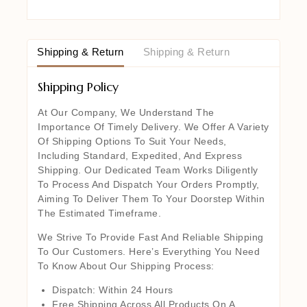
Shipping & Return
Shipping & Return
Shipping Policy
At Our Company, We Understand The
Importance Of Timely Delivery. We Offer A Variety
Of Shipping Options To Suit Your Needs,
Including Standard, Expedited, And Express
Shipping. Our Dedicated Team Works Diligently
To Process And Dispatch Your Orders Promptly,
Aiming To Deliver Them To Your Doorstep Within
The Estimated Timeframe.
We Strive To Provide Fast And Reliable Shipping
To Our Customers. Here’s Everything You Need
To Know About Our Shipping Process:
Dispatch: Within 24 Hours
Free Shipping Across All Products On A