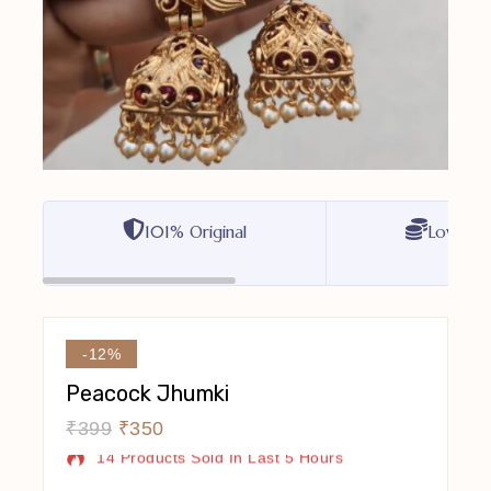
101% Original
Lowest P
-12%
Peacock Jhumki
₹
399
₹
350
14 Products Sold In Last 5 Hours
Selling Fast! Over 17 People Have In Their