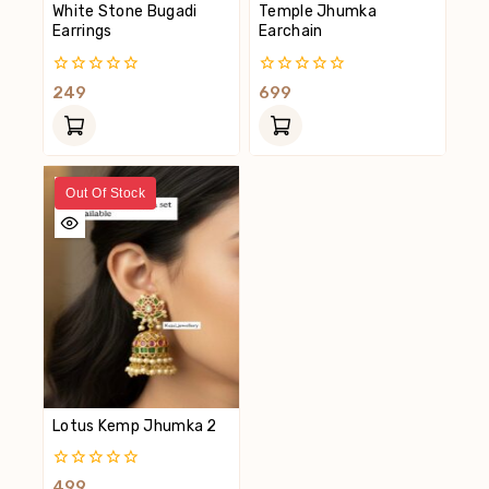
White Stone Bugadi
Temple Jhumka
Earrings
Earchain
0
0
249
699
Out
Out
Of
Of
5
5
Out Of Stock
Lotus Kemp Jhumka 2
0
499