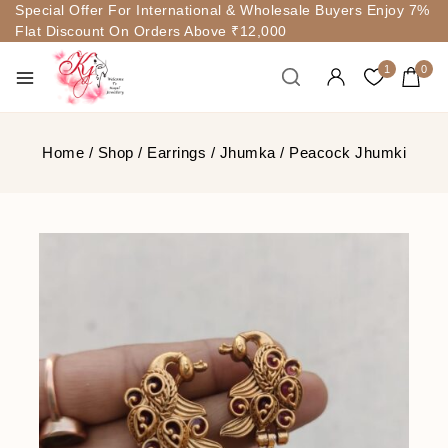
Special Offer For International & Wholesale Buyers Enjoy 7%
Flat Discount On Orders Above ₹12,000
1
0
Home
/
Shop
/
Earrings
/
Jhumka
/
Peacock Jhumki