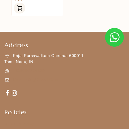
Out
Of
5
Address
Kajal Pursawalkam Chennai-600011,
Tamil Nadu, IN
+919790834169
Kajal7794@gmail.com
Policies
Shipping Policy