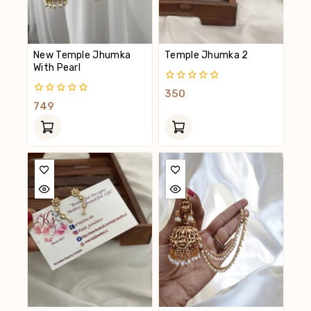
New Temple Jhumka
Temple Jhumka 2
With Pearl
0
350
Out
0
749
Of
Out
5
Of
5