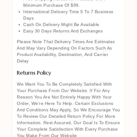
Minimum Purchase Of $99.
International Delivery Time 5 To 7 Business
Days
Cash On Delivery Might Be Available
Easy 30 Days Returns And Exchanges
Please Note That Delivery Times Are Estimates
And May Vary Depending On Factors Such As
Product Availability, Destination, And Carrier
Delay
Returns Policy
We Want You To Be Completely Satisfied With
Your Purchase From Our Website. If For Any
Reason You Are Not Entirely Happy With Your
Order, We’re Here To Help. Certain Exclusions
And Conditions May Apply, So We Encourage You
To Review Our Detailed Return Policy For More
Information. Rest Assured, Our Goal Is To Ensure
Your Complete Satisfaction With Every Purchase
You Make From Our Website