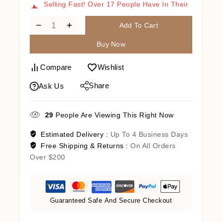
Cart
Add To Cart
Buy Now
Compare
Wishlist
Share
Ask Us
29
People Are Viewing This Right Now
Estimated Delivery :
Up To 4 Business Days
Free Shipping & Returns :
On All Orders
Over $200
Guaranteed Safe And Secure Checkout