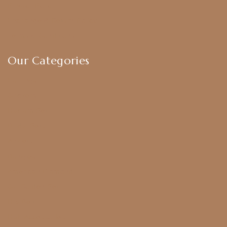
Privacy Policy
Exchange & Return Policy
Terms & Conditions
Our Categories
Earrings
Chokers
Harram Set
Bridal Sets
Anklets
Bangles
American Diamond
CZ Golden Set
Hip Belt
Hair Accessories