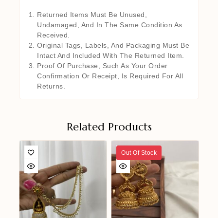
Returned Items Must Be Unused,
Undamaged, And In The Same Condition As
Received.
Original Tags, Labels, And Packaging Must Be
Intact And Included With The Returned Item.
Proof Of Purchase, Such As Your Order
Confirmation Or Receipt, Is Required For All
Returns.
Related Products
Out Of Stock