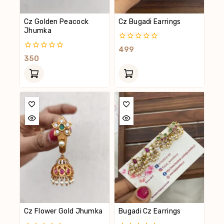
Cz Golden Peacock
Cz Bugadi Earrings
Jhumka
0
499
Out
0
350
Of
Out
5
Of
5
Cz Flower Gold Jhumka
Bugadi Cz Earrings