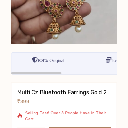
101% Original
Lowest P
Multi Cz Bluetooth Earrings Gold 2
₹
399
2 Products Sold In Last 11 Hours
Selling Fast! Over 3 People Have In Their
Cart