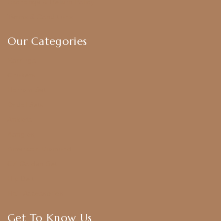
Exchange & Return Policy
Terms & Conditions
Our Categories
Earrings
Chokers
Harram Set
Bridal Sets
Anklets
Bangles
American Diamond
CZ Golden Set
Hip Belt
Hair Accessories
Get To Know Us