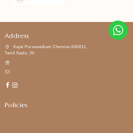
5
Address
Kajal Pursawalkam Chennai-600011,
Tamil Nadu, IN
+919790834169
Kajal7794@gmail.com
Policies
Shipping Policy
Privacy Policy