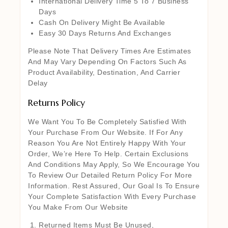
International Delivery Time 5 To 7 Business
Days
Cash On Delivery Might Be Available
Easy 30 Days Returns And Exchanges
Please Note That Delivery Times Are Estimates
And May Vary Depending On Factors Such As
Product Availability, Destination, And Carrier
Delay
Returns Policy
We Want You To Be Completely Satisfied With
Your Purchase From Our Website. If For Any
Reason You Are Not Entirely Happy With Your
Order, We’re Here To Help. Certain Exclusions
And Conditions May Apply, So We Encourage You
To Review Our Detailed Return Policy For More
Information. Rest Assured, Our Goal Is To Ensure
Your Complete Satisfaction With Every Purchase
You Make From Our Website
Returned Items Must Be Unused,