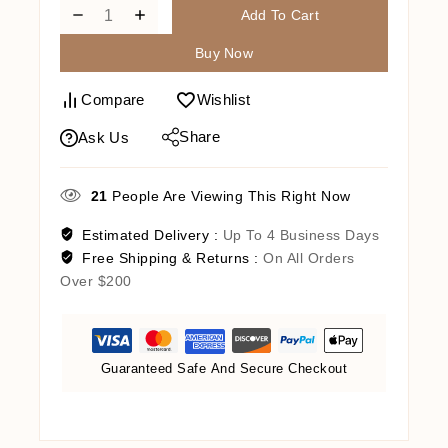
Add To Cart
Buy Now
Compare
Wishlist
Share
Ask Us
21
People Are Viewing This Right Now
Estimated Delivery :
Up To 4 Business Days
Free Shipping & Returns :
On All Orders
Over $200
Guaranteed Safe And Secure Checkout