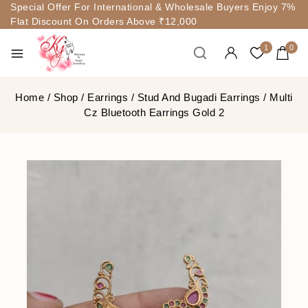
Special Offer For International & Wholesale Buyers Enjoy 7%
Flat Discount On Orders Above ₹12,000
1
0
Home
/
Shop
/
Earrings
/
Stud And Bugadi Earrings
/
Multi
Cz Bluetooth Earrings Gold 2