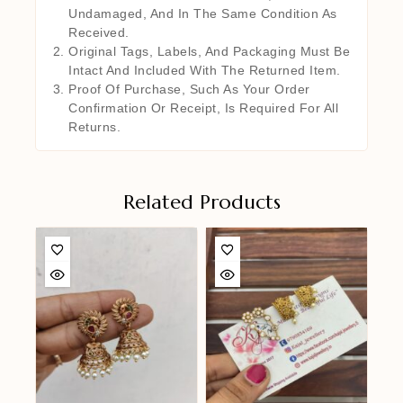
Undamaged, And In The Same Condition As
Received.
Original Tags, Labels, And Packaging Must Be
Intact And Included With The Returned Item.
Proof Of Purchase, Such As Your Order
Confirmation Or Receipt, Is Required For All
Returns.
Related Products