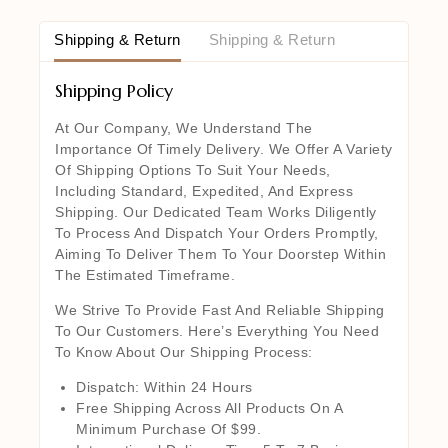
Shipping & Return
Shipping & Return
Shipping Policy
At Our Company, We Understand The
Importance Of Timely Delivery. We Offer A Variety
Of Shipping Options To Suit Your Needs,
Including Standard, Expedited, And Express
Shipping. Our Dedicated Team Works Diligently
To Process And Dispatch Your Orders Promptly,
Aiming To Deliver Them To Your Doorstep Within
The Estimated Timeframe.
We Strive To Provide Fast And Reliable Shipping
To Our Customers. Here’s Everything You Need
To Know About Our Shipping Process:
Dispatch: Within 24 Hours
Free Shipping Across All Products On A
Minimum Purchase Of $99.