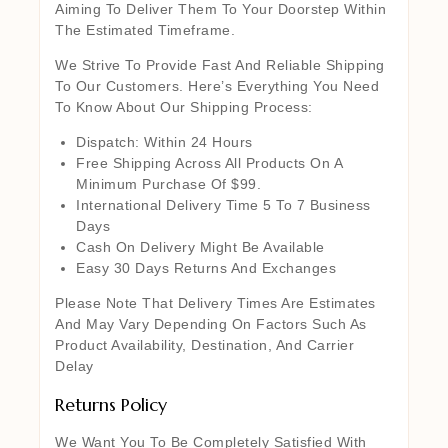
Aiming To Deliver Them To Your Doorstep Within
The Estimated Timeframe.
We Strive To Provide Fast And Reliable Shipping
To Our Customers. Here’s Everything You Need
To Know About Our Shipping Process:
Dispatch: Within 24 Hours
Free Shipping Across All Products On A
Minimum Purchase Of $99.
International Delivery Time 5 To 7 Business
Days
Cash On Delivery Might Be Available
Easy 30 Days Returns And Exchanges
Please Note That Delivery Times Are Estimates
And May Vary Depending On Factors Such As
Product Availability, Destination, And Carrier
Delay
Returns Policy
We Want You To Be Completely Satisfied With