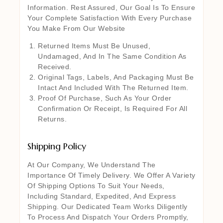
Information. Rest Assured, Our Goal Is To Ensure
Your Complete Satisfaction With Every Purchase
You Make From Our Website
Returned Items Must Be Unused,
Undamaged, And In The Same Condition As
Received.
Original Tags, Labels, And Packaging Must Be
Intact And Included With The Returned Item.
Proof Of Purchase, Such As Your Order
Confirmation Or Receipt, Is Required For All
Returns.
Shipping Policy
At Our Company, We Understand The
Importance Of Timely Delivery. We Offer A Variety
Of Shipping Options To Suit Your Needs,
Including Standard, Expedited, And Express
Shipping. Our Dedicated Team Works Diligently
To Process And Dispatch Your Orders Promptly,