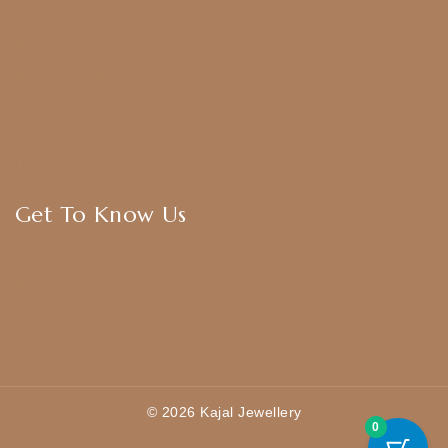
Anklets
Bangles
American Diamond
CZ Golden Set
Hip Belt
Hair Accessories
Get To Know Us
About Us
Blogs
FAQ
Contact Us
© 2026 Kajal Jewellery
0