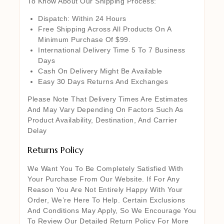
To Know About Our Shipping Process:
Dispatch: Within 24 Hours
Free Shipping Across All Products On A
Minimum Purchase Of $99.
International Delivery Time 5 To 7 Business
Days
Cash On Delivery Might Be Available
Easy 30 Days Returns And Exchanges
Please Note That Delivery Times Are Estimates
And May Vary Depending On Factors Such As
Product Availability, Destination, And Carrier
Delay
Returns Policy
We Want You To Be Completely Satisfied With
Your Purchase From Our Website. If For Any
Reason You Are Not Entirely Happy With Your
Order, We’re Here To Help. Certain Exclusions
And Conditions May Apply, So We Encourage You
To Review Our Detailed Return Policy For More