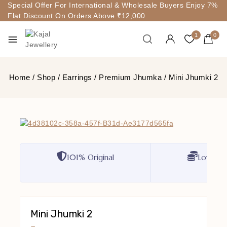
Special Offer For International & Wholesale Buyers Enjoy 7%
Flat Discount On Orders Above ₹12,000
1
0
Home
/
Shop
/
Earrings
/
Premium Jhumka
/
Mini Jhumki 2
101% Original
Lowest P
Mini Jhumki 2