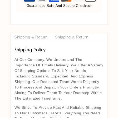
Guaranteed Safe And Secure Checkout
Shipping & Return
Shipping & Return
Shipping Policy
At Our Company, We Understand The
Importance Of Timely Delivery. We Offer A Variety
Of Shipping Options To Suit Your Needs,
Including Standard, Expedited, And Express
Shipping. Our Dedicated Team Works Diligently
To Process And Dispatch Your Orders Promptly,
Aiming To Deliver Them To Your Doorstep Within
The Estimated Timeframe.
We Strive To Provide Fast And Reliable Shipping
To Our Customers. Here’s Everything You Need