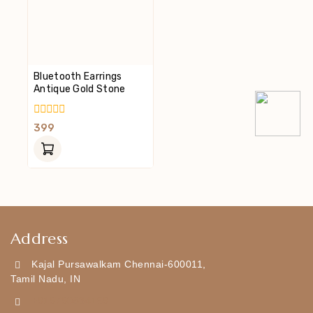
Bluetooth Earrings
Antique Gold Stone
0
399
Out
Of
5
Address
Kajal Pursawalkam Chennai-600011,
Tamil Nadu, IN
+919790834169