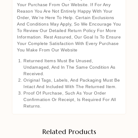
Your Purchase From Our Website. If For Any
Reason You Are Not Entirely Happy With Your
Order, We’re Here To Help. Certain Exclusions
And Conditions May Apply, So We Encourage You
To Review Our Detailed Return Policy For More
Information. Rest Assured, Our Goal Is To Ensure
Your Complete Satisfaction With Every Purchase
You Make From Our Website
Returned Items Must Be Unused,
Undamaged, And In The Same Condition As
Received.
Original Tags, Labels, And Packaging Must Be
Intact And Included With The Returned Item.
Proof Of Purchase, Such As Your Order
Confirmation Or Receipt, Is Required For All
Returns.
Related Products