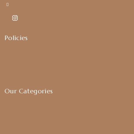
Kajal7794@gmail.com
Policies
Shipping Policy
Privacy Policy
Exchange & Return Policy
Terms & Conditions
Our Categories
Earrings
Chokers
Harram Set
Bridal Sets