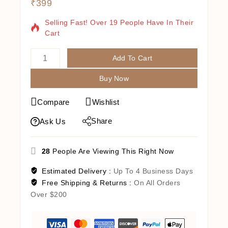
₹
399
4 Products Sold In Last 18 Hours
Selling Fast! Over 19 People Have In Their
Cart
Add To Cart
Buy Now
Compare
Wishlist
Share
Ask Us
28
People Are Viewing This Right Now
Estimated Delivery :
Up To 4 Business Days
Free Shipping & Returns :
On All Orders
Over $200