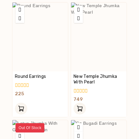
Round Earrings
New Temple Jhumka
With Pearl
0
225
Out
0
749
Of
Out
5
Of
5
Out Of Stock