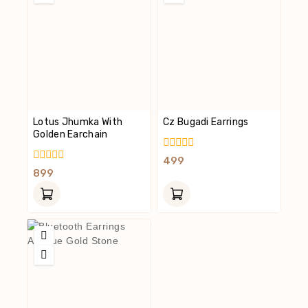
Lotus Jhumka With
Cz Bugadi Earrings
Golden Earchain
0
499
Out
0
899
Of
Out
5
Of
5