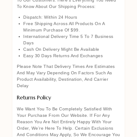
To Know About Our Shipping Process:
Dispatch: Within 24 Hours
Free Shipping Across All Products On A
Minimum Purchase Of $99.
International Delivery Time 5 To 7 Business
Days
Cash On Delivery Might Be Available
Easy 30 Days Returns And Exchanges
Please Note That Delivery Times Are Estimates
And May Vary Depending On Factors Such As
Product Availability, Destination, And Carrier
Delay
Returns Policy
We Want You To Be Completely Satisfied With
Your Purchase From Our Website. If For Any
Reason You Are Not Entirely Happy With Your
Order, We’re Here To Help. Certain Exclusions
And Conditions May Apply, So We Encourage You