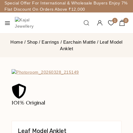
Special Offer For International & Wholesale Buyers Enjoy 7%
Flat Discount On Orders Above ₹12,000
1
0
Home
/
Shop
/
Earrings
/
Earchain Mattle
/
Leaf Model
Anklet
101% Original
Lowe
Leaf Model Anklet