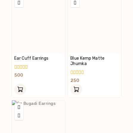
Ear Cuff Earrings
Blue Kemp Matte
Jhumka
0
500
Out
0
250
Of
Out
5
Of
5