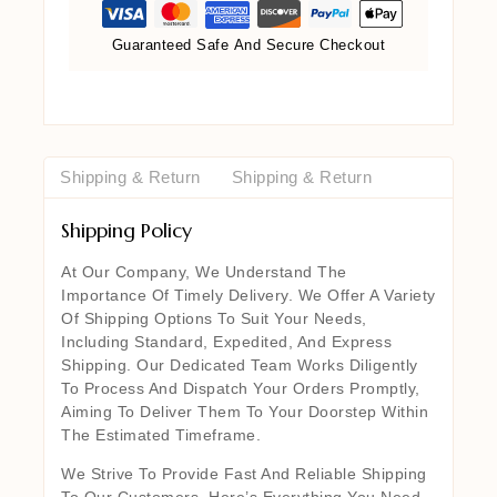
Guaranteed Safe And Secure Checkout
Shipping & Return
Shipping & Return
Shipping Policy
At Our Company, We Understand The
Importance Of Timely Delivery. We Offer A Variety
Of Shipping Options To Suit Your Needs,
Including Standard, Expedited, And Express
Shipping. Our Dedicated Team Works Diligently
To Process And Dispatch Your Orders Promptly,
Aiming To Deliver Them To Your Doorstep Within
The Estimated Timeframe.
We Strive To Provide Fast And Reliable Shipping
To Our Customers. Here’s Everything You Need