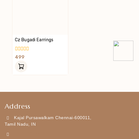
Cz Bugadi Earrings
0
499
Out
Of
5
Address
Kajal Pursawalkam Chennai-600011,
Tamil Nadu, IN
+919790834169