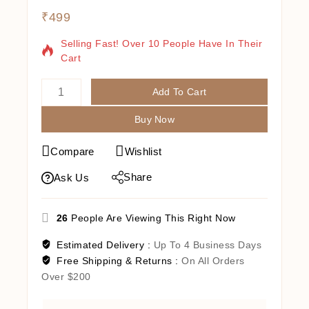
₹
499
4 Products Sold In Last 19 Hours
Selling Fast! Over 10 People Have In Their
Cart
Add To Cart
Buy Now
Compare
Wishlist
Share
Ask Us
26
People Are Viewing This Right Now
Estimated Delivery :
Up To 4 Business Days
Free Shipping & Returns :
On All Orders
Over $200