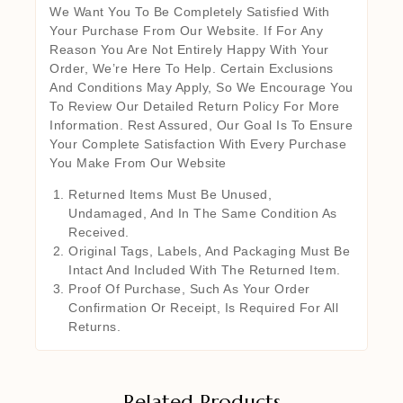
We Want You To Be Completely Satisfied With
Your Purchase From Our Website. If For Any
Reason You Are Not Entirely Happy With Your
Order, We’re Here To Help. Certain Exclusions
And Conditions May Apply, So We Encourage You
To Review Our Detailed Return Policy For More
Information. Rest Assured, Our Goal Is To Ensure
Your Complete Satisfaction With Every Purchase
You Make From Our Website
Returned Items Must Be Unused,
Undamaged, And In The Same Condition As
Received.
Original Tags, Labels, And Packaging Must Be
Intact And Included With The Returned Item.
Proof Of Purchase, Such As Your Order
Confirmation Or Receipt, Is Required For All
Returns.
Related Products