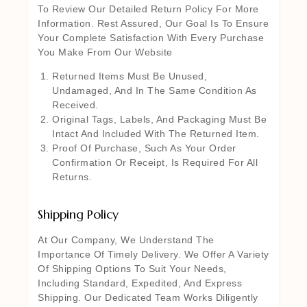
To Review Our Detailed Return Policy For More
Information. Rest Assured, Our Goal Is To Ensure
Your Complete Satisfaction With Every Purchase
You Make From Our Website
Returned Items Must Be Unused,
Undamaged, And In The Same Condition As
Received.
Original Tags, Labels, And Packaging Must Be
Intact And Included With The Returned Item.
Proof Of Purchase, Such As Your Order
Confirmation Or Receipt, Is Required For All
Returns.
Shipping Policy
At Our Company, We Understand The
Importance Of Timely Delivery. We Offer A Variety
Of Shipping Options To Suit Your Needs,
Including Standard, Expedited, And Express
Shipping. Our Dedicated Team Works Diligently