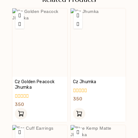
Cz Golden Peacock
Cz Jhumka
Jhumka
0
350
Out
0
350
Of
Out
5
Of
5