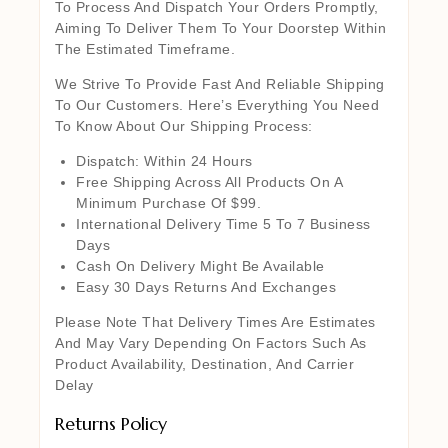
To Process And Dispatch Your Orders Promptly,
Aiming To Deliver Them To Your Doorstep Within
The Estimated Timeframe.
We Strive To Provide Fast And Reliable Shipping
To Our Customers. Here’s Everything You Need
To Know About Our Shipping Process:
Dispatch: Within 24 Hours
Free Shipping Across All Products On A
Minimum Purchase Of $99.
International Delivery Time 5 To 7 Business
Days
Cash On Delivery Might Be Available
Easy 30 Days Returns And Exchanges
Please Note That Delivery Times Are Estimates
And May Vary Depending On Factors Such As
Product Availability, Destination, And Carrier
Delay
Returns Policy