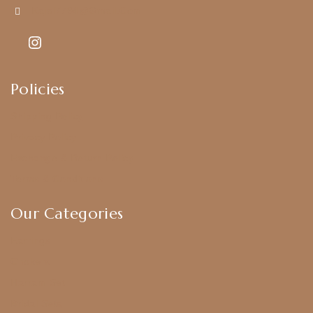
Kajal7794@gmail.com
Policies
Shipping Policy
Privacy Policy
Exchange & Return Policy
Terms & Conditions
Our Categories
Earrings
Chokers
Harram Set
Bridal Sets