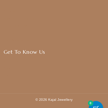
Anklets
Bangles
American Diamond
CZ Golden Set
Hip Belt
Hair Accessories
Get To Know Us
About Us
Blogs
FAQ
Contact Us
© 2026 Kajal Jewellery
0