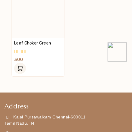
Leaf Choker Green
0
300
Out
Of
5
Address
Kajal Pursawalkam Chennai-600011,
Tamil Nadu, IN