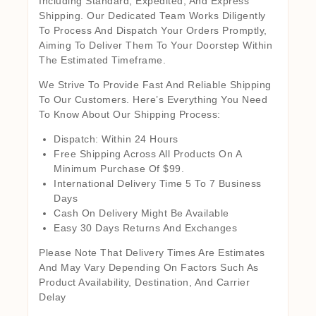
Including Standard, Expedited, And Express
Shipping. Our Dedicated Team Works Diligently
To Process And Dispatch Your Orders Promptly,
Aiming To Deliver Them To Your Doorstep Within
The Estimated Timeframe.
We Strive To Provide Fast And Reliable Shipping
To Our Customers. Here’s Everything You Need
To Know About Our Shipping Process:
Dispatch: Within 24 Hours
Free Shipping Across All Products On A
Minimum Purchase Of $99.
International Delivery Time 5 To 7 Business
Days
Cash On Delivery Might Be Available
Easy 30 Days Returns And Exchanges
Please Note That Delivery Times Are Estimates
And May Vary Depending On Factors Such As
Product Availability, Destination, And Carrier
Delay