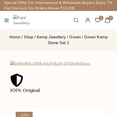
Special Offer For International & Wholesale Buyers Enjoy 7%
Flat Discount On Orders Above ₹12,000
1
0
Home
/
Shop
/
Kemp Jewellery
/
Green
/
Green Kemp
Stone Set 2
101% Original
Lowe
-12%