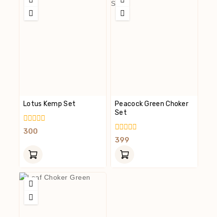
Lotus Kemp Set
Peacock Green Choker
Set
0
300
Out
0
399
Of
Out
5
Of
5