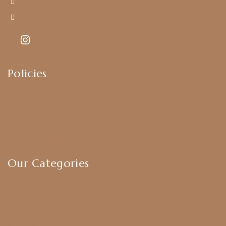
+919790834169
Kajal7794@gmail.com
Policies
Shipping Policy
Privacy Policy
Exchange & Return Policy
Terms & Conditions
Our Categories
Earrings
Chokers
Harram Set