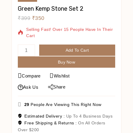
Green Kemp Stone Set 2
₹
399
₹
350
2 Products Sold In Last 8 Hours
Selling Fast! Over 15 People Have In Their
Cart
Add To Cart
Buy Now
Compare
Wishlist
Share
Ask Us
29
People Are Viewing This Right Now
Estimated Delivery :
Up To 4 Business Days
Free Shipping & Returns :
On All Orders
Over $200