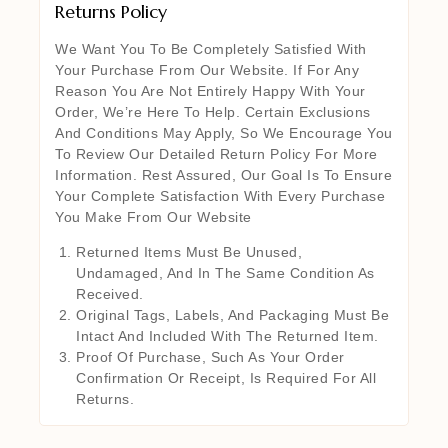
Returns Policy
We Want You To Be Completely Satisfied With
Your Purchase From Our Website. If For Any
Reason You Are Not Entirely Happy With Your
Order, We’re Here To Help. Certain Exclusions
And Conditions May Apply, So We Encourage You
To Review Our Detailed Return Policy For More
Information. Rest Assured, Our Goal Is To Ensure
Your Complete Satisfaction With Every Purchase
You Make From Our Website
Returned Items Must Be Unused,
Undamaged, And In The Same Condition As
Received.
Original Tags, Labels, And Packaging Must Be
Intact And Included With The Returned Item.
Proof Of Purchase, Such As Your Order
Confirmation Or Receipt, Is Required For All
Returns.