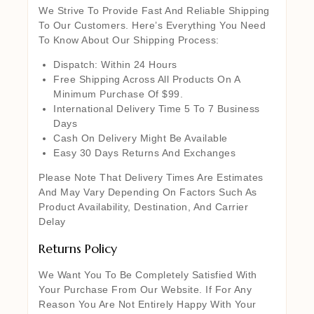
We Strive To Provide Fast And Reliable Shipping
To Our Customers. Here’s Everything You Need
To Know About Our Shipping Process:
Dispatch: Within 24 Hours
Free Shipping Across All Products On A
Minimum Purchase Of $99.
International Delivery Time 5 To 7 Business
Days
Cash On Delivery Might Be Available
Easy 30 Days Returns And Exchanges
Please Note That Delivery Times Are Estimates
And May Vary Depending On Factors Such As
Product Availability, Destination, And Carrier
Delay
Returns Policy
We Want You To Be Completely Satisfied With
Your Purchase From Our Website. If For Any
Reason You Are Not Entirely Happy With Your