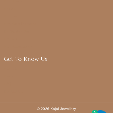
Bridal Sets
Anklets
Bangles
American Diamond
CZ Golden Set
Hip Belt
Hair Accessories
Get To Know Us
About Us
Blogs
FAQ
Contact Us
© 2026 Kajal Jewellery
0