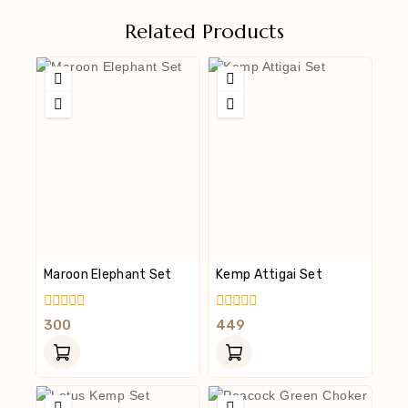
Related Products
Maroon Elephant Set
Kemp Attigai Set
0
0
300
449
Out
Out
Of
Of
5
5