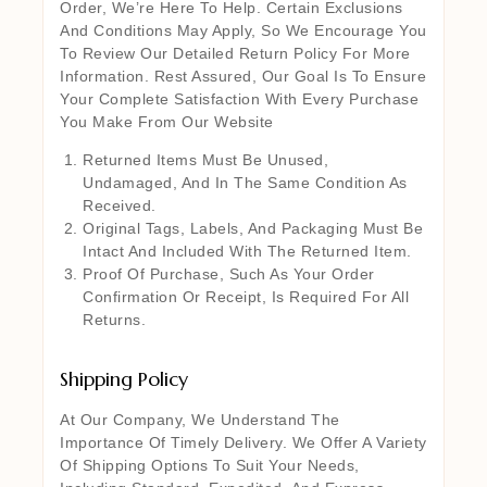
Order, We’re Here To Help. Certain Exclusions
And Conditions May Apply, So We Encourage You
To Review Our Detailed Return Policy For More
Information. Rest Assured, Our Goal Is To Ensure
Your Complete Satisfaction With Every Purchase
You Make From Our Website
Returned Items Must Be Unused,
Undamaged, And In The Same Condition As
Received.
Original Tags, Labels, And Packaging Must Be
Intact And Included With The Returned Item.
Proof Of Purchase, Such As Your Order
Confirmation Or Receipt, Is Required For All
Returns.
Shipping Policy
At Our Company, We Understand The
Importance Of Timely Delivery. We Offer A Variety
Of Shipping Options To Suit Your Needs,