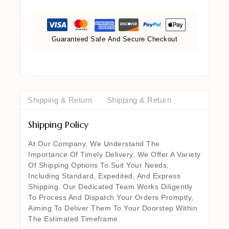
Guaranteed Safe And Secure Checkout
Shipping & Return
Shipping & Return
Shipping Policy
At Our Company, We Understand The
Importance Of Timely Delivery. We Offer A Variety
Of Shipping Options To Suit Your Needs,
Including Standard, Expedited, And Express
Shipping. Our Dedicated Team Works Diligently
To Process And Dispatch Your Orders Promptly,
Aiming To Deliver Them To Your Doorstep Within
The Estimated Timeframe.