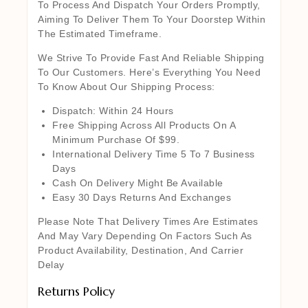
To Process And Dispatch Your Orders Promptly,
Aiming To Deliver Them To Your Doorstep Within
The Estimated Timeframe.
We Strive To Provide Fast And Reliable Shipping
To Our Customers. Here’s Everything You Need
To Know About Our Shipping Process:
Dispatch: Within 24 Hours
Free Shipping Across All Products On A
Minimum Purchase Of $99.
International Delivery Time 5 To 7 Business
Days
Cash On Delivery Might Be Available
Easy 30 Days Returns And Exchanges
Please Note That Delivery Times Are Estimates
And May Vary Depending On Factors Such As
Product Availability, Destination, And Carrier
Delay
Returns Policy