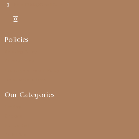
Kajal7794@gmail.com
Policies
Shipping Policy
Privacy Policy
Exchange & Return Policy
Terms & Conditions
Our Categories
Earrings
Chokers
Harram Set
Bridal Sets