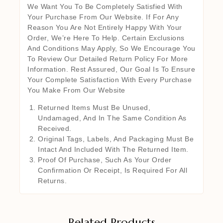
We Want You To Be Completely Satisfied With
Your Purchase From Our Website. If For Any
Reason You Are Not Entirely Happy With Your
Order, We’re Here To Help. Certain Exclusions
And Conditions May Apply, So We Encourage You
To Review Our Detailed Return Policy For More
Information. Rest Assured, Our Goal Is To Ensure
Your Complete Satisfaction With Every Purchase
You Make From Our Website
Returned Items Must Be Unused,
Undamaged, And In The Same Condition As
Received.
Original Tags, Labels, And Packaging Must Be
Intact And Included With The Returned Item.
Proof Of Purchase, Such As Your Order
Confirmation Or Receipt, Is Required For All
Returns.
Related Products