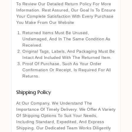
To Review Our Detailed Return Policy For More
Information. Rest Assured, Our Goal Is To Ensure
Your Complete Satisfaction With Every Purchase
You Make From Our Website
Returned Items Must Be Unused,
Undamaged, And In The Same Condition As
Received.
Original Tags, Labels, And Packaging Must Be
Intact And Included With The Returned Item.
Proof Of Purchase, Such As Your Order
Confirmation Or Receipt, Is Required For All
Returns.
Shipping Policy
At Our Company, We Understand The
Importance Of Timely Delivery. We Offer A Variety
Of Shipping Options To Suit Your Needs,
Including Standard, Expedited, And Express
Shipping. Our Dedicated Team Works Diligently