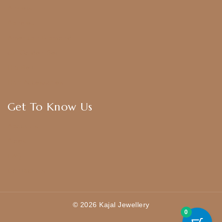
Anklets
Bangles
American Diamond
CZ Golden Set
Hip Belt
Hair Accessories
Get To Know Us
About Us
Blogs
FAQ
Contact Us
© 2026 Kajal Jewellery
0