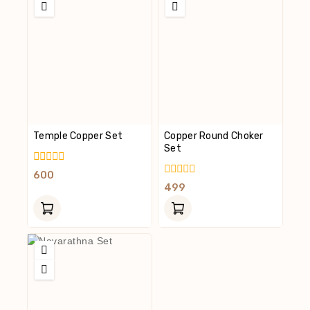
Temple Copper Set
Copper Round Choker
Set
0
600
Out
0
499
Of
Out
5
Of
5