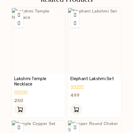
Lakshmi Temple
Elephant Lakshmi Set
Necklace
0
499
Out
0
250
Of
Out
5
Of
5