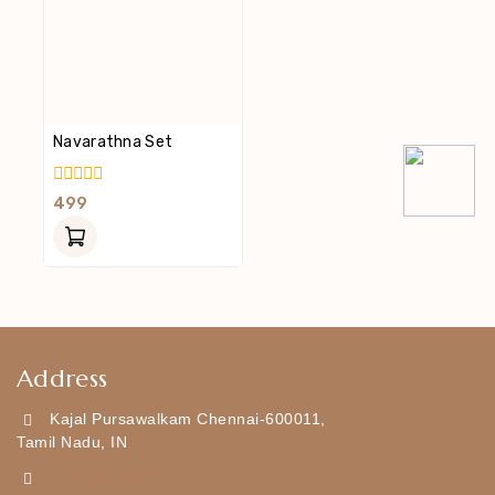
Navarathna Set
0
499
Out
Of
5
Address
Kajal Pursawalkam Chennai-600011,
Tamil Nadu, IN
+919790834169