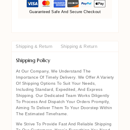
Guaranteed Safe And Secure Checkout
Shipping & Return
Shipping & Return
Shipping Policy
At Our Company, We Understand The
Importance Of Timely Delivery. We Offer A Variety
Of Shipping Options To Suit Your Needs,
Including Standard, Expedited, And Express
Shipping. Our Dedicated Team Works Diligently
To Process And Dispatch Your Orders Promptly,
Aiming To Deliver Them To Your Doorstep Within
The Estimated Timeframe.
We Strive To Provide Fast And Reliable Shipping
To Our Customers. Here’s Everything You Need