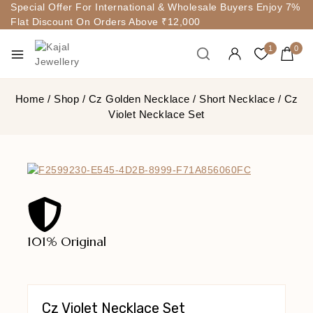
Special Offer For International & Wholesale Buyers Enjoy 7%
Flat Discount On Orders Above ₹12,000
1
0
Home
/
Shop
/
Cz Golden Necklace
/
Short Necklace
/
Cz
Violet Necklace Set
101% Original
Lowe
Cz Violet Necklace Set