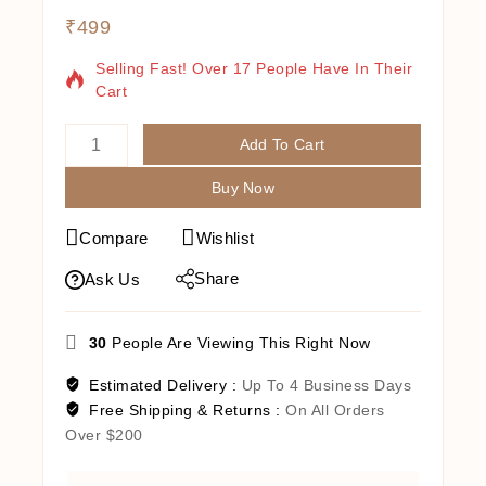
₹
499
9 Products Sold In Last 15 Hours
Selling Fast! Over 17 People Have In Their
Cart
Add To Cart
Buy Now
Compare
Wishlist
Share
Ask Us
30
People Are Viewing This Right Now
Estimated Delivery :
Up To 4 Business Days
Free Shipping & Returns :
On All Orders
Over $200