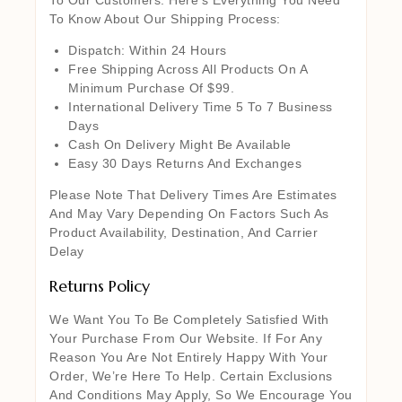
To Know About Our Shipping Process:
Dispatch: Within 24 Hours
Free Shipping Across All Products On A
Minimum Purchase Of $99.
International Delivery Time 5 To 7 Business
Days
Cash On Delivery Might Be Available
Easy 30 Days Returns And Exchanges
Please Note That Delivery Times Are Estimates
And May Vary Depending On Factors Such As
Product Availability, Destination, And Carrier
Delay
Returns Policy
We Want You To Be Completely Satisfied With
Your Purchase From Our Website. If For Any
Reason You Are Not Entirely Happy With Your
Order, We’re Here To Help. Certain Exclusions
And Conditions May Apply, So We Encourage You