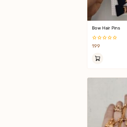
Bow Hair Pins
0
199
Out
Of
5