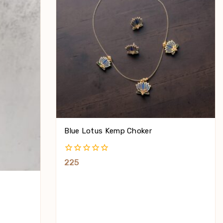
Blue Lotus Kemp Choker
0
225
Out
Of
5