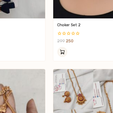
Choker Set 2
0
299
250
Out
Of
5