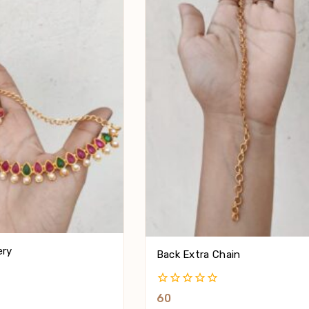
ery
Back Extra Chain
0
60
Out