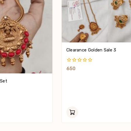
Clearance Golden Sale 3
0
650
Out
Of
 Set
5