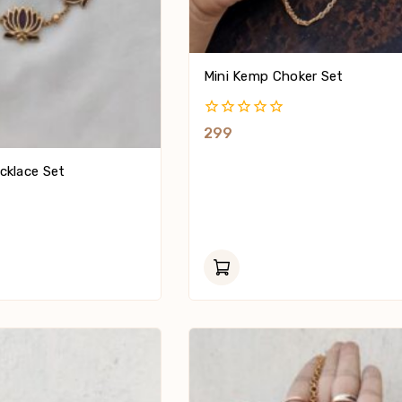
Mini Kemp Choker Set
0
299
Out
Of
cklace Set
5