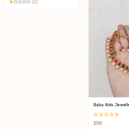
(0)
Baby Kids Jewell
0
200
Out