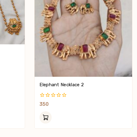
Elephant Necklace 2
0
350
Out
Of
5