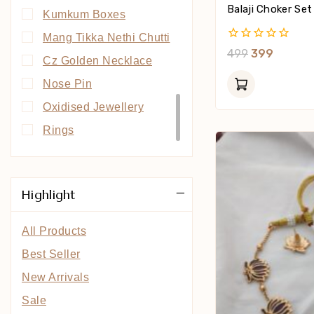
Balaji Choker Set
Kumkum Boxes
Mang Tikka Nethi Chutti
0
499
399
Cz Golden Necklace
Out
Of
Nose Pin
5
Oxidised Jewellery
Rings
South Indian Collection
Highlight
All Products
Best Seller
New Arrivals
Sale