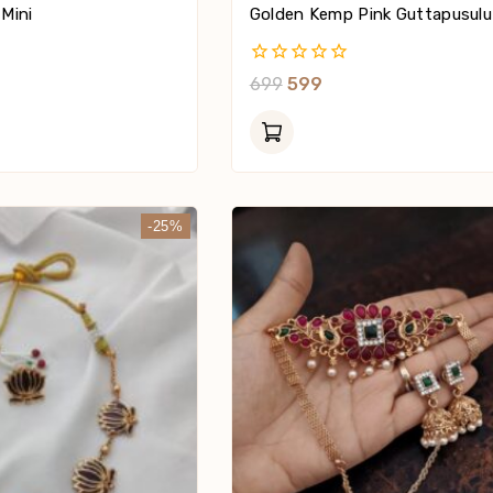
 Mini
Golden Kemp Pink Guttapusulu
0
699
599
Out
Of
5
-25%