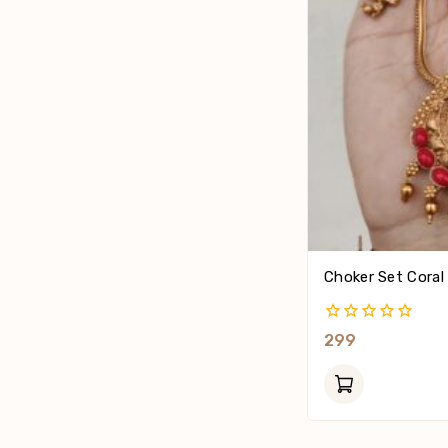
Choker Set Coral
0
299
Out
Of
5