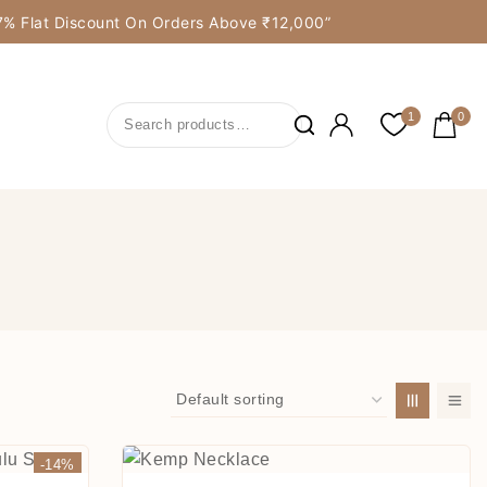
y 7% Flat Discount On Orders Above ₹12,000”
1
0
-14%