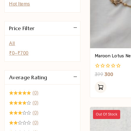
Hot Items
Price Filter
All
₹
0
–
₹
700
Maroon Lotus Ne
0
399
300
Average Rating
Out
Of
5
(0)
(0)
(0)
Out Of Stock
(0)