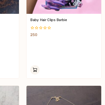
Baby Hair Clips Barbie
0
250
Out
Of
5