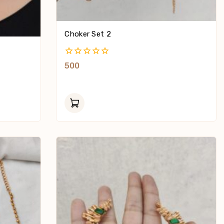
Choker Set 2
0
500
Out
Of
5