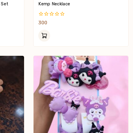
 Set
Kemp Necklace
0
300
Out
Of
5