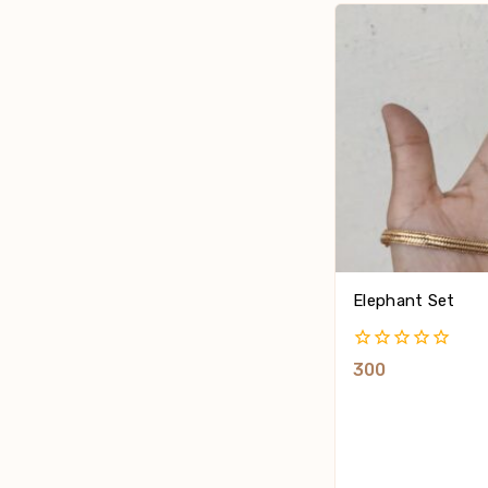
Elephant Set
0
300
Out
Of
5