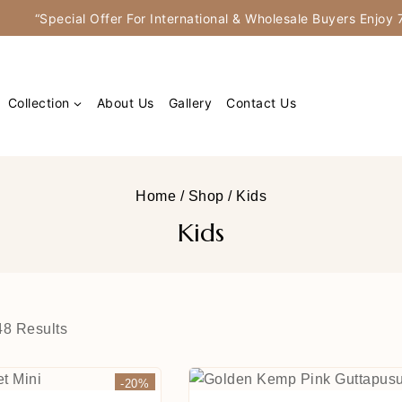
“Special Offer For International & Wholesale Buyers Enjo
Collection
About Us
Gallery
Contact Us
Home
/
Shop
/
Kids
Kids
48
Results
-20%