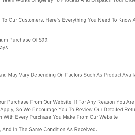
 Team Works Diligently To Process And Dispatch Your Orde
g To Our Customers. Here’s Everything You Need To Know 
imum Purchase Of $99.
Days
nd May Vary Depending On Factors Such As Product Availabi
ur Purchase From Our Website. If For Any Reason You Are 
 Apply, So We Encourage You To Review Our Detailed Retur
ion With Every Purchase You Make From Our Website
 And In The Same Condition As Received.