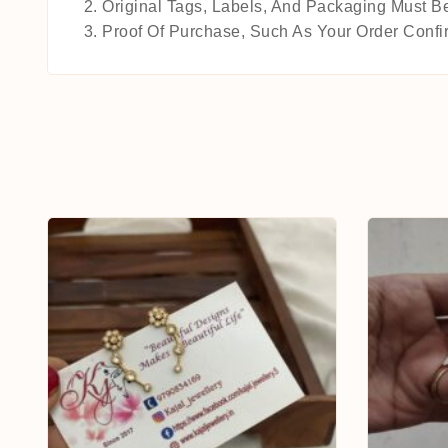
Original Tags, Labels, And Packaging Must Be
Proof Of Purchase, Such As Your Order Confir