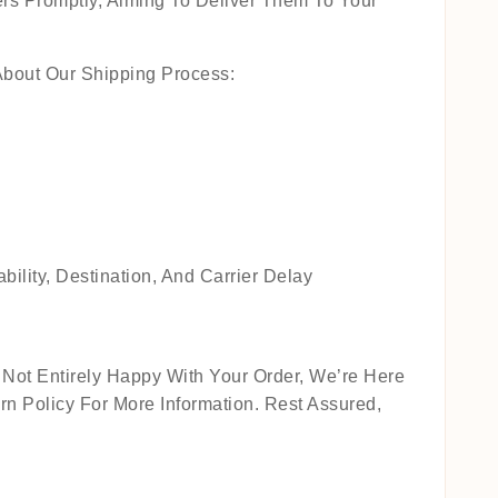
rs Promptly, Aiming To Deliver Them To Your
About Our Shipping Process:
lity, Destination, And Carrier Delay
Not Entirely Happy With Your Order, We’re Here
n Policy For More Information. Rest Assured,