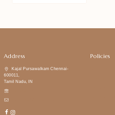
Address
Policies
Kajal Pursawalkam Chennai-
Shipping Pol
600011,
Privacy Poli
Tamil Nadu, IN
Exchange & 
+919790834169
Terms & Con
Kajal7794@gmail.com