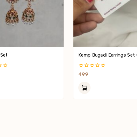
 Set
Kemp Bugadi Earrings Set 
0
499
Out
Of
5