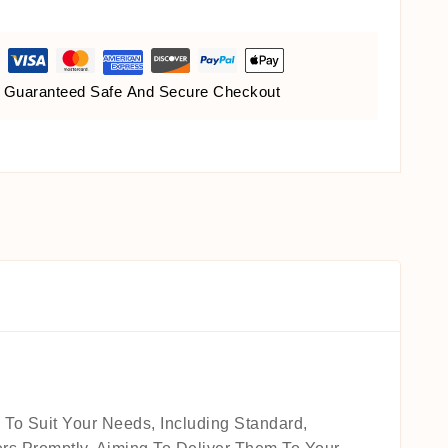
Guaranteed Safe And Secure Checkout
 To Suit Your Needs, Including Standard,