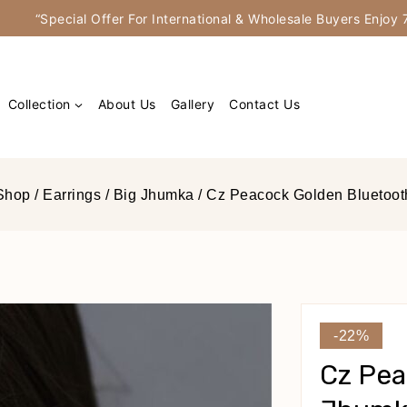
“Special Offer For International & Wholesale Buyers Enjo
Collection
About Us
Gallery
Contact Us
Shop
/
Earrings
/
Big Jhumka
/
Cz Peacock Golden Bluetoot
-22%
Cz Pea