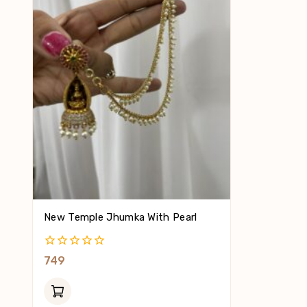
New Temple Jhumka With Pearl
0
749
Out
Of
5