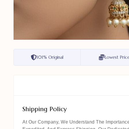
101% Original
Lowest Pric
Shipping Policy
At Our Company, We Understand The Importance Of