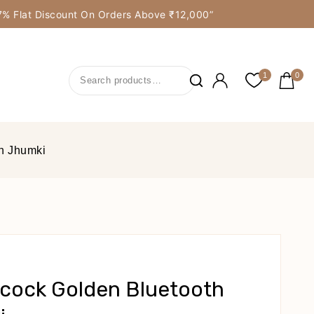
y 7% Flat Discount On Orders Above ₹12,000”
1
0
h Jhumki
cock Golden Bluetooth