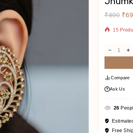
Jhumk
₹
899
₹
69
15 Produ
Selling 
Compare
Ask Us
26
Peopl
Estimated
Free Shi