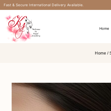
Fast & Secure International Delivery Available.
Home
Home
/