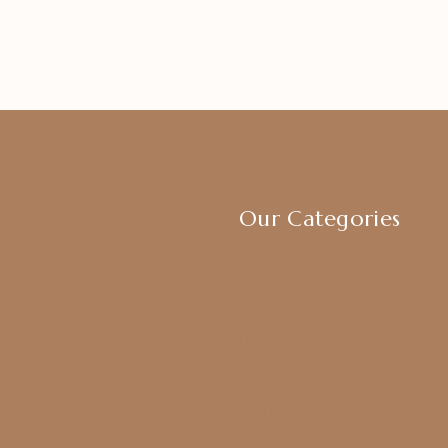
Our Categories
icy
Earrings
cy
Chokers
Return Policy
Harram Set
ditions
Bridal Sets
Anklets