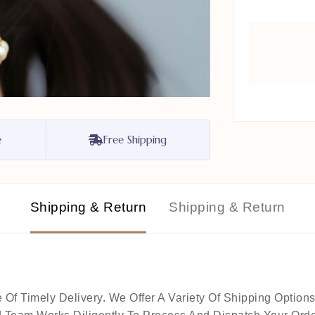
e
Free Shipping
Shipping & Return
Shipping & Return
 Timely Delivery. We Offer A Variety Of Shipping Options