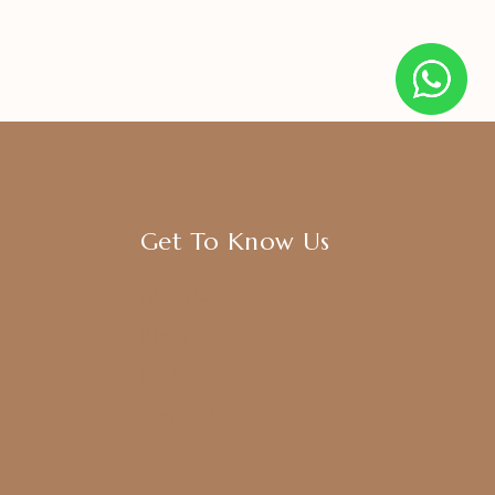
Get To Know Us
About Us
Blogs
FAQ
Contact Us