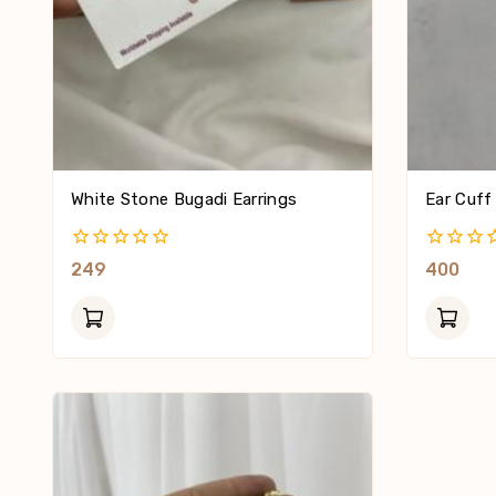
White Stone Bugadi Earrings
Ear Cuff
0
0
249
400
Out
Out
Of
Of
5
5