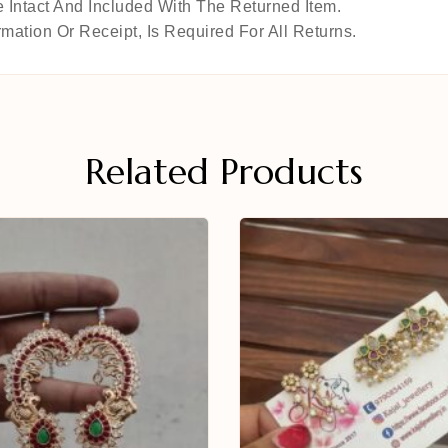
 Intact And Included With The Returned Item.
mation Or Receipt, Is Required For All Returns.
Related Products