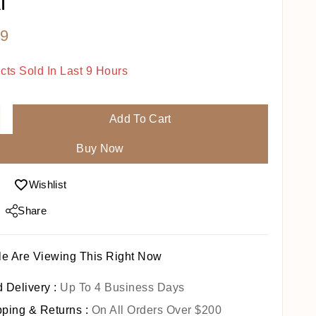
i
9
cts Sold In Last 9 Hours
Fast! Over 9 People Have In Their Cart
Add To Cart
Buy Now
Wishlist
Share
e Are Viewing This Right Now
 Delivery :
Up To 4 Business Days
pping & Returns :
On All Orders Over $200