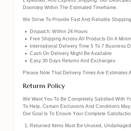
Expedited, And Express Shipping. Our Dedicated
Doorstep Within The Estimated Timeframe.
We Strive To Provide Fast And Reliable Shippin
Dispatch: Within 24 Hours
Free Shipping Across All Products On A Min
International Delivery Time 5 To 7 Business 
Cash On Delivery Might Be Available
Easy 30 Days Returns And Exchanges
Please Note That Delivery Times Are Estimates A
Returns Policy
We Want You To Be Completely Satisfied With Yo
To Help. Certain Exclusions And Conditions May
Our Goal Is To Ensure Your Complete Satisfact
Returned Items Must Be Unused, Undamaged,