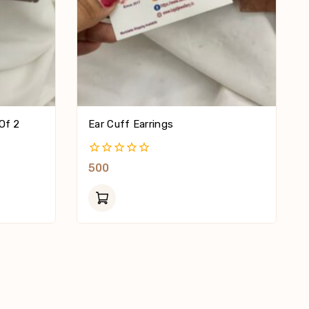
Of 2
Ear Cuff Earrings
0
500
Out
Of
5