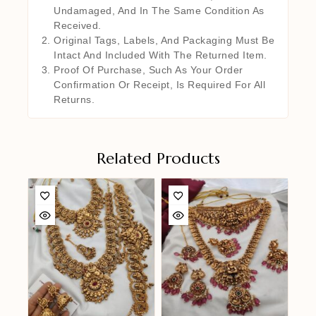
Undamaged, And In The Same Condition As
Received.
Original Tags, Labels, And Packaging Must Be
Intact And Included With The Returned Item.
Proof Of Purchase, Such As Your Order
Confirmation Or Receipt, Is Required For All
Returns.
Related Products