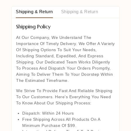
Shipping & Return
Shipping & Return
Shipping Policy
At Our Company, We Understand The
Importance Of Timely Delivery. We Offer A Variety
Of Shipping Options To Suit Your Needs,
Including Standard, Expedited, And Express
Shipping. Our Dedicated Team Works Diligently
To Process And Dispatch Your Orders Promptly,
Aiming To Deliver Them To Your Doorstep Within
The Estimated Timeframe.
We Strive To Provide Fast And Reliable Shipping
To Our Customers. Here’s Everything You Need
To Know About Our Shipping Process:
Dispatch: Within 24 Hours
Free Shipping Across All Products On A
Minimum Purchase Of $99.