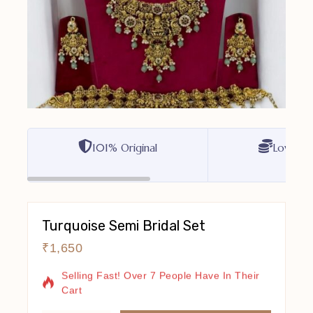
101% Original
Lowest P
Turquoise Semi Bridal Set
₹
1,650
17 Products Sold In Last 7 Hours
Selling Fast! Over 7 People Have In Their
Cart