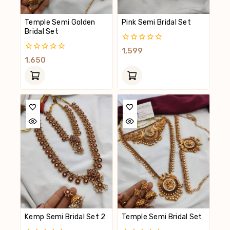
Temple Semi Golden
Pink Semi Bridal Set
Bridal Set
0
1,599
Out
0
1,650
Of
Out
5
Of
5
Kemp Semi Bridal Set 2
Temple Semi Bridal Set