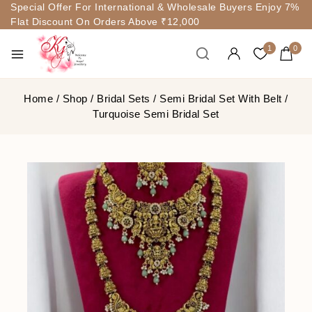
Special Offer For International & Wholesale Buyers Enjoy 7%
Flat Discount On Orders Above ₹12,000
1
0
Home
/
Shop
/
Bridal Sets
/
Semi Bridal Set With Belt
/
Turquoise Semi Bridal Set