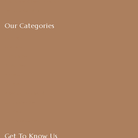
Exchange & Return Policy
Terms & Conditions
Our Categories
Earrings
Chokers
Harram Set
Bridal Sets
Anklets
Bangles
American Diamond
CZ Golden Set
Hip Belt
Hair Accessories
Get To Know Us