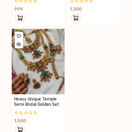
0
0
999
1,300
Out
Out
Of
Of
5
5
Heavy Unique Temple
Semi Bridal Golden Set
0
1,500
Out
Of