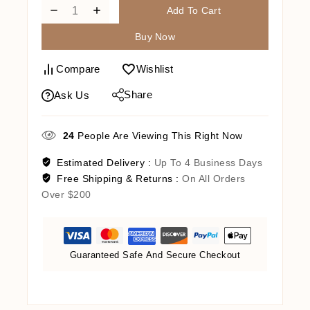
Add To Cart
Buy Now
Compare
Wishlist
Share
Ask Us
24
People Are Viewing This Right Now
Estimated Delivery :
Up To 4 Business Days
Free Shipping & Returns :
On All Orders
Over $200
Guaranteed Safe And Secure Checkout