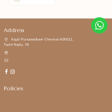
5
Address
Kajal Pursawalkam Chennai-600011,
Tamil Nadu, IN
+919790834169
Kajal7794@gmail.com
Policies
Shipping Policy
Privacy Policy