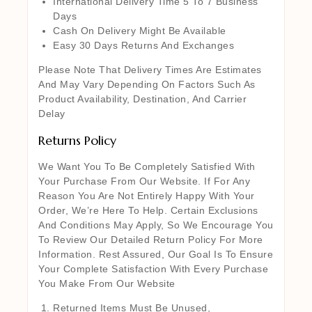
International Delivery Time 5 To 7 Business
Days
Cash On Delivery Might Be Available
Easy 30 Days Returns And Exchanges
Please Note That Delivery Times Are Estimates
And May Vary Depending On Factors Such As
Product Availability, Destination, And Carrier
Delay
Returns Policy
We Want You To Be Completely Satisfied With
Your Purchase From Our Website. If For Any
Reason You Are Not Entirely Happy With Your
Order, We’re Here To Help. Certain Exclusions
And Conditions May Apply, So We Encourage You
To Review Our Detailed Return Policy For More
Information. Rest Assured, Our Goal Is To Ensure
Your Complete Satisfaction With Every Purchase
You Make From Our Website
Returned Items Must Be Unused,