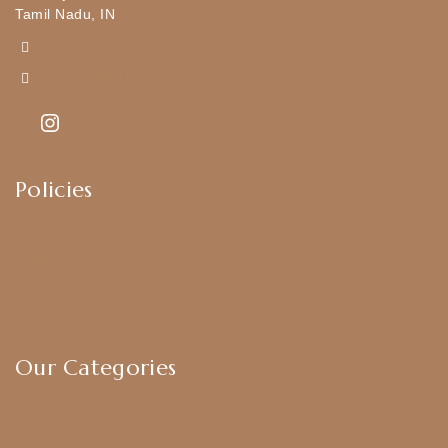
Tamil Nadu, IN
+919790834169
Kajal7794@gmail.com
Policies
Shipping Policy
Privacy Policy
Exchange & Return Policy
Terms & Conditions
Our Categories
Earrings
Chokers