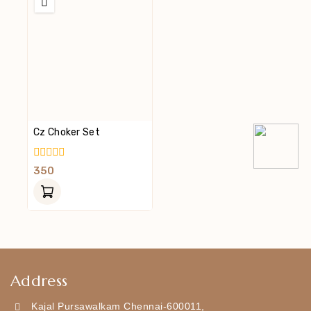
Cz Choker Set
0
350
Out
Of
5
Address
Kajal Pursawalkam Chennai-600011,