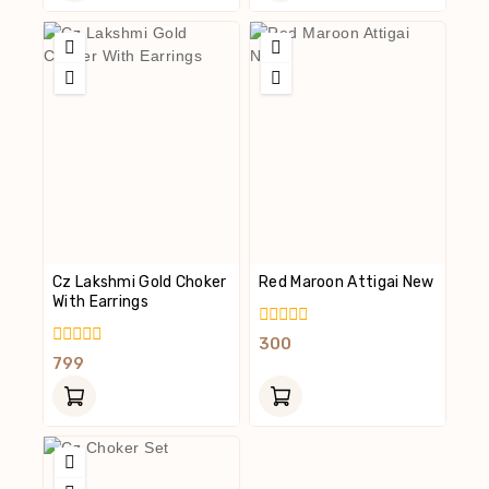
Cz Lakshmi Gold Choker
Red Maroon Attigai New
With Earrings
0
300
Out
0
799
Of
Out
5
Of
5