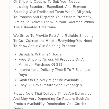
Of Shipping Options To Suit Your Needs,
Including Standard, Expedited, And Express
Shipping. Our Dedicated Team Works Diligently
To Process And Dispatch Your Orders Promptly,
Aiming To Deliver Them To Your Doorstep Within
The Estimated Timeframe.
We Strive To Provide Fast And Reliable Shipping
To Our Customers. Here’s Everything You Need
To Know About Our Shipping Process:
Dispatch: Within 24 Hours
Free Shipping Across All Products On A
Minimum Purchase Of $99.
International Delivery Time 5 To 7 Business
Days
Cash On Delivery Might Be Available
Easy 30 Days Returns And Exchanges
Please Note That Delivery Times Are Estimates
And May Vary Depending On Factors Such As
Product Availability, Destination, And Carrier
Delay