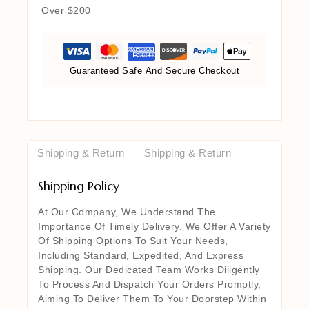
Over $200
Guaranteed Safe And Secure Checkout
Shipping & Return
Shipping & Return
Shipping Policy
At Our Company, We Understand The
Importance Of Timely Delivery. We Offer A Variety
Of Shipping Options To Suit Your Needs,
Including Standard, Expedited, And Express
Shipping. Our Dedicated Team Works Diligently
To Process And Dispatch Your Orders Promptly,
Aiming To Deliver Them To Your Doorstep Within