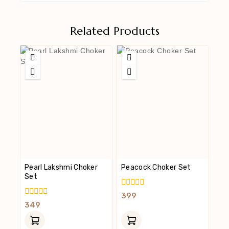
Related Products
Pearl Lakshmi Choker
Peacock Choker Set
Set
0
399
Out
0
349
Of
Out
5
Of
5