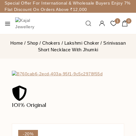
Special Offer For International & Wholesale Buyers Enjoy 7%
Flat Discount On Orders Above ₹12,000
1
0
Home
/
Shop
/
Chokers
/
Lakshmi Choker
/
Srinivasan
Short Necklace With Jhumki
101% Original
Lowe
-20%