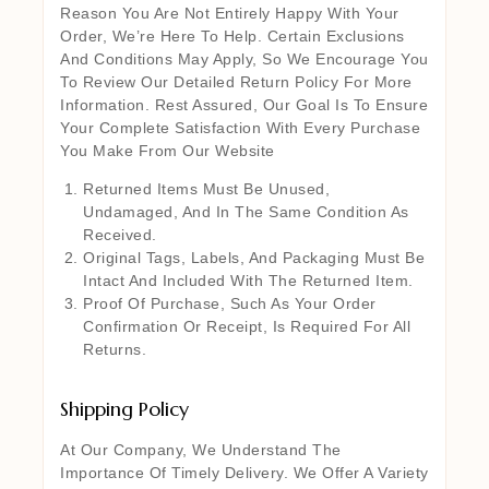
Reason You Are Not Entirely Happy With Your
Order, We’re Here To Help. Certain Exclusions
And Conditions May Apply, So We Encourage You
To Review Our Detailed Return Policy For More
Information. Rest Assured, Our Goal Is To Ensure
Your Complete Satisfaction With Every Purchase
You Make From Our Website
Returned Items Must Be Unused,
Undamaged, And In The Same Condition As
Received.
Original Tags, Labels, And Packaging Must Be
Intact And Included With The Returned Item.
Proof Of Purchase, Such As Your Order
Confirmation Or Receipt, Is Required For All
Returns.
Shipping Policy
At Our Company, We Understand The
Importance Of Timely Delivery. We Offer A Variety