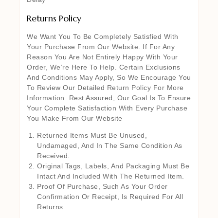
Returns Policy
We Want You To Be Completely Satisfied With
Your Purchase From Our Website. If For Any
Reason You Are Not Entirely Happy With Your
Order, We’re Here To Help. Certain Exclusions
And Conditions May Apply, So We Encourage You
To Review Our Detailed Return Policy For More
Information. Rest Assured, Our Goal Is To Ensure
Your Complete Satisfaction With Every Purchase
You Make From Our Website
Returned Items Must Be Unused,
Undamaged, And In The Same Condition As
Received.
Original Tags, Labels, And Packaging Must Be
Intact And Included With The Returned Item.
Proof Of Purchase, Such As Your Order
Confirmation Or Receipt, Is Required For All
Returns.