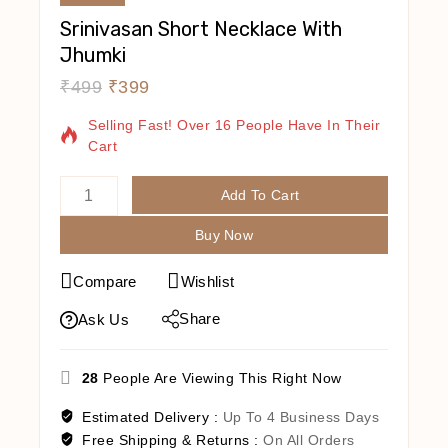
Srinivasan Short Necklace With
Jhumki
₹
499
₹
399
14 Products Sold In Last 7 Hours
Selling Fast! Over 16 People Have In Their
Cart
Add To Cart
Buy Now
Compare
Wishlist
Share
Ask Us
28
People Are Viewing This Right Now
Estimated Delivery :
Up To 4 Business Days
Free Shipping & Returns :
On All Orders