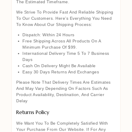
The Estimated Timeframe.
We Strive To Provide Fast And Reliable Shipping
To Our Customers. Here’s Everything You Need
To Know About Our Shipping Process:
Dispatch: Within 24 Hours
Free Shipping Across All Products On A
Minimum Purchase Of $99.
International Delivery Time 5 To 7 Business
Days
Cash On Delivery Might Be Available
Easy 30 Days Returns And Exchanges
Please Note That Delivery Times Are Estimates
And May Vary Depending On Factors Such As
Product Availability, Destination, And Carrier
Delay
Returns Policy
We Want You To Be Completely Satisfied With
Your Purchase From Our Website. If For Any