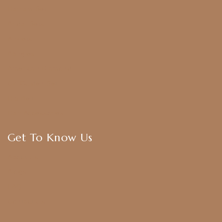
Harram Set
Bridal Sets
Anklets
Bangles
American Diamond
CZ Golden Set
Hip Belt
Hair Accessories
Get To Know Us
About Us
Blogs
FAQ
Contact Us