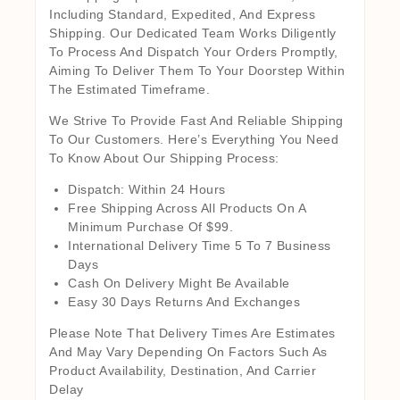
Including Standard, Expedited, And Express
Shipping. Our Dedicated Team Works Diligently
To Process And Dispatch Your Orders Promptly,
Aiming To Deliver Them To Your Doorstep Within
The Estimated Timeframe.
We Strive To Provide Fast And Reliable Shipping
To Our Customers. Here’s Everything You Need
To Know About Our Shipping Process:
Dispatch: Within 24 Hours
Free Shipping Across All Products On A
Minimum Purchase Of $99.
International Delivery Time 5 To 7 Business
Days
Cash On Delivery Might Be Available
Easy 30 Days Returns And Exchanges
Please Note That Delivery Times Are Estimates
And May Vary Depending On Factors Such As
Product Availability, Destination, And Carrier
Delay