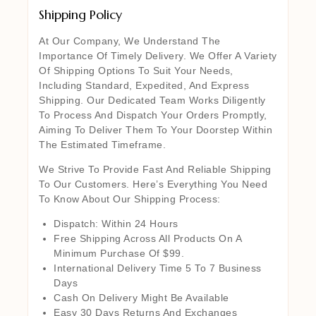
Shipping Policy
At Our Company, We Understand The
Importance Of Timely Delivery. We Offer A Variety
Of Shipping Options To Suit Your Needs,
Including Standard, Expedited, And Express
Shipping. Our Dedicated Team Works Diligently
To Process And Dispatch Your Orders Promptly,
Aiming To Deliver Them To Your Doorstep Within
The Estimated Timeframe.
We Strive To Provide Fast And Reliable Shipping
To Our Customers. Here’s Everything You Need
To Know About Our Shipping Process:
Dispatch: Within 24 Hours
Free Shipping Across All Products On A
Minimum Purchase Of $99.
International Delivery Time 5 To 7 Business
Days
Cash On Delivery Might Be Available
Easy 30 Days Returns And Exchanges