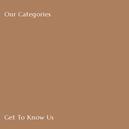
Terms & Conditions
Our Categories
Earrings
Chokers
Harram Set
Bridal Sets
Anklets
Bangles
American Diamond
CZ Golden Set
Hip Belt
Hair Accessories
Get To Know Us
About Us