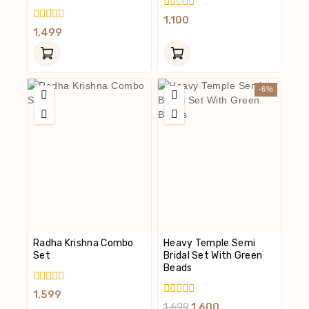
0
1,100
Out
0
1,499
Of
Out
5
Of
5
-6%
Radha Krishna Combo
Heavy Temple Semi
Set
Bridal Set With Green
Beads
0
1,599
Out
0
1,699
1,600