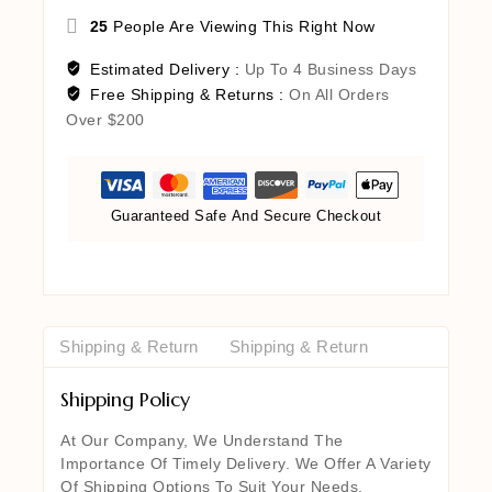
25
People Are Viewing This Right Now
Estimated Delivery :
Up To 4 Business Days
Free Shipping & Returns :
On All Orders
Over $200
Guaranteed Safe And Secure Checkout
Shipping & Return
Shipping & Return
Shipping Policy
At Our Company, We Understand The
Importance Of Timely Delivery. We Offer A Variety
Of Shipping Options To Suit Your Needs,