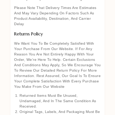
Please Note That Delivery Times Are Estimates
And May Vary Depending On Factors Such As
Product Availability, Destination, And Carrier
Delay
Returns Policy
We Want You To Be Completely Satisfied With
Your Purchase From Our Website. If For Any
Reason You Are Not Entirely Happy With Your
Order, We’re Here To Help. Certain Exclusions
And Conditions May Apply, So We Encourage You
To Review Our Detailed Return Policy For More
Information. Rest Assured, Our Goal Is To Ensure
Your Complete Satisfaction With Every Purchase
You Make From Our Website
Returned Items Must Be Unused,
Undamaged, And In The Same Condition As
Received.
Original Tags, Labels, And Packaging Must Be