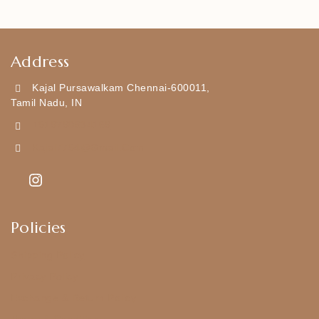
Address
Kajal Pursawalkam Chennai-600011,
Tamil Nadu, IN
+919790834169
Kajal7794@gmail.com
Policies
Shipping Policy
Privacy Policy
Exchange & Return Policy