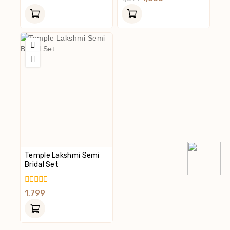
Of
Out
5
Of
5
Temple Lakshmi Semi
Bridal Set
0
1,799
Out
Of
5