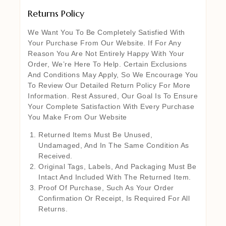
Returns Policy
We Want You To Be Completely Satisfied With
Your Purchase From Our Website. If For Any
Reason You Are Not Entirely Happy With Your
Order, We’re Here To Help. Certain Exclusions
And Conditions May Apply, So We Encourage You
To Review Our Detailed Return Policy For More
Information. Rest Assured, Our Goal Is To Ensure
Your Complete Satisfaction With Every Purchase
You Make From Our Website
Returned Items Must Be Unused,
Undamaged, And In The Same Condition As
Received.
Original Tags, Labels, And Packaging Must Be
Intact And Included With The Returned Item.
Proof Of Purchase, Such As Your Order
Confirmation Or Receipt, Is Required For All
Returns.