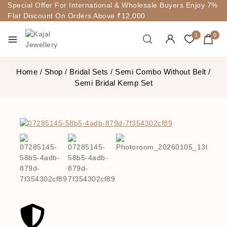
Special Offer For International & Wholesale Buyers Enjoy 7%
Flat Discount On Orders Above ₹12,000
1
0
Home
/
Shop
/
Bridal Sets
/
Semi Combo Without Belt
/
Semi Bridal Kemp Set