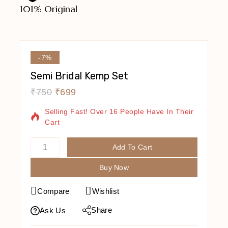
101% Original
Lowe
-7%
Semi Bridal Kemp Set
₹
750
₹
699
9 Products Sold In Last 19 Hours
Selling Fast! Over 16 People Have In Their
Cart
Add To Cart
Buy Now
Compare
Wishlist
Share
Ask Us