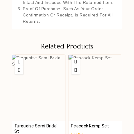
Intact And Included With The Returned Item.
Proof Of Purchase, Such As Your Order
Confirmation Or Receipt, Is Required For All
Returns.
Related Products
Turquoise Semi Bridal
Peacock Kemp Set
St