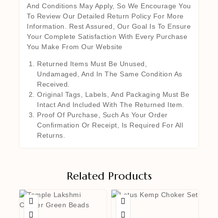
And Conditions May Apply, So We Encourage You
To Review Our Detailed Return Policy For More
Information. Rest Assured, Our Goal Is To Ensure
Your Complete Satisfaction With Every Purchase
You Make From Our Website
Returned Items Must Be Unused,
Undamaged, And In The Same Condition As
Received.
Original Tags, Labels, And Packaging Must Be
Intact And Included With The Returned Item.
Proof Of Purchase, Such As Your Order
Confirmation Or Receipt, Is Required For All
Returns.
Related Products