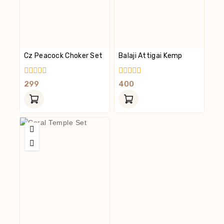
Cz Peacock Choker Set
Balaji Attigai Kemp
0
0
299
400
Out
Out
Of
Of
5
5