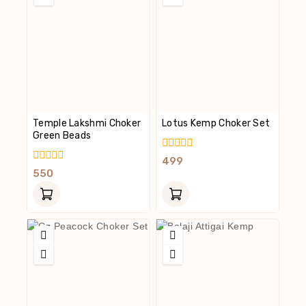
Temple Lakshmi Choker
Lotus Kemp Choker Set
Green Beads
0
499
Out
0
550
Of
Out
5
Of
5