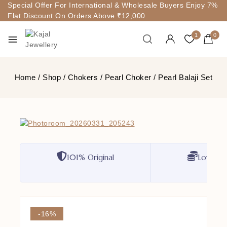
Special Offer For International & Wholesale Buyers Enjoy 7%
Flat Discount On Orders Above ₹12,000
1
0
Home
/
Shop
/
Chokers
/
Pearl Choker
/
Pearl Balaji Set
101% Original
Lowest P
-16%