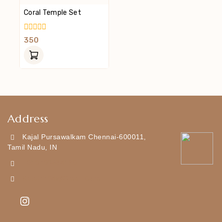
Coral Temple Set
0
350
Out
Of
5
Address
Kajal Pursawalkam Chennai-600011,
Tamil Nadu, IN
+919790834169
Kajal7794@gmail.com