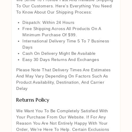
To Our Customers. Here’s Everything You Need
To Know About Our Shipping Process:
Dispatch: Within 24 Hours
Free Shipping Across All Products On A
Minimum Purchase Of $99.
International Delivery Time 5 To 7 Business
Days
Cash On Delivery Might Be Available
Easy 30 Days Returns And Exchanges
Please Note That Delivery Times Are Estimates
And May Vary Depending On Factors Such As
Product Availability, Destination, And Carrier
Delay
Returns Policy
We Want You To Be Completely Satisfied With
Your Purchase From Our Website. If For Any
Reason You Are Not Entirely Happy With Your
Order, We’re Here To Help. Certain Exclusions