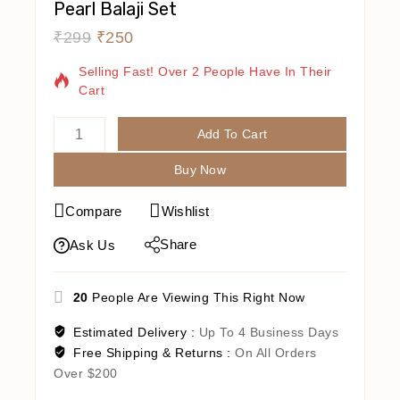
Pearl Balaji Set
₹
299
₹
250
16 Products Sold In Last 10 Hours
Selling Fast! Over 2 People Have In Their
Cart
Add To Cart
Buy Now
Compare
Wishlist
Share
Ask Us
20
People Are Viewing This Right Now
Estimated Delivery :
Up To 4 Business Days
Free Shipping & Returns :
On All Orders
Over $200