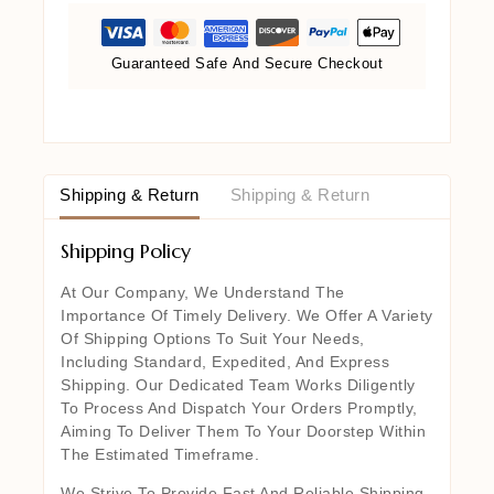
Guaranteed Safe And Secure Checkout
Shipping & Return
Shipping & Return
Shipping Policy
At Our Company, We Understand The
Importance Of Timely Delivery. We Offer A Variety
Of Shipping Options To Suit Your Needs,
Including Standard, Expedited, And Express
Shipping. Our Dedicated Team Works Diligently
To Process And Dispatch Your Orders Promptly,
Aiming To Deliver Them To Your Doorstep Within
The Estimated Timeframe.
We Strive To Provide Fast And Reliable Shipping