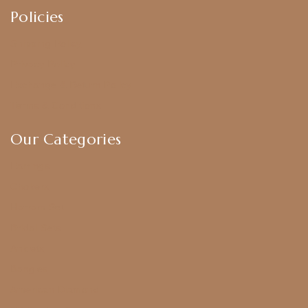
Policies
Shipping Policy
Privacy Policy
Exchange & Return Policy
Terms & Conditions
Our Categories
Earrings
Chokers
Harram Set
Bridal Sets
Anklets
Bangles
American Diamond