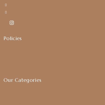
+919790834169
Kajal7794@gmail.com
Policies
Shipping Policy
Privacy Policy
Exchange & Return Policy
Terms & Conditions
Our Categories
Earrings
Chokers
Harram Set