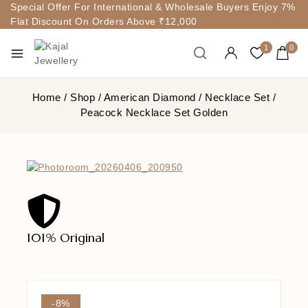
Special Offer For International & Wholesale Buyers Enjoy 7%
Flat Discount On Orders Above ₹12,000
1
0
Home
/
Shop
/
American Diamond
/
Necklace Set
/
Peacock Necklace Set Golden
101% Original
Lowe
-8%