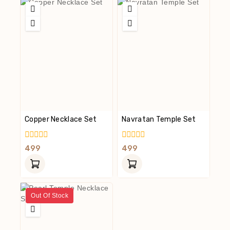
Copper Necklace Set
Navratan Temple Set
0
0
499
499
Out
Out
Of
Of
5
5
Out Of Stock