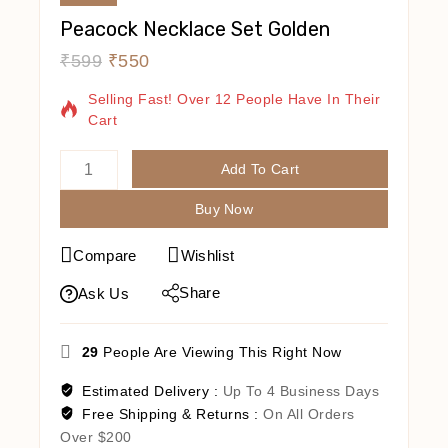
Peacock Necklace Set Golden
₹
599
₹
550
20 Products Sold In Last 9 Hours
Selling Fast! Over 12 People Have In Their
Cart
Add To Cart
Buy Now
Compare
Wishlist
Share
Ask Us
29
People Are Viewing This Right Now
Estimated Delivery :
Up To 4 Business Days
Free Shipping & Returns :
On All Orders
Over $200