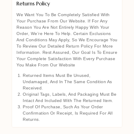
Returns Policy
We Want You To Be Completely Satisfied With
Your Purchase From Our Website. If For Any
Reason You Are Not Entirely Happy With Your
Order, We’re Here To Help. Certain Exclusions
And Conditions May Apply, So We Encourage You
To Review Our Detailed Return Policy For More
Information. Rest Assured, Our Goal Is To Ensure
Your Complete Satisfaction With Every Purchase
You Make From Our Website
Returned Items Must Be Unused,
Undamaged, And In The Same Condition As
Received.
Original Tags, Labels, And Packaging Must Be
Intact And Included With The Returned Item.
Proof Of Purchase, Such As Your Order
Confirmation Or Receipt, Is Required For All
Returns.