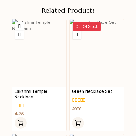
Related Products
Out Of Stock
Lakshmi Temple
Green Necklace Set
Necklace
0
399
Out
0
425
Of
Out
5
Of
5