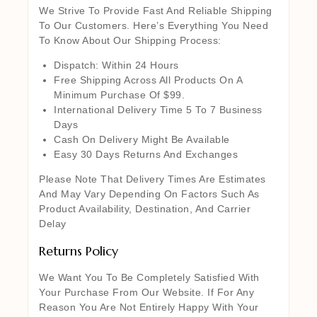
We Strive To Provide Fast And Reliable Shipping
To Our Customers. Here’s Everything You Need
To Know About Our Shipping Process:
Dispatch: Within 24 Hours
Free Shipping Across All Products On A
Minimum Purchase Of $99.
International Delivery Time 5 To 7 Business
Days
Cash On Delivery Might Be Available
Easy 30 Days Returns And Exchanges
Please Note That Delivery Times Are Estimates
And May Vary Depending On Factors Such As
Product Availability, Destination, And Carrier
Delay
Returns Policy
We Want You To Be Completely Satisfied With
Your Purchase From Our Website. If For Any
Reason You Are Not Entirely Happy With Your