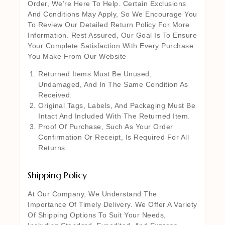
Order, We’re Here To Help. Certain Exclusions
And Conditions May Apply, So We Encourage You
To Review Our Detailed Return Policy For More
Information. Rest Assured, Our Goal Is To Ensure
Your Complete Satisfaction With Every Purchase
You Make From Our Website
Returned Items Must Be Unused,
Undamaged, And In The Same Condition As
Received.
Original Tags, Labels, And Packaging Must Be
Intact And Included With The Returned Item.
Proof Of Purchase, Such As Your Order
Confirmation Or Receipt, Is Required For All
Returns.
Shipping Policy
At Our Company, We Understand The
Importance Of Timely Delivery. We Offer A Variety
Of Shipping Options To Suit Your Needs,