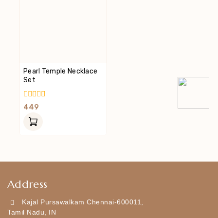
Pearl Temple Necklace
Set
0
449
Out
Of
5
Address
Kajal Pursawalkam Chennai-600011,
Tamil Nadu, IN