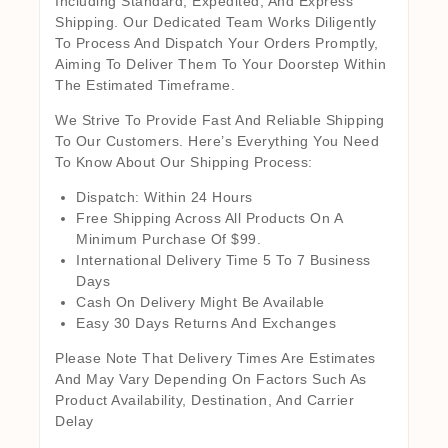
Including Standard, Expedited, And Express
Shipping. Our Dedicated Team Works Diligently
To Process And Dispatch Your Orders Promptly,
Aiming To Deliver Them To Your Doorstep Within
The Estimated Timeframe.
We Strive To Provide Fast And Reliable Shipping
To Our Customers. Here’s Everything You Need
To Know About Our Shipping Process:
Dispatch: Within 24 Hours
Free Shipping Across All Products On A
Minimum Purchase Of $99.
International Delivery Time 5 To 7 Business
Days
Cash On Delivery Might Be Available
Easy 30 Days Returns And Exchanges
Please Note That Delivery Times Are Estimates
And May Vary Depending On Factors Such As
Product Availability, Destination, And Carrier
Delay