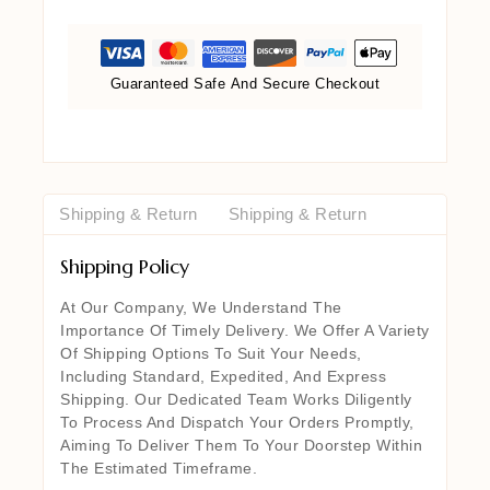
Guaranteed Safe And Secure Checkout
Shipping & Return
Shipping & Return
Shipping Policy
At Our Company, We Understand The
Importance Of Timely Delivery. We Offer A Variety
Of Shipping Options To Suit Your Needs,
Including Standard, Expedited, And Express
Shipping. Our Dedicated Team Works Diligently
To Process And Dispatch Your Orders Promptly,
Aiming To Deliver Them To Your Doorstep Within
The Estimated Timeframe.