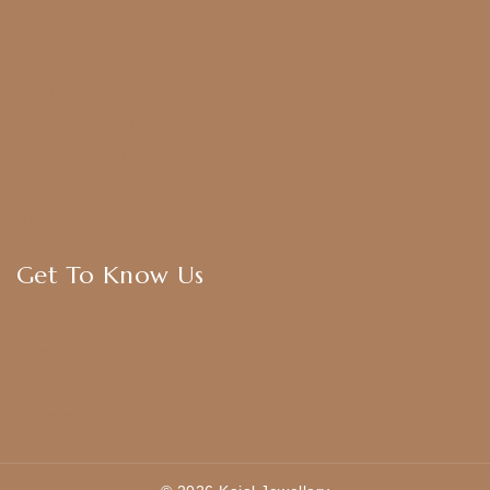
Bridal Sets
Anklets
Bangles
American Diamond
CZ Golden Set
Hip Belt
Hair Accessories
Get To Know Us
About Us
Blogs
FAQ
Contact Us