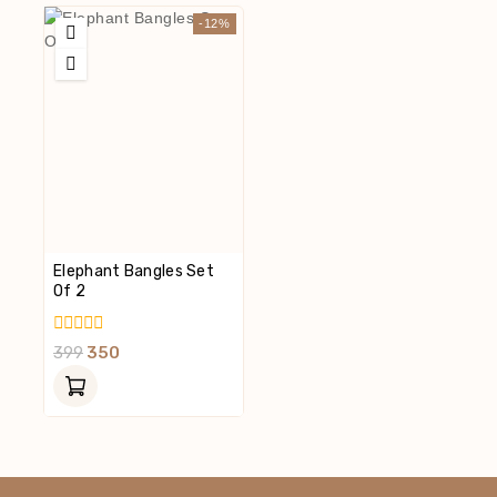
-12%
Elephant Bangles Set
Of 2
0
399
350
Out
Of
5