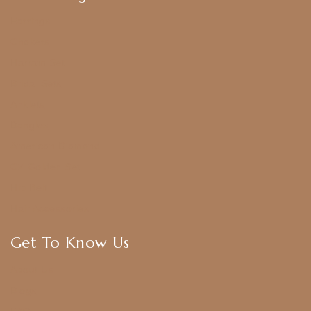
Earrings
Chokers
Harram Set
Bridal Sets
Anklets
Bangles
American Diamond
CZ Golden Set
Hip Belt
Hair Accessories
Get To Know Us
About Us
Blogs