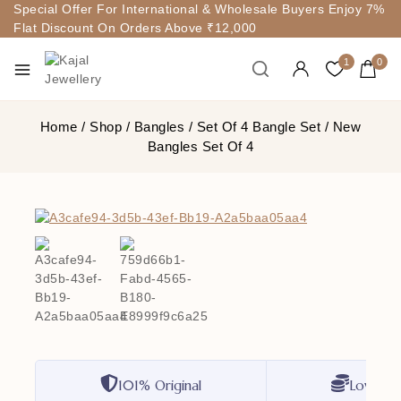
Special Offer For International & Wholesale Buyers Enjoy 7%
Flat Discount On Orders Above ₹12,000
1
0
Home
/
Shop
/
Bangles
/
Set Of 4 Bangle Set
/
New
Bangles Set Of 4
101% Original
Lowest P