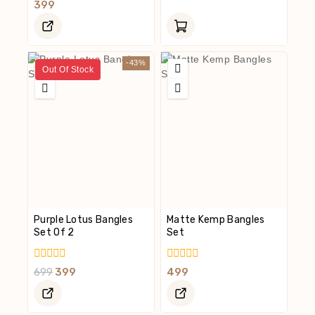
Out
0
399
Of
Out
5
Of
5
-43%
Out Of Stock
Purple Lotus Bangles
Matte Kemp Bangles
Set Of 2
Set
0
0
699
399
499
Out
Out
Of
Of
5
5