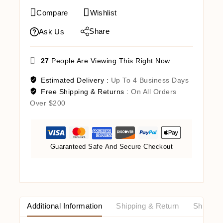
Compare
Wishlist
Share
Ask Us
27
People Are Viewing This Right Now
Estimated Delivery :
Up To 4 Business Days
Free Shipping & Returns :
On All Orders
Over $200
Guaranteed Safe And Secure Checkout
Additional Information
Shipping & Return
Shipping