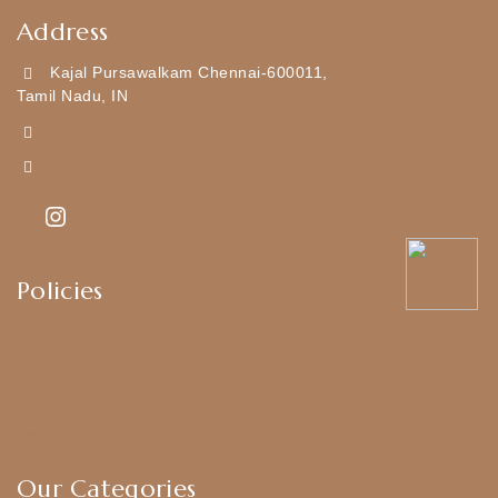
Address
Kajal Pursawalkam Chennai-600011,
Tamil Nadu, IN
+919790834169
Kajal7794@gmail.com
Policies
Shipping Policy
Privacy Policy
Exchange & Return Policy
Terms & Conditions
Our Categories