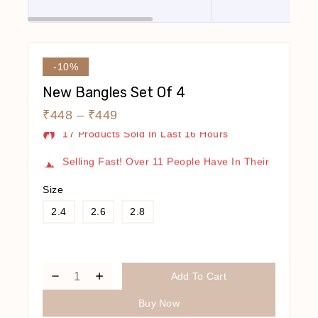
-10%
New Bangles Set Of 4
₹
448
–
₹
449
17 Products Sold In Last 16 Hours
Selling Fast! Over 11 People Have In Their
Cart
Size
2.4
2.6
2.8
Add To Cart
Buy Now