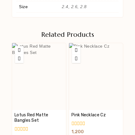
Size
2.4, 2.6, 2.8
Related Products
Lotus Red Matte
Pink Necklace Cz
Bangles Set
0
1,200