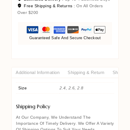
Free Shipping & Returns :
On All Orders
Over $200
Guaranteed Safe And Secure Checkout
Additional Information
Shipping & Return
Shipping
Size
2.4, 2.6, 2.8
Shipping Policy
At Our Company, We Understand The
Importance Of Timely Delivery. We Offer A Variety
Of Shipping Options To Suit Your Needs,