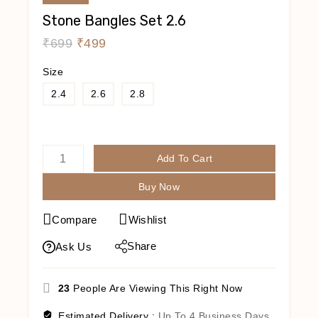
Stone Bangles Set 2.6
₹
699
₹
499
Size
2.4
2.6
2.8
Add To Cart
Buy Now
Compare
Wishlist
Share
Ask Us
23
People Are Viewing This Right Now
Estimated Delivery :
Up To 4 Business Days