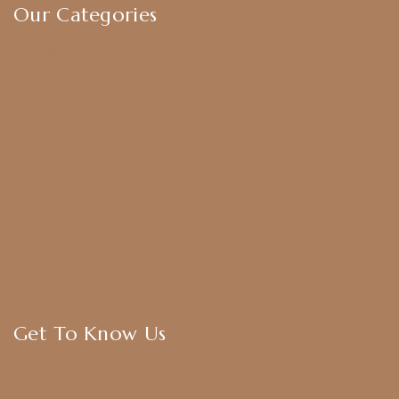
Our Categories
Earrings
Chokers
Harram Set
Bridal Sets
Anklets
Bangles
American Diamond
CZ Golden Set
Hip Belt
Hair Accessories
Get To Know Us
About Us
Blogs