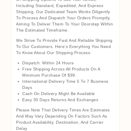
Including Standard, Expedited, And Express
Shipping. Our Dedicated Team Works Diligently
To Process And Dispatch Your Orders Promptly,
Aiming To Deliver Them To Your Doorstep Within
The Estimated Timeframe.
We Strive To Provide Fast And Reliable Shipping
To Our Customers. Here’s Everything You Need
To Know About Our Shipping Process:
Dispatch: Within 24 Hours
Free Shipping Across All Products On A
Minimum Purchase Of $99.
International Delivery Time 5 To 7 Business
Days
Cash On Delivery Might Be Available
Easy 30 Days Returns And Exchanges
Please Note That Delivery Times Are Estimates
And May Vary Depending On Factors Such As
Product Availability, Destination, And Carrier
Delay