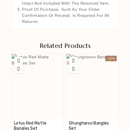
Intact And Included With The Returned Item.
Proof Of Purchase, Such As Your Order
Confirmation Or Receipt, Is Required For All
Returns.
Related Products
-13%
Lotus Red Matte
Ghungharoo Bangles
Bangles Set
Set