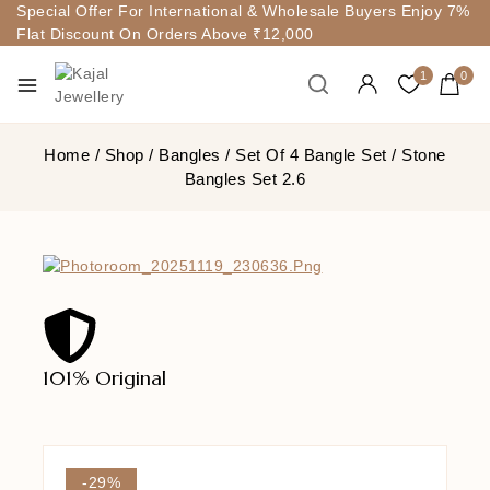
Special Offer For International & Wholesale Buyers Enjoy 7%
Flat Discount On Orders Above ₹12,000
1
0
Home
/
Shop
/
Bangles
/
Set Of 4 Bangle Set
/
Stone
Bangles Set 2.6
101% Original
Lowe
-29%