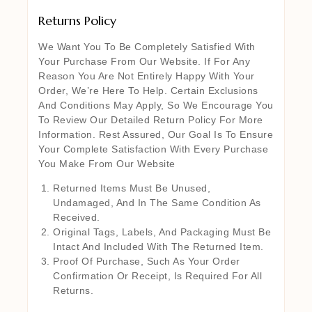
Returns Policy
We Want You To Be Completely Satisfied With
Your Purchase From Our Website. If For Any
Reason You Are Not Entirely Happy With Your
Order, We’re Here To Help. Certain Exclusions
And Conditions May Apply, So We Encourage You
To Review Our Detailed Return Policy For More
Information. Rest Assured, Our Goal Is To Ensure
Your Complete Satisfaction With Every Purchase
You Make From Our Website
Returned Items Must Be Unused,
Undamaged, And In The Same Condition As
Received.
Original Tags, Labels, And Packaging Must Be
Intact And Included With The Returned Item.
Proof Of Purchase, Such As Your Order
Confirmation Or Receipt, Is Required For All
Returns.