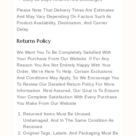
Please Note That Delivery Times Are Estimates
And May Vary Depending On Factors Such As
Product Availability, Destination, And Carrier
Delay
Returns Policy
We Want You To Be Completely Satisfied With
Your Purchase From Our Website. If For Any
Reason You Are Not Entirely Happy With Your
Order, We’re Here To Help. Certain Exclusions
And Conditions May Apply, So We Encourage You
To Review Our Detailed Return Policy For More
Information. Rest Assured, Our Goal Is To Ensure
Your Complete Satisfaction With Every Purchase
You Make From Our Website
Returned Items Must Be Unused,
Undamaged, And In The Same Condition As
Received.
Original Tags, Labels, And Packaging Must Be