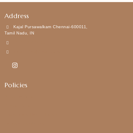
Address
Kajal Pursawalkam Chennai-600011,
Tamil Nadu, IN
+919790834169
Kajal7794@gmail.com
Policies
Shipping Policy
Privacy Policy
Exchange & Return Policy
Terms & Conditions