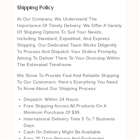
Shipping Policy
At Our Company, We Understand The
Importance Of Timely Delivery. We Offer A Variety
Of Shipping Options To Suit Your Needs,
Including Standard, Expedited, And Express
Shipping. Our Dedicated Team Works Diligently
To Process And Dispatch Your Orders Promptly,
Aiming To Deliver Them To Your Doorstep Within
The Estimated Timeframe.
We Strive To Provide Fast And Reliable Shipping
To Our Customers. Here’s Everything You Need
To Know About Our Shipping Process:
Dispatch: Within 24 Hours
Free Shipping Across All Products On A
Minimum Purchase Of $99.
International Delivery Time 5 To 7 Business
Days
Cash On Delivery Might Be Available
Easy 30 Days Returns And Exchanges