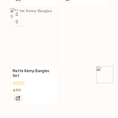
5
5
Matte Kemp Bangles
Set
0
499
Out
Of
5