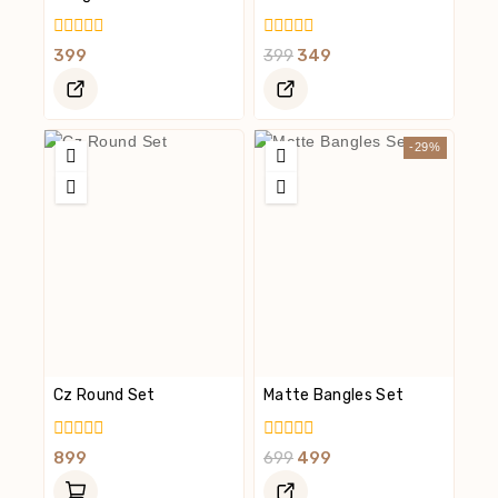
0
0
399
399
349
Out
Out
Of
Of
5
5
-29%
Cz Round Set
Matte Bangles Set
0
0
899
699
499
Out
Out
Of
Of