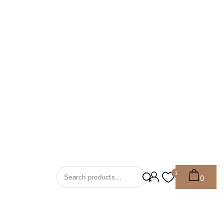
Search For:
1
0