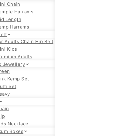
ini Chain
emple Harrams
id Length
emp Harrams
elt
or Adults Chain Hip Belt
ini Kids
remium Adults
 Jewellery
reen
ink Kemp Set
ulti Set
eavy
hain
lip
ids Necklace
kum Boxes