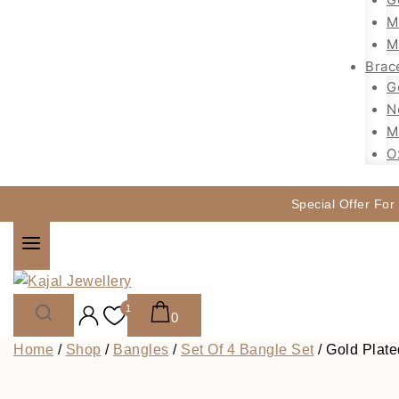
M
M
Brac
G
N
M
O
Special Offer For
1
0
Home
/
Shop
/
Bangles
/
Set Of 4 Bangle Set
/
Gold Plate