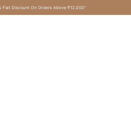
7% Flat Discount On Orders Above ₹12,000”