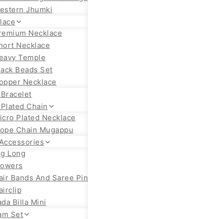
estern Jhumki
lace
remium Necklace
hort Necklace
eavy Temple
lack Beads Set
opper Necklace
 Bracelet
 Plated Chain
icro Plated Necklace
ope Chain Mugappu
 Accessories
ig Long
lowers
air Bands And Saree Pin
airclip
ada Billa Mini
am Set