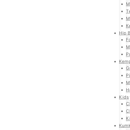
M
T
M
K
Hip B
F
M
P
Kemp
G
P
M
H
Kids
C
C
K
Kum