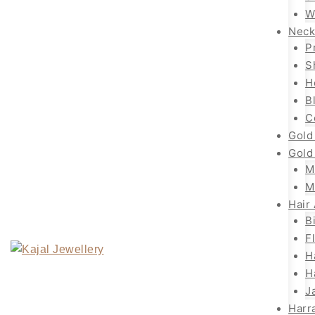
W
Neck
P
S
H
B
C
Gold
Gold
M
M
Hair
B
F
H
H
J
Harr