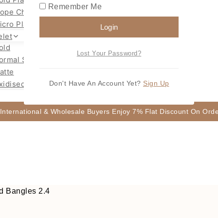
Remember Me
ope Chain Mugappu
icro Plated Necklace
Login
elet
old
Lost Your Password?
ormal Size Gold
atte
xidised
Don't Have An Account Yet?
Sign Up
 International & Wholesale Buyers Enjoy 7% Flat Discount On Or
d Bangles 2.4