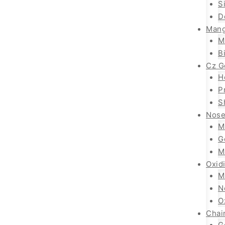
S
D
Mang
M
B
Cz G
H
P
S
Nose
M
G
M
Oxid
M
N
O
Chai
G