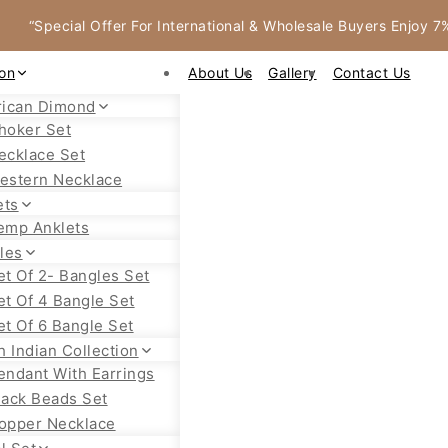
“Special Offer For International & Wholesale Buyers Enjoy 
ion
About Us
Gallery
Contact Us
ican Dimond
hoker Set
ecklace Set
estern Necklace
ets
emp Anklets
les
et Of 2- Bangles Set
et Of 4 Bangle Set
et Of 6 Bangle Set
h Indian Collection
endant With Earrings
lack Beads Set
opper Necklace