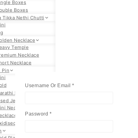
ingle Boxes
ouble Boxes
 Tikka Nethi Chutti
ini
ig
olden Necklace
eavy Temple
remium Necklace
hort Necklace
 Pin
ini
old
Required
Username Or Email
*
arathi Styles
ised Jewellery
ini Necklace
Required
Password
*
ecklace Set
xidised Jhumka
n
old Plated Chain