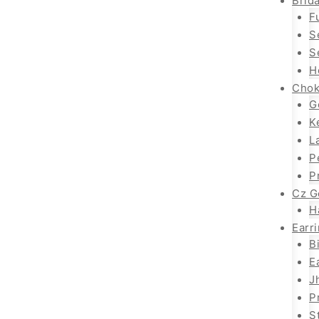
Brida
F
S
S
H
Chok
G
K
L
P
P
Cz G
H
Earr
B
E
J
P
S