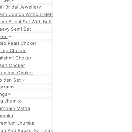
l Set
ull Bridal Jewellery
emi Combo Without Belt
emi Bridal Set With Belt
eavy Semi Set
ers
old Pearl Choker
emp Choker
akshmi Choker
earl Choker
remium Choker
olden Set
arrams
ings
ig Jhumka
archain Mattle
humka
remium Jhumka
tud And Bugadi Earrings