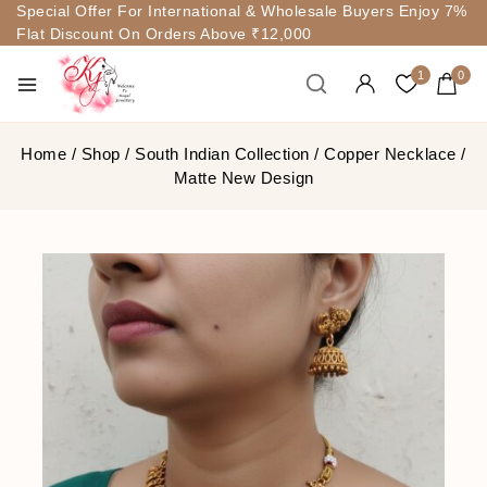
Special Offer For International & Wholesale Buyers Enjoy 7%
Flat Discount On Orders Above ₹12,000
1
0
Home
/
Shop
/
South Indian Collection
/
Copper Necklace
/
Matte New Design