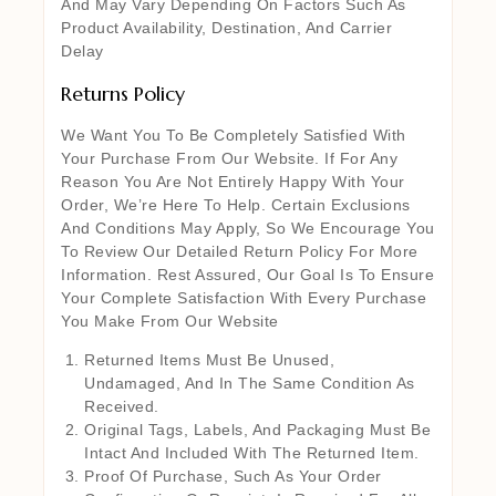
And May Vary Depending On Factors Such As
Product Availability, Destination, And Carrier
Delay
Returns Policy
We Want You To Be Completely Satisfied With
Your Purchase From Our Website. If For Any
Reason You Are Not Entirely Happy With Your
Order, We’re Here To Help. Certain Exclusions
And Conditions May Apply, So We Encourage You
To Review Our Detailed Return Policy For More
Information. Rest Assured, Our Goal Is To Ensure
Your Complete Satisfaction With Every Purchase
You Make From Our Website
Returned Items Must Be Unused,
Undamaged, And In The Same Condition As
Received.
Original Tags, Labels, And Packaging Must Be
Intact And Included With The Returned Item.
Proof Of Purchase, Such As Your Order