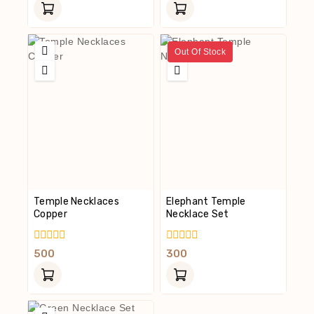
Of
Of
5
5
Out Of Stock
Temple Necklaces
Elephant Temple
Copper
Necklace Set
0
0
500
300
Out
Out
Of
Of
5
5