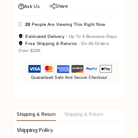
Share
Ask Us
20
People Are Viewing This Right Now
Estimated Delivery :
Up To 4 Business Days
Free Shipping & Returns :
On All Orders
Over $200
Guaranteed Safe And Secure Checkout
Shipping & Return
Shipping & Return
Shipping Policy