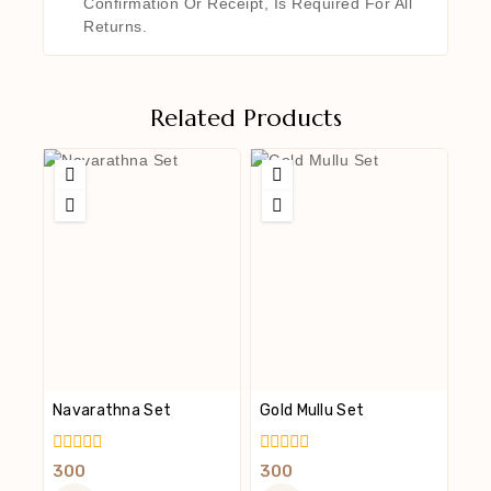
Confirmation Or Receipt, Is Required For All
Returns.
Related Products
Navarathna Set
Gold Mullu Set
0
0
300
300
Out
Out