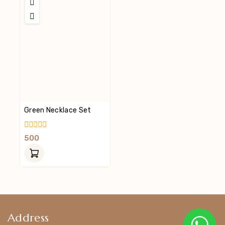
Green Necklace Set
0
500
Out
Of
5
Address