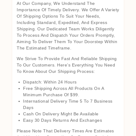
At Our Company, We Understand The
Importance Of Timely Delivery. We Offer A Variety
Of Shipping Options To Suit Your Needs,
Including Standard, Expedited, And Express
Shipping. Our Dedicated Team Works Diligently
To Process And Dispatch Your Orders Promptly,
Aiming To Deliver Them To Your Doorstep Within
The Estimated Timeframe.
We Strive To Provide Fast And Reliable Shipping
To Our Customers. Here’s Everything You Need
To Know About Our Shipping Process:
Dispatch: Within 24 Hours
Free Shipping Across All Products On A
Minimum Purchase Of $99.
International Delivery Time 5 To 7 Business
Days
Cash On Delivery Might Be Available
Easy 30 Days Returns And Exchanges
Please Note That Delivery Times Are Estimates