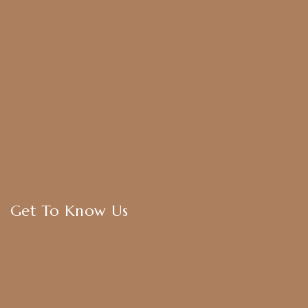
Chokers
Harram Set
Bridal Sets
Anklets
Bangles
American Diamond
CZ Golden Set
Hip Belt
Hair Accessories
Get To Know Us
About Us
Blogs
FAQ
Contact Us