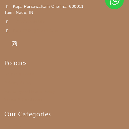
Kajal Pursawalkam Chennai-600011,
Tamil Nadu, IN
+919790834169
Kajal7794@gmail.com
Policies
Shipping Policy
Privacy Policy
Exchange & Return Policy
Terms & Conditions
Our Categories
Earrings