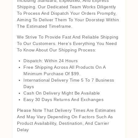
Including Standard, Expedited, And Express
Shipping. Our Dedicated Team Works Diligently
To Process And Dispatch Your Orders Promptly,
Aiming To Deliver Them To Your Doorstep Within
The Estimated Timeframe.
We Strive To Provide Fast And Reliable Shipping
To Our Customers. Here’s Everything You Need
To Know About Our Shipping Process:
Dispatch: Within 24 Hours
Free Shipping Across All Products On A
Minimum Purchase Of $99.
International Delivery Time 5 To 7 Business
Days
Cash On Delivery Might Be Available
Easy 30 Days Returns And Exchanges
Please Note That Delivery Times Are Estimates
And May Vary Depending On Factors Such As
Product Availability, Destination, And Carrier
Delay