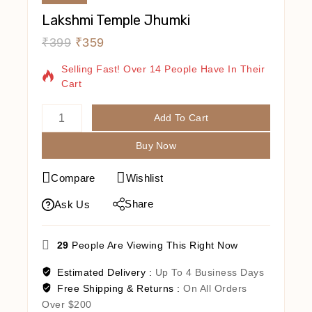
Lakshmi Temple Jhumki
₹
399
₹
359
2 Products Sold In Last 1 Hour
Selling Fast! Over 14 People Have In Their
Cart
Add To Cart
Buy Now
Compare
Wishlist
Share
Ask Us
29
People Are Viewing This Right Now
Estimated Delivery :
Up To 4 Business Days
Free Shipping & Returns :
On All Orders
Over $200