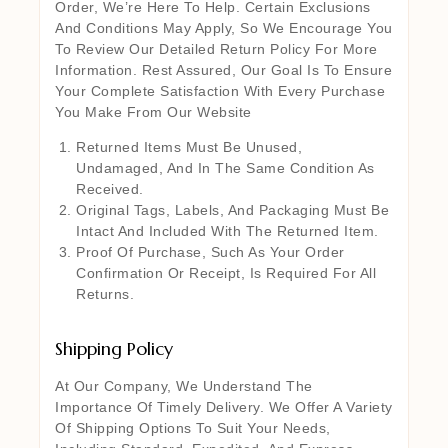
Order, We’re Here To Help. Certain Exclusions
And Conditions May Apply, So We Encourage You
To Review Our Detailed Return Policy For More
Information. Rest Assured, Our Goal Is To Ensure
Your Complete Satisfaction With Every Purchase
You Make From Our Website
Returned Items Must Be Unused,
Undamaged, And In The Same Condition As
Received.
Original Tags, Labels, And Packaging Must Be
Intact And Included With The Returned Item.
Proof Of Purchase, Such As Your Order
Confirmation Or Receipt, Is Required For All
Returns.
Shipping Policy
At Our Company, We Understand The
Importance Of Timely Delivery. We Offer A Variety
Of Shipping Options To Suit Your Needs,