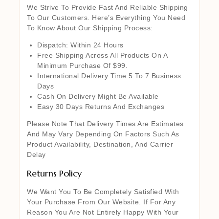
We Strive To Provide Fast And Reliable Shipping
To Our Customers. Here’s Everything You Need
To Know About Our Shipping Process:
Dispatch: Within 24 Hours
Free Shipping Across All Products On A
Minimum Purchase Of $99.
International Delivery Time 5 To 7 Business
Days
Cash On Delivery Might Be Available
Easy 30 Days Returns And Exchanges
Please Note That Delivery Times Are Estimates
And May Vary Depending On Factors Such As
Product Availability, Destination, And Carrier
Delay
Returns Policy
We Want You To Be Completely Satisfied With
Your Purchase From Our Website. If For Any
Reason You Are Not Entirely Happy With Your