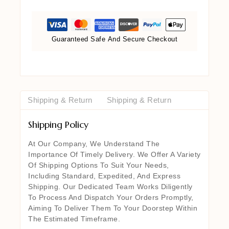
Guaranteed Safe And Secure Checkout
Shipping & Return
Shipping & Return
Shipping Policy
At Our Company, We Understand The
Importance Of Timely Delivery. We Offer A Variety
Of Shipping Options To Suit Your Needs,
Including Standard, Expedited, And Express
Shipping. Our Dedicated Team Works Diligently
To Process And Dispatch Your Orders Promptly,
Aiming To Deliver Them To Your Doorstep Within
The Estimated Timeframe.