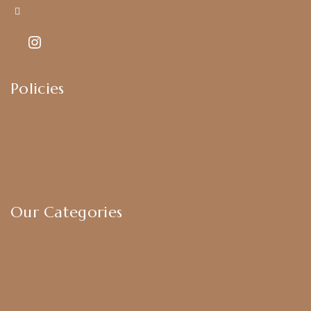
Kajal7794@gmail.com
Policies
Shipping Policy
Privacy Policy
Exchange & Return Policy
Terms & Conditions
Our Categories
Earrings
Chokers
Harram Set
Bridal Sets