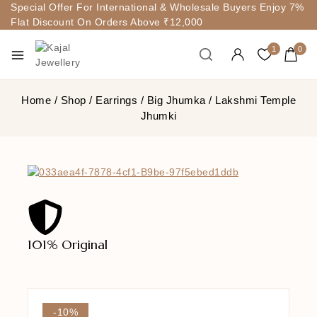
Special Offer For International & Wholesale Buyers Enjoy 7%
Flat Discount On Orders Above ₹12,000
1
0
Home
/
Shop
/
Earrings
/
Big Jhumka
/
Lakshmi Temple
Jhumki
101% Original
Lowe
-10%