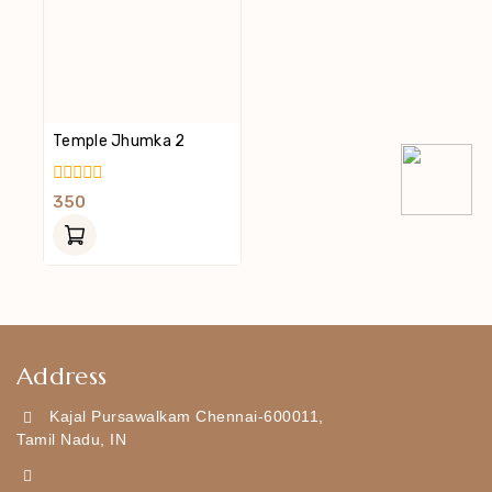
Temple Jhumka 2
0
350
Out
Of
5
Address
Kajal Pursawalkam Chennai-600011,
Tamil Nadu, IN
+919790834169