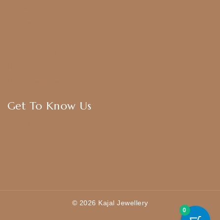
Anklets
Bangles
American Diamond
CZ Golden Set
Hip Belt
Hair Accessories
Get To Know Us
About Us
Blogs
FAQ
Contact Us
© 2026 Kajal Jewellery
0