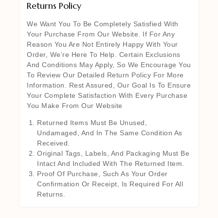
Returns Policy
We Want You To Be Completely Satisfied With
Your Purchase From Our Website. If For Any
Reason You Are Not Entirely Happy With Your
Order, We’re Here To Help. Certain Exclusions
And Conditions May Apply, So We Encourage You
To Review Our Detailed Return Policy For More
Information. Rest Assured, Our Goal Is To Ensure
Your Complete Satisfaction With Every Purchase
You Make From Our Website
Returned Items Must Be Unused,
Undamaged, And In The Same Condition As
Received.
Original Tags, Labels, And Packaging Must Be
Intact And Included With The Returned Item.
Proof Of Purchase, Such As Your Order
Confirmation Or Receipt, Is Required For All
Returns.