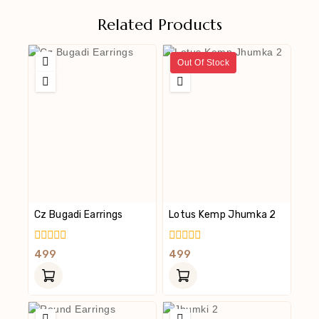
Related Products
Out Of Stock
Cz Bugadi Earrings
Lotus Kemp Jhumka 2
0
0
499
499
Out
Out
Of
Of
5
5