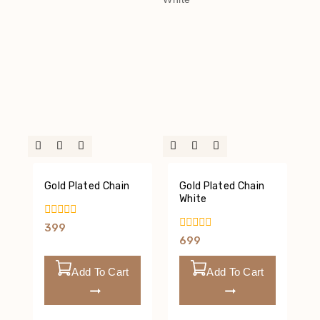
Gold Plated Chain
Gold Plated Chain
White
0
399
Out
0
699
Of
Out
5
Of
5
Add To Cart
Add To Cart