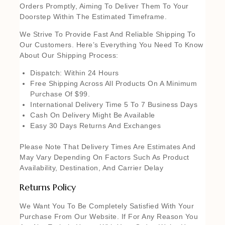
Orders Promptly, Aiming To Deliver Them To Your
Doorstep Within The Estimated Timeframe.
We Strive To Provide Fast And Reliable Shipping To
Our Customers. Here’s Everything You Need To Know
About Our Shipping Process:
Dispatch: Within 24 Hours
Free Shipping Across All Products On A Minimum
Purchase Of $99.
International Delivery Time 5 To 7 Business Days
Cash On Delivery Might Be Available
Easy 30 Days Returns And Exchanges
Please Note That Delivery Times Are Estimates And
May Vary Depending On Factors Such As Product
Availability, Destination, And Carrier Delay
Returns Policy
We Want You To Be Completely Satisfied With Your
Purchase From Our Website. If For Any Reason You