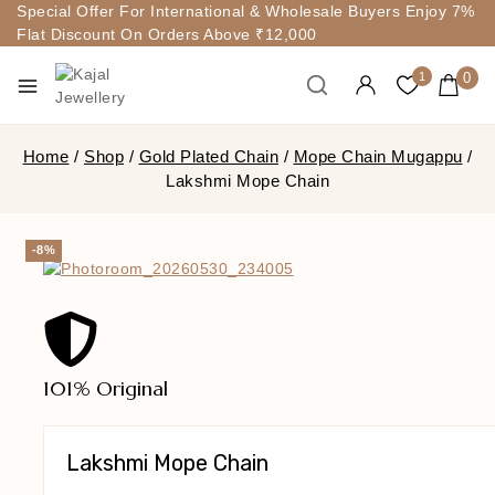
Special Offer For International & Wholesale Buyers Enjoy 7%
Flat Discount On Orders Above ₹12,000
0
1
Home
/
Shop
/
Gold Plated Chain
/
Mope Chain Mugappu
/
Lakshmi Mope Chain
-8%
101% Original
Lakshmi Mope Chain