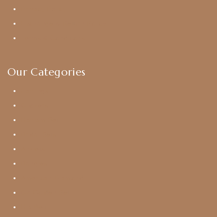
Privacy Policy
Exchange & Return Policy
Terms & Conditions
Our Categories
Earrings
Chokers
Harram Set
Bridal Sets
Anklets
Bangles
American Diamond
CZ Golden Set
Hip Belt