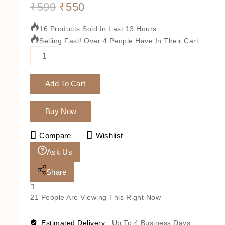
₹
599
₹
550
16 Products Sold In Last 13 Hours
Selling Fast! Over 4 People Have In Their Cart
Add To Cart
Buy Now
Compare
Wishlist
Ask Us
Share
21
People Are Viewing This Right Now
Estimated Delivery :
Up To 4 Business Days