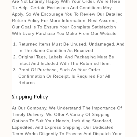
Are Not Entirely Happy With Your Order, We’re Here
To Help. Certain Exclusions And Conditions May
Apply, So We Encourage You To Review Our Detailed
Return Policy For More Information. Rest Assured,
Our Goal Is To Ensure Your Complete Satisfaction
With Every Purchase You Make From Our Website
Returned Items Must Be Unused, Undamaged, And
In The Same Condition As Received.
Original Tags, Labels, And Packaging Must Be
Intact And Included With The Returned Item.
Proof Of Purchase, Such As Your Order
Confirmation Or Receipt, Is Required For All
Returns.
Shipping Policy
At Our Company, We Understand The Importance Of
Timely Delivery. We Offer A Variety Of Shipping
Options To Suit Your Needs, Including Standard,
Expedited, And Express Shipping. Our Dedicated
Team Works Diligently To Process And Dispatch Your