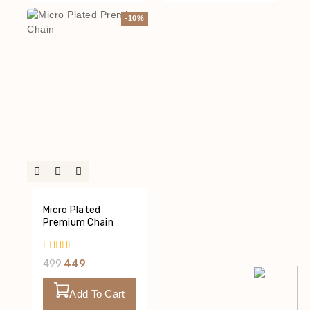
-10%
Micro Plated
Premium Chain
0
499
449
Out
Of
5
Add To Cart