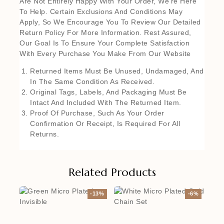
Are Not Entirely Happy With Your Order, We’re Here
To Help. Certain Exclusions And Conditions May
Apply, So We Encourage You To Review Our Detailed
Return Policy For More Information. Rest Assured,
Our Goal Is To Ensure Your Complete Satisfaction
With Every Purchase You Make From Our Website
Returned Items Must Be Unused, Undamaged, And
In The Same Condition As Received.
Original Tags, Labels, And Packaging Must Be
Intact And Included With The Returned Item.
Proof Of Purchase, Such As Your Order
Confirmation Or Receipt, Is Required For All
Returns.
Related Products
-13%
-6%