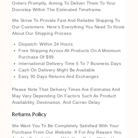
Orders Promptly, Aiming To Deliver Them To Your
Doorstep Within The Estimated Timeframe.
We Strive To Provide Fast And Reliable Shipping To
Our Customers. Here’s Everything You Need To Know
About Our Shipping Process:
Dispatch: Within 24 Hours
Free Shipping Across All Products On A Minimum
Purchase Of $99.
International Delivery Time 5 To 7 Business Days
Cash On Delivery Might Be Available
Easy 30 Days Returns And Exchanges
Please Note That Delivery Times Are Estimates And
May Vary Depending On Factors Such As Product
Availability, Destination, And Carrier Delay
Returns Policy
We Want You To Be Completely Satisfied With Your
Purchase From Our Website. If For Any Reason You