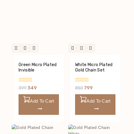
Green Micro Plated
White Micro Plated
Invisible
Gold Chain Set
0
0
399
349
850
799
Out
Out
Of
Of
5
5
Add To Cart
Add To Cart