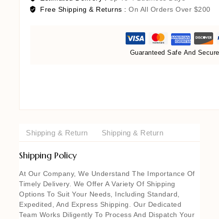
Free Shipping & Returns :
On All Orders Over $200
Guaranteed Safe And Secur
Shipping & Return
Shipping & Return
Shipping Policy
At Our Company, We Understand The Importance Of
Timely Delivery. We Offer A Variety Of Shipping
Options To Suit Your Needs, Including Standard,
Expedited, And Express Shipping. Our Dedicated
Team Works Diligently To Process And Dispatch Your