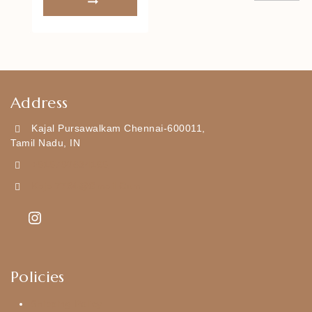
Address
Kajal Pursawalkam Chennai-600011,
Tamil Nadu, IN
+919790834169
Kajal7794@gmail.com
Policies
Shipping Policy