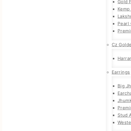
Gold 
Kemp 
Laksh
Pearl
Premi
Cz Gold
Harra
Earrings
Big J
Earch
Jhum
Prem
Stud 
Weste