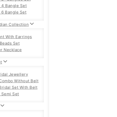
f 4 Bangle Set
f 6 Bangle Set
dian Collection
nt With Earrings
 Beads Set
r Necklace
et
ridal Jewellery
Combo Without Belt
ridal Set With Belt
 Semi Set