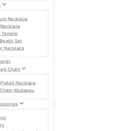
e
um Necklace
 Necklace
 Temple
 Beads Set
r Necklace
celet
ted Chain
 Plated Necklace
Chain Mugappu
essories
ong
rs