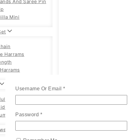
Bands And Saree Pin
ip
illa Mini
Set
Chain
e Harrams
ength
Harrams
Username Or Email
*
ults Chain Hip Belt
Kids
um Adults
Password
*
wellery