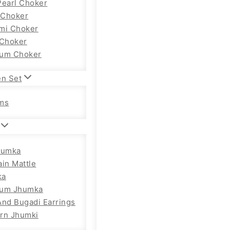
Pearl Choker
Choker
mi Choker
 Choker
um Choker
en Set
ms
humka
ain Mattle
ka
ium Jhumka
And Bugadi Earrings
rn Jhumki