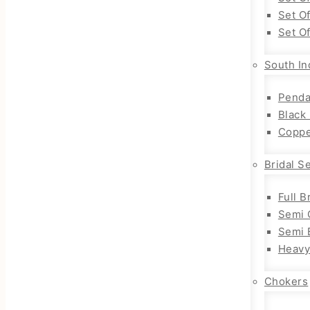
Set O
Set O
South In
Penda
Black
Coppe
Bridal S
Full B
Semi 
Semi B
Heavy
Chokers