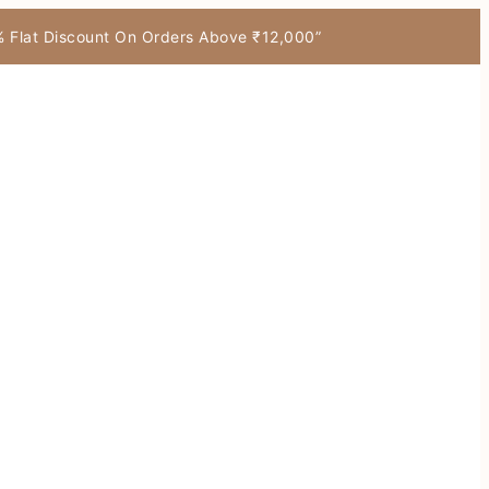
7% Flat Discount On Orders Above ₹12,000”