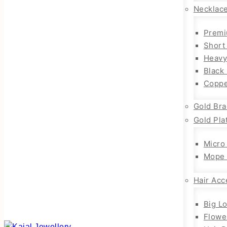
Necklac
Premi
Short
Heavy
Black
Coppe
Gold Bra
Gold Pla
Micro
Mope 
Hair Acc
Big L
Flowe