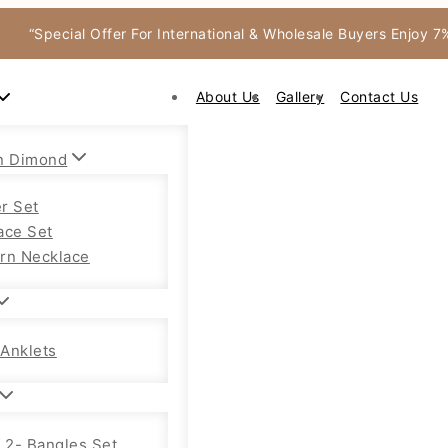
“Special Offer For International & Wholesale Buyers Enjoy 
About Us
Gallery
Contact Us
n Dimond
r Set
ace Set
rn Necklace
Anklets
f 2- Bangles Set