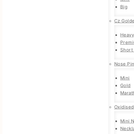
Big
Cz Gold
Heavy
Premi
Short
Nose Pi
Mini
Gold
Marat
Oxidised
Mini 
Neckl