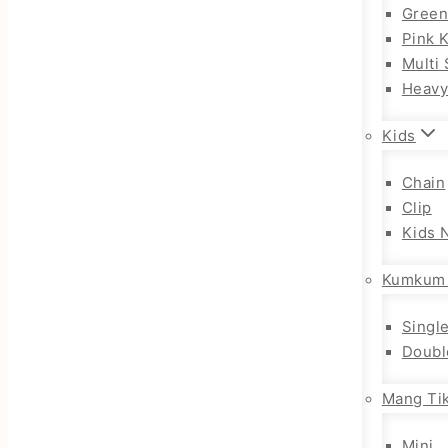
Gree
Pink 
Multi 
Heav
Kids
Chain
Clip
Kids 
Kumkum
Singl
Doubl
Mang Tik
Mini