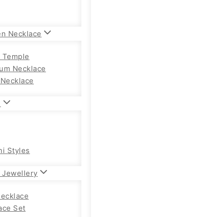
en Necklace
 Temple
um Necklace
 Necklace
n
hi Styles
 Jewellery
Necklace
ace Set