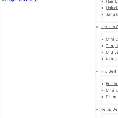
Hair 
Haircl
Jada B
Harram 
Mini 
Templ
Mid L
Kemp 
Hip Belt
For Ad
Mini 
Premi
Kemp Je