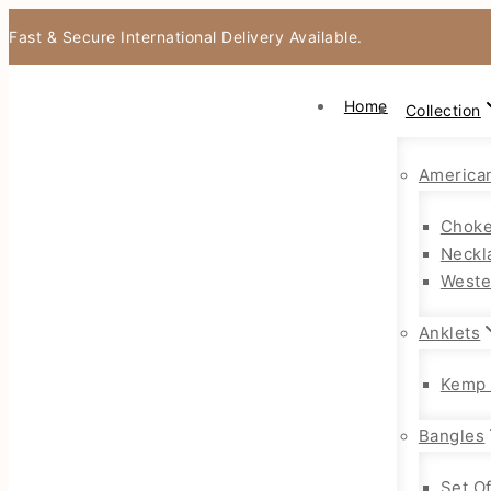
Fast & Secure International Delivery Available.
Home
Collection
America
Choke
Neckl
Weste
Anklets
Kemp 
Bangles
Set O