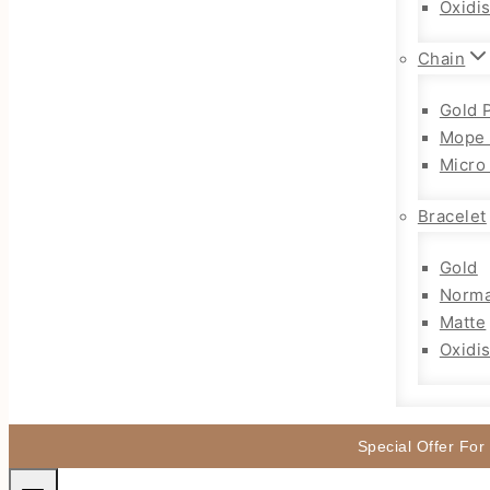
Oxidi
Chain
Gold 
Mope 
Micro
Bracelet
Gold
Norma
Matte
Oxidi
Special Offer For