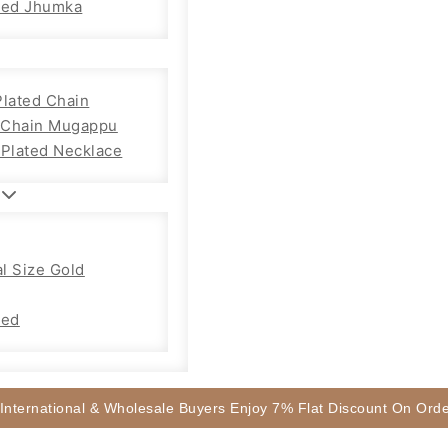
sed Jhumka
Plated Chain
Chain Mugappu
 Plated Necklace
l Size Gold
sed
 International & Wholesale Buyers Enjoy 7% Flat Discount On Or