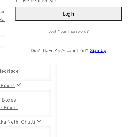
Remember Me
n
Kemp Set
Login
Set
y
Lost Your Password?
Don't Have An Account Yet?
Sign Up
Necklace
 Boxes
e Boxes
e Boxes
ka Nethi Chutti