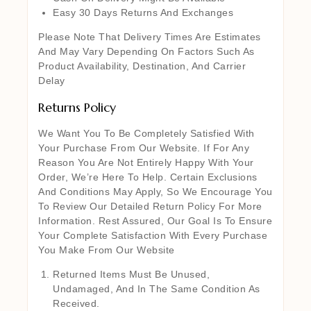
Easy 30 Days Returns And Exchanges
Please Note That Delivery Times Are Estimates
And May Vary Depending On Factors Such As
Product Availability, Destination, And Carrier
Delay
Returns Policy
We Want You To Be Completely Satisfied With
Your Purchase From Our Website. If For Any
Reason You Are Not Entirely Happy With Your
Order, We’re Here To Help. Certain Exclusions
And Conditions May Apply, So We Encourage You
To Review Our Detailed Return Policy For More
Information. Rest Assured, Our Goal Is To Ensure
Your Complete Satisfaction With Every Purchase
You Make From Our Website
Returned Items Must Be Unused,
Undamaged, And In The Same Condition As
Received.