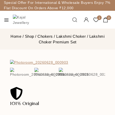
Special Offer For International & Wholesale Buyers Enjoy 7%
Flat Discount On Orders Above ₹12,000
1
0
Home
/
Shop
/
Chokers
/
Lakshmi Choker
/
Lakshmi
Choker Premium Set
101% Original
Lowe