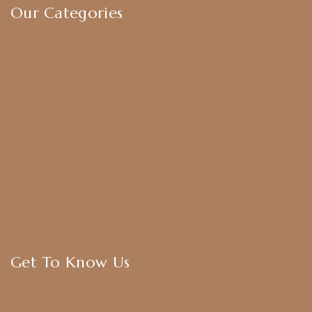
Our Categories
Earrings
Chokers
Harram Set
Bridal Sets
Anklets
Bangles
American Diamond
CZ Golden Set
Hip Belt
Hair Accessories
Get To Know Us
About Us
Blogs