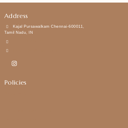
Address
Kajal Pursawalkam Chennai-600011,
Tamil Nadu, IN
+919790834169
Kajal7794@gmail.com
Policies
Shipping Policy
Privacy Policy
Exchange & Return Policy
Terms & Conditions