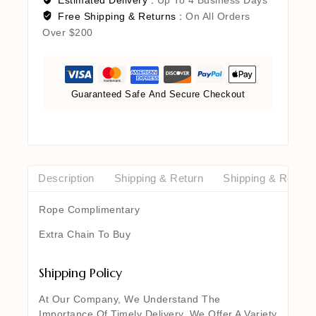
Free Shipping & Returns :
On All Orders
Over $200
Guaranteed Safe And Secure Checkout
Description
Shipping & Return
Shipping & Return
Rope Complimentary
Extra Chain To Buy
Shipping Policy
At Our Company, We Understand The
Importance Of Timely Delivery. We Offer A Variety