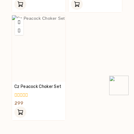
Of
Of
5
5
Cz Peacock Choker Set
0
299
Out
Of
5