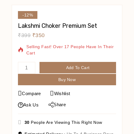
-12%
Lakshmi Choker Premium Set
₹
399
₹
350
5 Products Sold In Last 16 Hours
Selling Fast! Over 17 People Have In Their
Cart
Add To Cart
Buy Now
Compare
Wishlist
Share
Ask Us
30
People Are Viewing This Right Now
Estimated Delivery :
Up To 4 Business Days