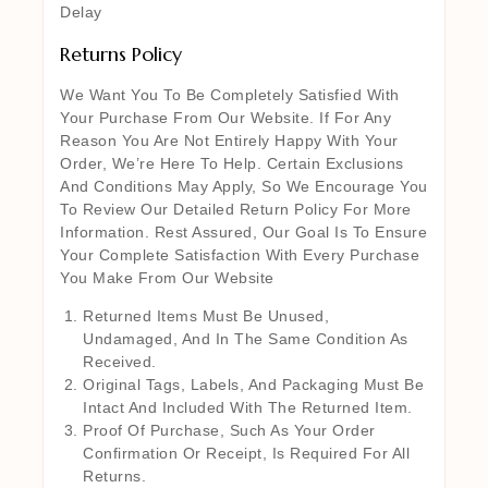
Delay
Returns Policy
We Want You To Be Completely Satisfied With
Your Purchase From Our Website. If For Any
Reason You Are Not Entirely Happy With Your
Order, We’re Here To Help. Certain Exclusions
And Conditions May Apply, So We Encourage You
To Review Our Detailed Return Policy For More
Information. Rest Assured, Our Goal Is To Ensure
Your Complete Satisfaction With Every Purchase
You Make From Our Website
Returned Items Must Be Unused,
Undamaged, And In The Same Condition As
Received.
Original Tags, Labels, And Packaging Must Be
Intact And Included With The Returned Item.
Proof Of Purchase, Such As Your Order
Confirmation Or Receipt, Is Required For All
Returns.