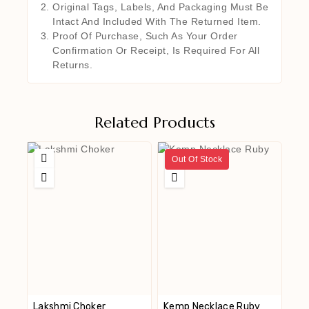
Original Tags, Labels, And Packaging Must Be
Intact And Included With The Returned Item.
Proof Of Purchase, Such As Your Order
Confirmation Or Receipt, Is Required For All
Returns.
Related Products
Out Of Stock
Lakshmi Choker
Kemp Necklace Ruby