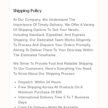
Shipping Policy
At Our Company, We Understand The
Importance Of Timely Delivery. We Offer A Variety
Of Shipping Options To Suit Your Needs,
Including Standard, Expedited, And Express
Shipping. Our Dedicated Team Works Diligently
To Process And Dispatch Your Orders Promptly,
Aiming To Deliver Them To Your Doorstep Within
The Estimated Timeframe.
We Strive To Provide Fast And Reliable Shipping
To Our Customers. Here’s Everything You Need
To Know About Our Shipping Process:
Dispatch: Within 24 Hours
Free Shipping Across All Products On A
Minimum Purchase Of $99.
International Delivery Time 5 To 7 Business
Days
Cash On Delivery Might Be Available