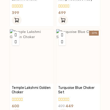
0
0
399
499
Out
Out
Of
Of
5
5
-10%
Temple Lakshmi Golden
Turquoise Blue Choker
Choker
Set
0
0
600
499
449
Out
Out