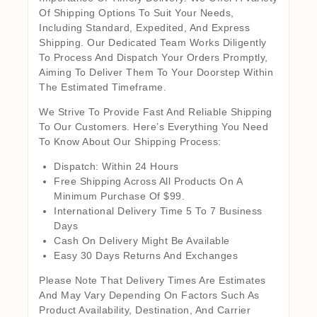
Of Shipping Options To Suit Your Needs,
Including Standard, Expedited, And Express
Shipping. Our Dedicated Team Works Diligently
To Process And Dispatch Your Orders Promptly,
Aiming To Deliver Them To Your Doorstep Within
The Estimated Timeframe.
We Strive To Provide Fast And Reliable Shipping
To Our Customers. Here’s Everything You Need
To Know About Our Shipping Process:
Dispatch: Within 24 Hours
Free Shipping Across All Products On A
Minimum Purchase Of $99.
International Delivery Time 5 To 7 Business
Days
Cash On Delivery Might Be Available
Easy 30 Days Returns And Exchanges
Please Note That Delivery Times Are Estimates
And May Vary Depending On Factors Such As
Product Availability, Destination, And Carrier