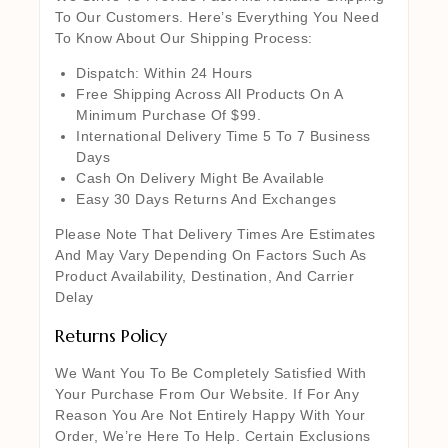
To Our Customers. Here’s Everything You Need
To Know About Our Shipping Process:
Dispatch: Within 24 Hours
Free Shipping Across All Products On A
Minimum Purchase Of $99.
International Delivery Time 5 To 7 Business
Days
Cash On Delivery Might Be Available
Easy 30 Days Returns And Exchanges
Please Note That Delivery Times Are Estimates
And May Vary Depending On Factors Such As
Product Availability, Destination, And Carrier
Delay
Returns Policy
We Want You To Be Completely Satisfied With
Your Purchase From Our Website. If For Any
Reason You Are Not Entirely Happy With Your
Order, We’re Here To Help. Certain Exclusions