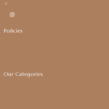
Kajal7794@gmail.com
Policies
Shipping Policy
Privacy Policy
Exchange & Return Policy
Terms & Conditions
Our Categories
Earrings
Chokers
Harram Set
Bridal Sets