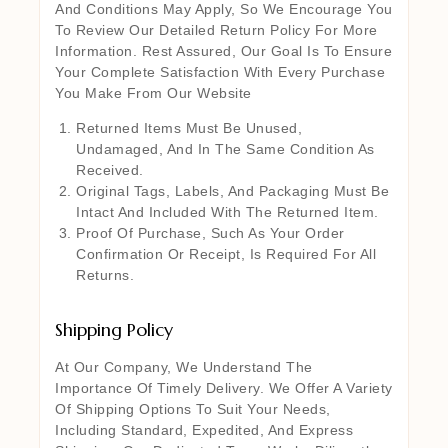
And Conditions May Apply, So We Encourage You
To Review Our Detailed Return Policy For More
Information. Rest Assured, Our Goal Is To Ensure
Your Complete Satisfaction With Every Purchase
You Make From Our Website
Returned Items Must Be Unused,
Undamaged, And In The Same Condition As
Received.
Original Tags, Labels, And Packaging Must Be
Intact And Included With The Returned Item.
Proof Of Purchase, Such As Your Order
Confirmation Or Receipt, Is Required For All
Returns.
Shipping Policy
At Our Company, We Understand The
Importance Of Timely Delivery. We Offer A Variety
Of Shipping Options To Suit Your Needs,
Including Standard, Expedited, And Express