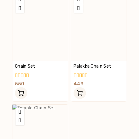
Chain Set
Palakka Chain Set
0
0
550
449
Out
Out
Of
Of
5
5