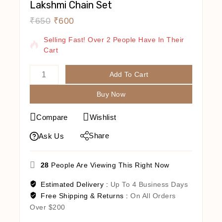
Lakshmi Chain Set
₹
650
₹
600
18 Products Sold In Last 13 Hours
Selling Fast! Over 2 People Have In Their
Cart
Add To Cart
Buy Now
Compare
Wishlist
Share
Ask Us
28
People Are Viewing This Right Now
Estimated Delivery :
Up To 4 Business Days
Free Shipping & Returns :
On All Orders
Over $200