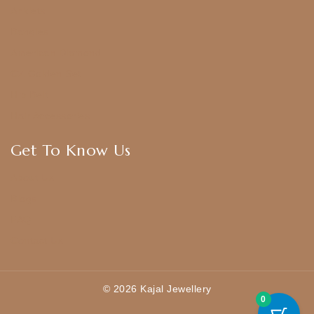
Anklets
Bangles
American Diamond
CZ Golden Set
Hip Belt
Hair Accessories
Get To Know Us
About Us
Blogs
FAQ
Contact Us
© 2026 Kajal Jewellery
0