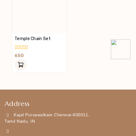
Temple Chain Set
0
650
Out
Of
5
Address
Kajal Pursawalkam Chennai-600011,
Tamil Nadu, IN
+919790834169