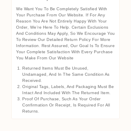
We Want You To Be Completely Satisfied With
Your Purchase From Our Website. If For Any
Reason You Are Not Entirely Happy With Your
Order, We’re Here To Help. Certain Exclusions
And Conditions May Apply, So We Encourage You
To Review Our Detailed Return Policy For More
Information. Rest Assured, Our Goal Is To Ensure
Your Complete Satisfaction With Every Purchase
You Make From Our Website
Returned Items Must Be Unused,
Undamaged, And In The Same Condition As
Received.
Original Tags, Labels, And Packaging Must Be
Intact And Included With The Returned Item.
Proof Of Purchase, Such As Your Order
Confirmation Or Receipt, Is Required For All
Returns.