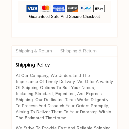
Guaranteed Safe And Secure Checkout
Shipping & Return
Shipping & Return
Shipping Policy
At Our Company, We Understand The
Importance Of Timely Delivery. We Offer A Variety
Of Shipping Options To Suit Your Needs,
Including Standard, Expedited, And Express
Shipping. Our Dedicated Team Works Diligently
To Process And Dispatch Your Orders Promptly,
Aiming To Deliver Them To Your Doorstep Within
The Estimated Timeframe.
We Strive To Provide Fast And Reliable Shipping