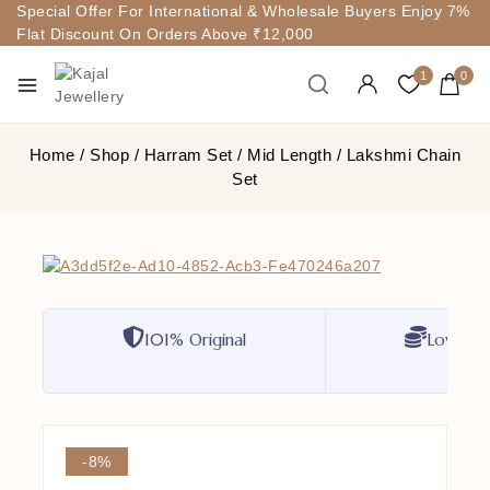
Special Offer For International & Wholesale Buyers Enjoy 7%
Flat Discount On Orders Above ₹12,000
1
0
Home
/
Shop
/
Harram Set
/
Mid Length
/
Lakshmi Chain
Set
101% Original
Lowest P
-8%