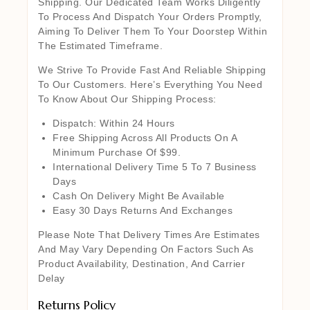
Shipping. Our Dedicated Team Works Diligently
To Process And Dispatch Your Orders Promptly,
Aiming To Deliver Them To Your Doorstep Within
The Estimated Timeframe.
We Strive To Provide Fast And Reliable Shipping
To Our Customers. Here’s Everything You Need
To Know About Our Shipping Process:
Dispatch: Within 24 Hours
Free Shipping Across All Products On A
Minimum Purchase Of $99.
International Delivery Time 5 To 7 Business
Days
Cash On Delivery Might Be Available
Easy 30 Days Returns And Exchanges
Please Note That Delivery Times Are Estimates
And May Vary Depending On Factors Such As
Product Availability, Destination, And Carrier
Delay
Returns Policy