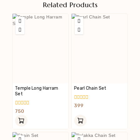
Related Products
Temple Long Harram
Pearl Chain Set
Set
0
399
Out
0
750
Of
Out
5
Of
5