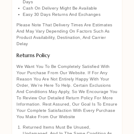
Days
Cash On Delivery Might Be Available
Easy 30 Days Returns And Exchanges
Please Note That Delivery Times Are Estimates
And May Vary Depending On Factors Such As
Product Availability, Destination, And Carrier
Delay
Returns Policy
We Want You To Be Completely Satisfied With
Your Purchase From Our Website. If For Any
Reason You Are Not Entirely Happy With Your
Order, We’re Here To Help. Certain Exclusions
And Conditions May Apply, So We Encourage You
To Review Our Detailed Return Policy For More
Information. Rest Assured, Our Goal Is To Ensure
Your Complete Satisfaction With Every Purchase
You Make From Our Website
Returned Items Must Be Unused,
Undamaged, And In The Same Condition As