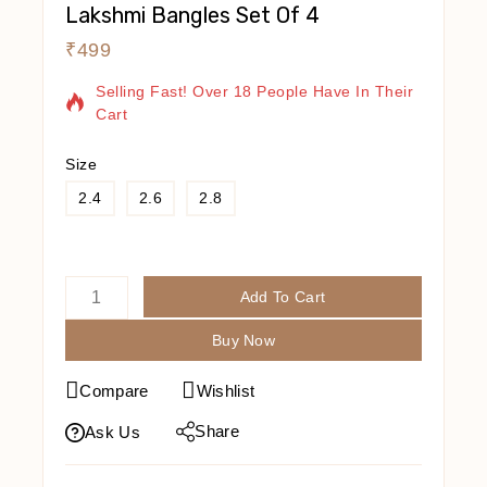
Lakshmi Bangles Set Of 4
₹
499
16 Products Sold In Last 2 Hours
Selling Fast! Over 18 People Have In Their
Cart
Size
2.4
2.6
2.8
Add To Cart
Buy Now
Compare
Wishlist
Share
Ask Us