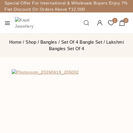
Special Offer For International & Wholesale Buyers Enjoy 7%
Flat Discount On Orders Above ₹12,000
1
0
Home
/
Shop
/
Bangles
/
Set Of 4 Bangle Set
/
Lakshmi
Bangles Set Of 4