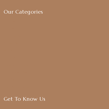
Our Categories
Earrings
Chokers
Harram Set
Bridal Sets
Anklets
Bangles
American Diamond
CZ Golden Set
Hip Belt
Hair Accessories
Get To Know Us
About Us