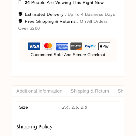
24
People Are Viewing This Right Now
Estimated Delivery :
Up To 4 Business Days
Free Shipping & Returns :
On All Orders
Over $200
Guaranteed Safe And Secure Checkout
Additional Information
Shipping & Return
Shipping
Size
2.4, 2.6, 2.8
Shipping Policy