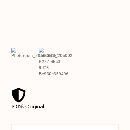
101% Original
Lowe