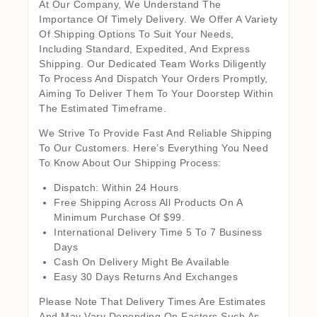
At Our Company, We Understand The
Importance Of Timely Delivery. We Offer A Variety
Of Shipping Options To Suit Your Needs,
Including Standard, Expedited, And Express
Shipping. Our Dedicated Team Works Diligently
To Process And Dispatch Your Orders Promptly,
Aiming To Deliver Them To Your Doorstep Within
The Estimated Timeframe.
We Strive To Provide Fast And Reliable Shipping
To Our Customers. Here’s Everything You Need
To Know About Our Shipping Process:
Dispatch: Within 24 Hours
Free Shipping Across All Products On A
Minimum Purchase Of $99.
International Delivery Time 5 To 7 Business
Days
Cash On Delivery Might Be Available
Easy 30 Days Returns And Exchanges
Please Note That Delivery Times Are Estimates
And May Vary Depending On Factors Such As