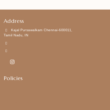
Address
Kajal Pursawalkam Chennai-600011,
Tamil Nadu, IN
+919790834169
Kajal7794@gmail.com
Policies
Shipping Policy
Privacy Policy
Exchange & Return Policy
Terms & Conditions