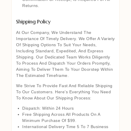
Returns.
Shipping Policy
At Our Company, We Understand The
Importance Of Timely Delivery. We Offer A Variety
Of Shipping Options To Suit Your Needs,
Including Standard, Expedited, And Express
Shipping. Our Dedicated Team Works Diligently
To Process And Dispatch Your Orders Promptly,
Aiming To Deliver Them To Your Doorstep Within
The Estimated Timeframe.
We Strive To Provide Fast And Reliable Shipping
To Our Customers. Here’s Everything You Need
To Know About Our Shipping Process:
Dispatch: Within 24 Hours
Free Shipping Across All Products On A
Minimum Purchase Of $99.
International Delivery Time 5 To 7 Business