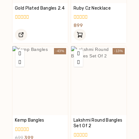
Gold Plated Bangles 2.4
Ruby Cz Necklace
0
0
899
Out
Out
Of
Of
5
5
-43%
-13%
Kemp Bangles
Lakshmi Round Bangles
Set Of 2
0
699
399