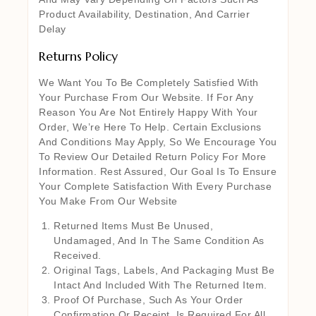
Product Availability, Destination, And Carrier
Delay
Returns Policy
We Want You To Be Completely Satisfied With
Your Purchase From Our Website. If For Any
Reason You Are Not Entirely Happy With Your
Order, We’re Here To Help. Certain Exclusions
And Conditions May Apply, So We Encourage You
To Review Our Detailed Return Policy For More
Information. Rest Assured, Our Goal Is To Ensure
Your Complete Satisfaction With Every Purchase
You Make From Our Website
Returned Items Must Be Unused,
Undamaged, And In The Same Condition As
Received.
Original Tags, Labels, And Packaging Must Be
Intact And Included With The Returned Item.
Proof Of Purchase, Such As Your Order
Confirmation Or Receipt, Is Required For All