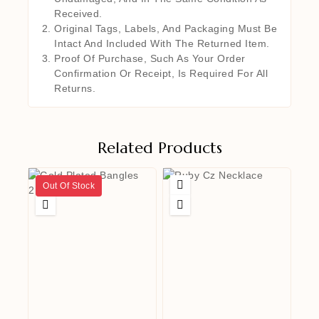
Received.
Original Tags, Labels, And Packaging Must Be
Intact And Included With The Returned Item.
Proof Of Purchase, Such As Your Order
Confirmation Or Receipt, Is Required For All
Returns.
Related Products
Out Of Stock