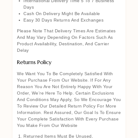
International Delivery Time 5 To 7 Business
Days
Cash On Delivery Might Be Available
Easy 30 Days Returns And Exchanges
Please Note That Delivery Times Are Estimates
And May Vary Depending On Factors Such As
Product Availability, Destination, And Carrier
Delay
Returns Policy
We Want You To Be Completely Satisfied With
Your Purchase From Our Website. If For Any
Reason You Are Not Entirely Happy With Your
Order, We’re Here To Help. Certain Exclusions
And Conditions May Apply, So We Encourage You
To Review Our Detailed Return Policy For More
Information. Rest Assured, Our Goal Is To Ensure
Your Complete Satisfaction With Every Purchase
You Make From Our Website
Returned Items Must Be Unused,