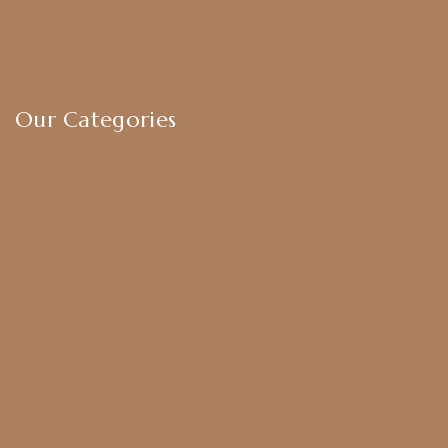
Privacy Policy
Exchange & Return Policy
Terms & Conditions
Our Categories
Earrings
Chokers
Harram Set
Bridal Sets
Anklets
Bangles
American Diamond
CZ Golden Set
Hip Belt
Hair Accessories