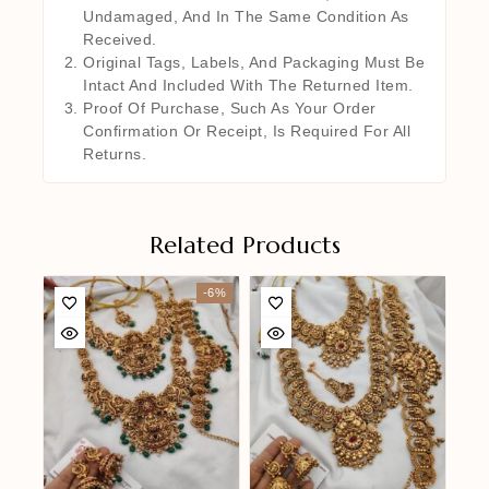
Undamaged, And In The Same Condition As
Received.
Original Tags, Labels, And Packaging Must Be
Intact And Included With The Returned Item.
Proof Of Purchase, Such As Your Order
Confirmation Or Receipt, Is Required For All
Returns.
Related Products
-6%