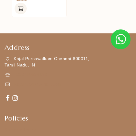
Out
Of
5
Address
Kajal Pursawalkam Chennai-600011,
Tamil Nadu, IN
+919790834169
Kajal7794@gmail.com
Policies
Shipping Policy