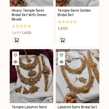
Heavy Temple Semi
Temple Semi Golden
Bridal Set With Green
Bridal Set
Beads
0
1,650
Out
0
1,699
1,600
Of
Out
5
Of
5
Temple Lakshmi Semi
Lakshmi Semi Bridal Set