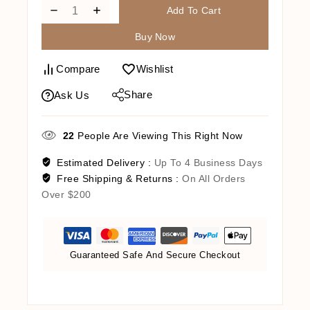
Add To Cart
Buy Now
Compare
Wishlist
Share
Ask Us
22
People Are Viewing This Right Now
Estimated Delivery :
Up To 4 Business Days
Free Shipping & Returns :
On All Orders
Over $200
Guaranteed Safe And Secure Checkout