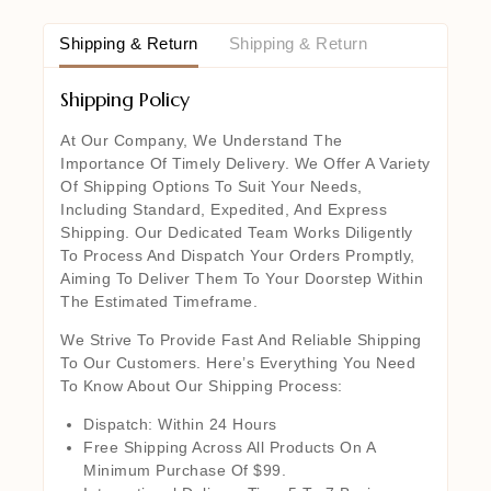
Shipping & Return
Shipping & Return
Shipping Policy
At Our Company, We Understand The
Importance Of Timely Delivery. We Offer A Variety
Of Shipping Options To Suit Your Needs,
Including Standard, Expedited, And Express
Shipping. Our Dedicated Team Works Diligently
To Process And Dispatch Your Orders Promptly,
Aiming To Deliver Them To Your Doorstep Within
The Estimated Timeframe.
We Strive To Provide Fast And Reliable Shipping
To Our Customers. Here’s Everything You Need
To Know About Our Shipping Process:
Dispatch: Within 24 Hours
Free Shipping Across All Products On A
Minimum Purchase Of $99.