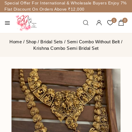
Special Offer For International & Wholesale Buyers Enjoy 7%
Flat Discount On Orders Above ₹12,000
1
0
Home
/
Shop
/
Bridal Sets
/
Semi Combo Without Belt
/
Krishna Combo Semi Bridal Set