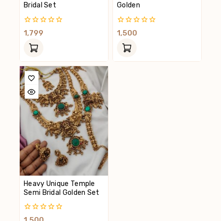
Bridal Set
Golden
0
0
1,799
1,500
Out
Out
Of
Of
5
5
Heavy Unique Temple
Semi Bridal Golden Set
0
1,500