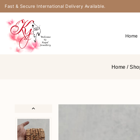
Fast & Secure International Delivery Available.
Home
Home
/
Sho