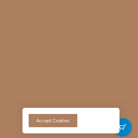
Contact Us
Accept Cookies
0