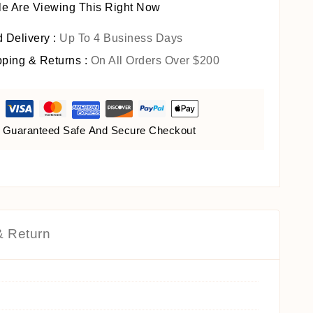
e Are Viewing This Right Now
 Delivery :
Up To 4 Business Days
pping & Returns :
On All Orders Over $200
Guaranteed Safe And Secure Checkout
& Return