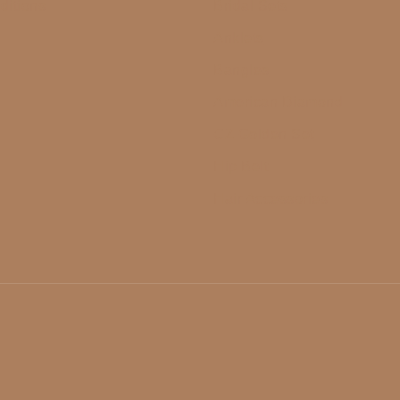
ditions
Bridal Sets
Anklets
Bangles
American Diamond
CZ Golden Set
Hip Belt
Hair Accessories