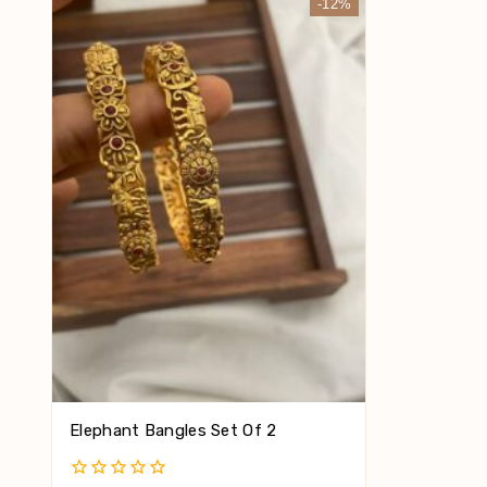
-12%
Elephant Bangles Set Of 2