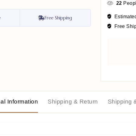
22
Peopl
Estimated
e
Free Shipping
Free Shi
al Information
Shipping & Return
Shipping 