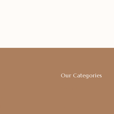
Our Categories
icy
Earrings
cy
Chokers
Return Policy
Harram Set