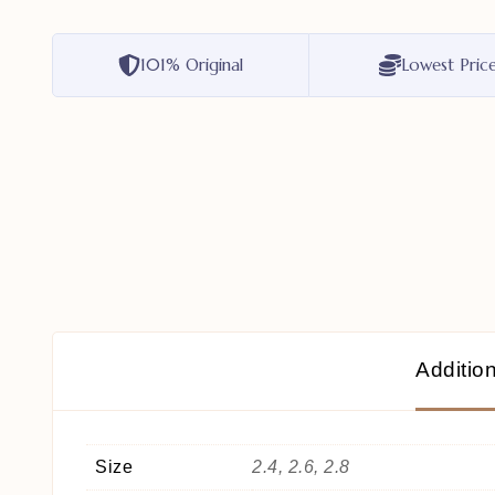
101% Original
Lowest Pric
Addition
Size
2.4, 2.6, 2.8