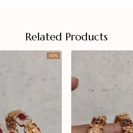
Related Products
-43%