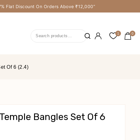
y 7% Flat Discount On Orders Above ₹12,000”
1
0
t Of 6 (2.4)
Temple Bangles Set Of 6