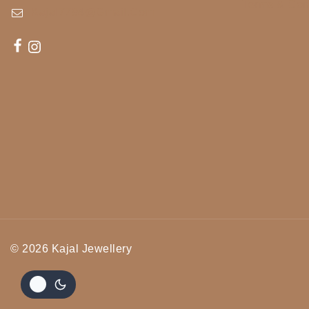
Terms & Con
Kajal7794@gmail.com
© 2026 Kajal Jewellery