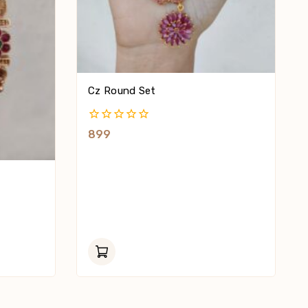
Cz Round Set
0
899
Out
Of
5