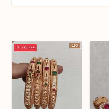
-29%
Out Of Stock