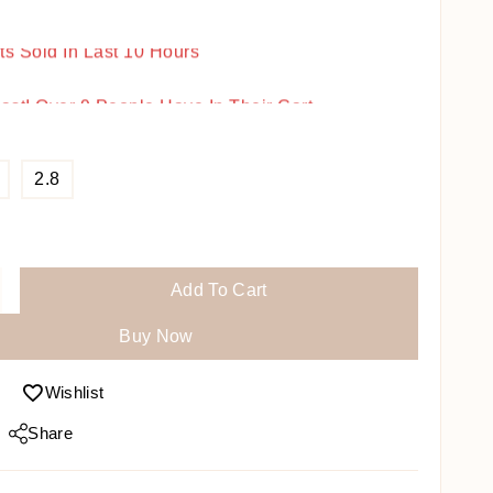
ts Sold In Last 10 Hours
Fast! Over 9 People Have In Their Cart
2.8
Add To Cart
Buy Now
Wishlist
Share