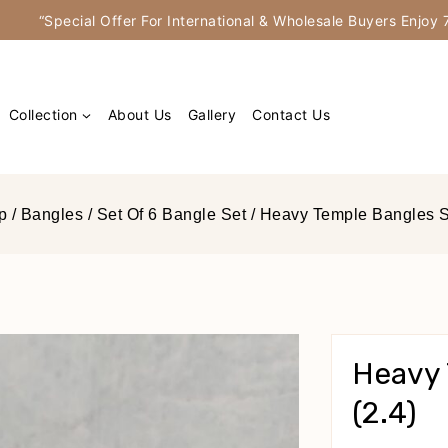
“Special Offer For International & Wholesale Buyers Enjo
Collection
About Us
Gallery
Contact Us
p
/
Bangles
/
Set Of 6 Bangle Set
/
Heavy Temple Bangles Se
Heavy 
(2.4)