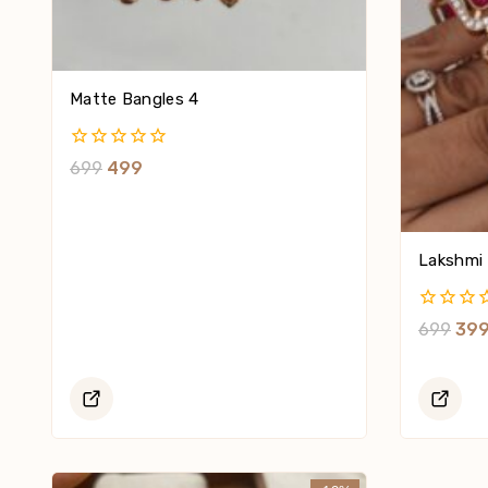
Matte Bangles 4
0
699
499
Out
Of
5
Lakshmi 
0
699
39
Out
Of
5