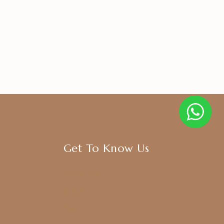
Get To Know Us
About Us
Blogs
FAQ