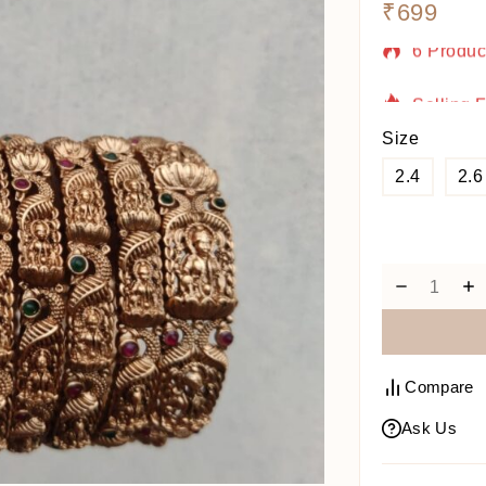
₹
699
6 Produc
Selling 
Size
2.4
2.6
Compare
Ask Us