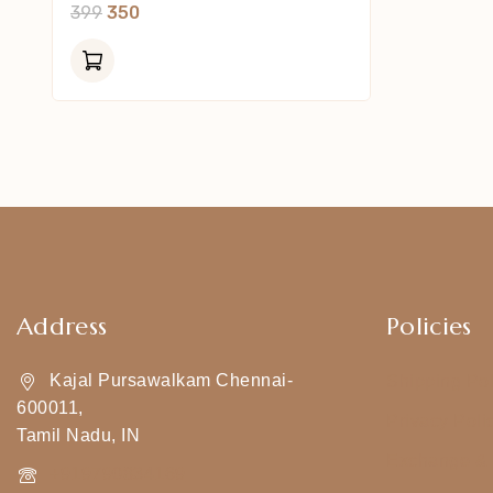
0
399
350
Out
Of
5
Address
Policies
Kajal Pursawalkam Chennai-
Shipping Pol
600011,
Privacy Poli
Tamil Nadu, IN
Exchange & 
+919790834169