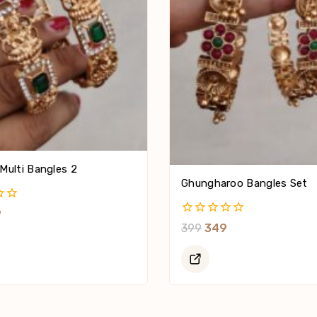
Multi Bangles 2
Ghungharoo Bangles Set
9
0
399
349
Out
Of
5