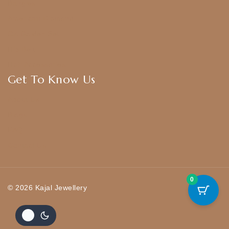
Bangles
American Diamond
CZ Golden Set
Hip Belt
Hair Accessories
Get To Know Us
About Us
Blogs
FAQ
Contact Us
0
© 2026 Kajal Jewellery