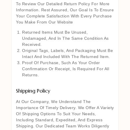
To Review Our Detailed Return Policy For More
Information. Rest Assured, Our Goal Is To Ensure
Your Complete Satisfaction With Every Purchase
You Make From Our Website
Returned Items Must Be Unused,
Undamaged, And In The Same Condition As
Received.
Original Tags, Labels, And Packaging Must Be
Intact And Included With The Returned Item.
Proof Of Purchase, Such As Your Order
Confirmation Or Receipt, Is Required For All
Returns.
Shipping Policy
At Our Company, We Understand The
Importance Of Timely Delivery. We Offer A Variety
Of Shipping Options To Suit Your Needs,
Including Standard, Expedited, And Express
Shipping. Our Dedicated Team Works Diligently