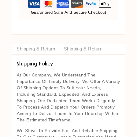
Guaranteed Safe And Secure Checkout
Shipping & Return
Shipping & Return
Shipping Policy
At Our Company, We Understand The
Importance Of Timely Delivery. We Offer A Variety
Of Shipping Options To Suit Your Needs,
Including Standard, Expedited, And Express
Shipping. Our Dedicated Team Works Diligently
To Process And Dispatch Your Orders Promptly,
Aiming To Deliver Them To Your Doorstep Within
The Estimated Timeframe.
We Strive To Provide Fast And Reliable Shipping
To Our Customers. Here’s Everything You Need