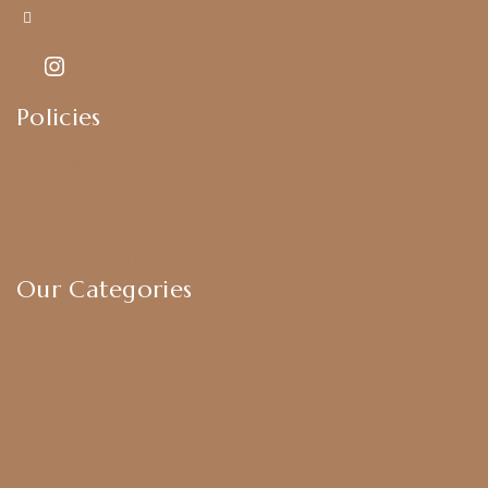
Kajal7794@gmail.com
Policies
Shipping Policy
Privacy Policy
Exchange & Return Policy
Terms & Conditions
Our Categories
Earrings
Chokers
Harram Set
Bridal Sets
Anklets