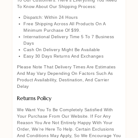
To Know About Our Shipping Process:
Dispatch: Within 24 Hours
Free Shipping Across All Products On A
Minimum Purchase Of $99.
International Delivery Time 5 To 7 Business
Days
Cash On Delivery Might Be Available
Easy 30 Days Returns And Exchanges
Please Note That Delivery Times Are Estimates
And May Vary Depending On Factors Such As
Product Availability, Destination, And Carrier
Delay
Returns Policy
We Want You To Be Completely Satisfied With
Your Purchase From Our Website. If For Any
Reason You Are Not Entirely Happy With Your
Order, We’re Here To Help. Certain Exclusions
And Conditions May Apply, So We Encourage You