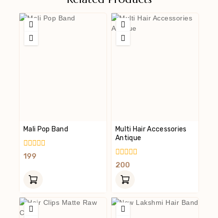
Mali Pop Band
Multi Hair Accessories
Antique
0
199
Out
0
200
Of
Out
5
Of
5