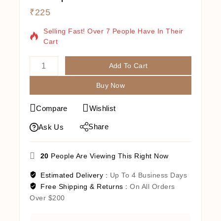
₹
225
19 Products Sold In Last 1 Hour
Selling Fast! Over 7 People Have In Their
Cart
Add To Cart
Buy Now
Compare
Wishlist
Share
Ask Us
20
People Are Viewing This Right Now
Estimated Delivery :
Up To 4 Business Days
Free Shipping & Returns :
On All Orders
Over $200