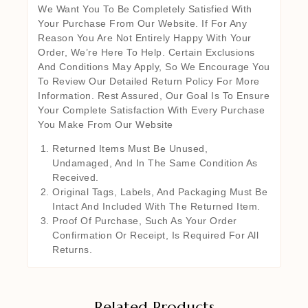
We Want You To Be Completely Satisfied With
Your Purchase From Our Website. If For Any
Reason You Are Not Entirely Happy With Your
Order, We’re Here To Help. Certain Exclusions
And Conditions May Apply, So We Encourage You
To Review Our Detailed Return Policy For More
Information. Rest Assured, Our Goal Is To Ensure
Your Complete Satisfaction With Every Purchase
You Make From Our Website
Returned Items Must Be Unused,
Undamaged, And In The Same Condition As
Received.
Original Tags, Labels, And Packaging Must Be
Intact And Included With The Returned Item.
Proof Of Purchase, Such As Your Order
Confirmation Or Receipt, Is Required For All
Returns.
Related Products