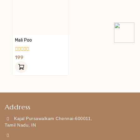
Mali Poo
0
199
Out
Of
5
Address
Kajal Pursawalkam Chennai-600011,
Tamil Nadu, IN
+919790834169