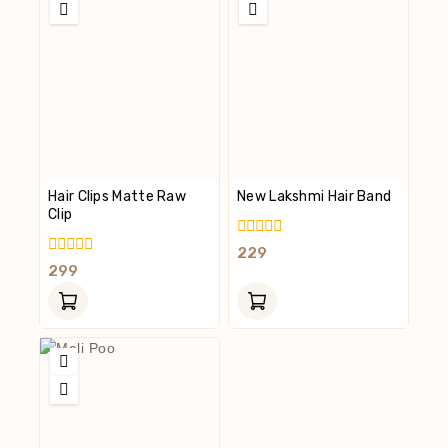
Hair Clips Matte Raw
New Lakshmi Hair Band
Clip
0
229
Out
0
299
Of
Out
5
Of
5