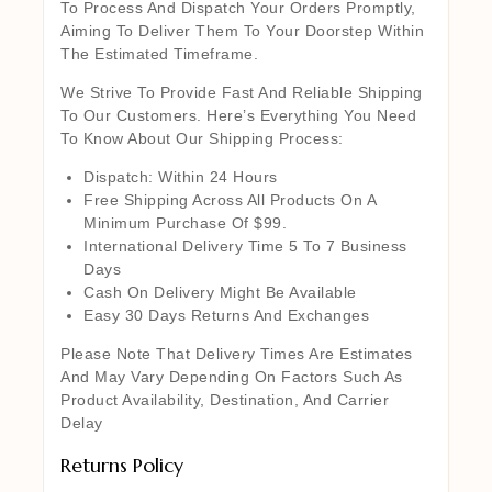
To Process And Dispatch Your Orders Promptly,
Aiming To Deliver Them To Your Doorstep Within
The Estimated Timeframe.
We Strive To Provide Fast And Reliable Shipping
To Our Customers. Here’s Everything You Need
To Know About Our Shipping Process:
Dispatch: Within 24 Hours
Free Shipping Across All Products On A
Minimum Purchase Of $99.
International Delivery Time 5 To 7 Business
Days
Cash On Delivery Might Be Available
Easy 30 Days Returns And Exchanges
Please Note That Delivery Times Are Estimates
And May Vary Depending On Factors Such As
Product Availability, Destination, And Carrier
Delay
Returns Policy