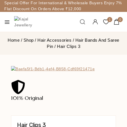
Special Offer For International & Wholesale Buyers Enjoy 7%
Flat Discount On Orders Above ₹12,000
1
0
Home
/
Shop
/
Hair Accessories
/
Hair Bands And Saree
Pin
/
Hair Clips 3
101% Original
Lowe
Hair Clips 3