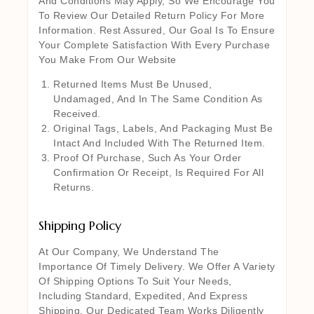
And Conditions May Apply, So We Encourage You
To Review Our Detailed Return Policy For More
Information. Rest Assured, Our Goal Is To Ensure
Your Complete Satisfaction With Every Purchase
You Make From Our Website
Returned Items Must Be Unused,
Undamaged, And In The Same Condition As
Received.
Original Tags, Labels, And Packaging Must Be
Intact And Included With The Returned Item.
Proof Of Purchase, Such As Your Order
Confirmation Or Receipt, Is Required For All
Returns.
Shipping Policy
At Our Company, We Understand The
Importance Of Timely Delivery. We Offer A Variety
Of Shipping Options To Suit Your Needs,
Including Standard, Expedited, And Express
Shipping. Our Dedicated Team Works Diligently