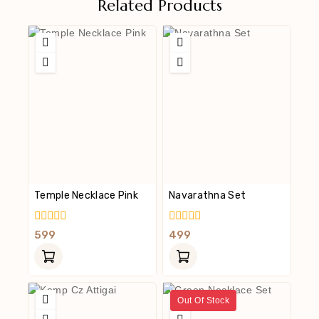
Related Products
Temple Necklace Pink
Navarathna Set
0
0
599
499
Out
Out
Of
Of
5
5
Out Of Stock