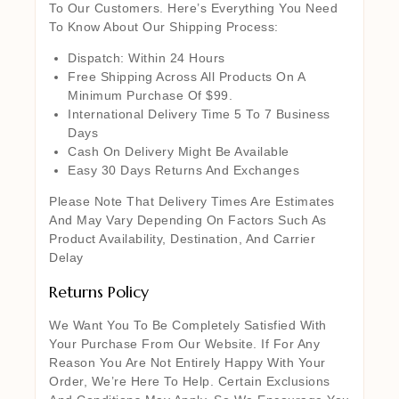
To Our Customers. Here’s Everything You Need
To Know About Our Shipping Process:
Dispatch: Within 24 Hours
Free Shipping Across All Products On A
Minimum Purchase Of $99.
International Delivery Time 5 To 7 Business
Days
Cash On Delivery Might Be Available
Easy 30 Days Returns And Exchanges
Please Note That Delivery Times Are Estimates
And May Vary Depending On Factors Such As
Product Availability, Destination, And Carrier
Delay
Returns Policy
We Want You To Be Completely Satisfied With
Your Purchase From Our Website. If For Any
Reason You Are Not Entirely Happy With Your
Order, We’re Here To Help. Certain Exclusions