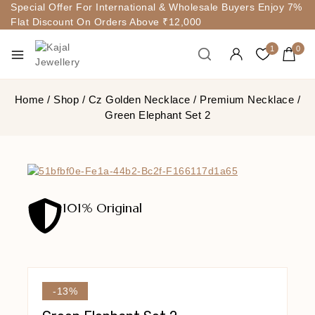
Special Offer For International & Wholesale Buyers Enjoy 7%
Flat Discount On Orders Above ₹12,000
1
0
Home
/
Shop
/
Cz Golden Necklace
/
Premium Necklace
/
Green Elephant Set 2
101% Original
-13%