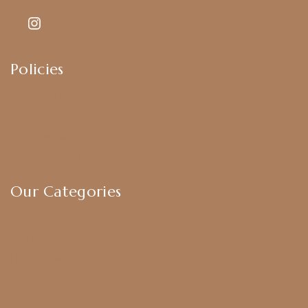
Policies
Shipping Policy
Privacy Policy
Exchange & Return Policy
Terms & Conditions
Our Categories
Earrings
Chokers
Harram Set
Bridal Sets
Anklets