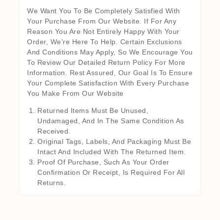
We Want You To Be Completely Satisfied With
Your Purchase From Our Website. If For Any
Reason You Are Not Entirely Happy With Your
Order, We’re Here To Help. Certain Exclusions
And Conditions May Apply, So We Encourage You
To Review Our Detailed Return Policy For More
Information. Rest Assured, Our Goal Is To Ensure
Your Complete Satisfaction With Every Purchase
You Make From Our Website
Returned Items Must Be Unused,
Undamaged, And In The Same Condition As
Received.
Original Tags, Labels, And Packaging Must Be
Intact And Included With The Returned Item.
Proof Of Purchase, Such As Your Order
Confirmation Or Receipt, Is Required For All
Returns.