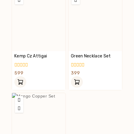
Kemp Cz Attigai
Green Necklace Set
0
0
599
399
Out
Out
Of
Of
5
5