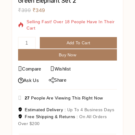
Green Elephant Set 2
₹
399
₹
349
12 Products Sold In Last 10 Hours
Selling Fast! Over 18 People Have In Their
Cart
Add To Cart
Buy Now
Compare
Wishlist
Share
Ask Us
27
People Are Viewing This Right Now
Estimated Delivery :
Up To 4 Business Days
Free Shipping & Returns :
On All Orders
Over $200