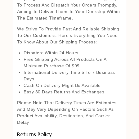
To Process And Dispatch Your Orders Promptly,
Aiming To Deliver Them To Your Doorstep Within
The Estimated Timeframe.
We Strive To Provide Fast And Reliable Shipping
To Our Customers. Here’s Everything You Need
To Know About Our Shipping Process:
Dispatch: Within 24 Hours
Free Shipping Across All Products On A
Minimum Purchase Of $99.
International Delivery Time 5 To 7 Business
Days
Cash On Delivery Might Be Available
Easy 30 Days Returns And Exchanges
Please Note That Delivery Times Are Estimates
And May Vary Depending On Factors Such As
Product Availability, Destination, And Carrier
Delay
Returns Policy