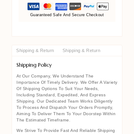
Guaranteed Safe And Secure Checkout
Shipping & Return
Shipping & Return
Shipping Policy
At Our Company, We Understand The
Importance Of Timely Delivery. We Offer A Variety
Of Shipping Options To Suit Your Needs,
Including Standard, Expedited, And Express
Shipping. Our Dedicated Team Works Diligently
To Process And Dispatch Your Orders Promptly,
Aiming To Deliver Them To Your Doorstep Within
The Estimated Timeframe.
We Strive To Provide Fast And Reliable Shipping