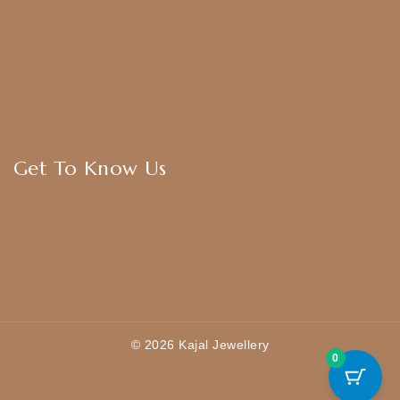
Bangles
American Diamond
CZ Golden Set
Hip Belt
Hair Accessories
Get To Know Us
About Us
Blogs
FAQ
Contact Us
© 2026 Kajal Jewellery
0