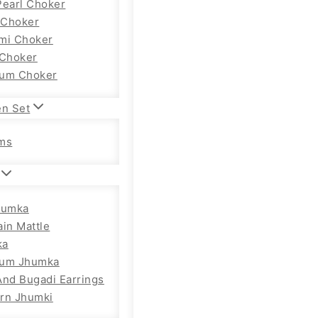
Pearl Choker
Choker
mi Choker
 Choker
um Choker
en Set
ms
humka
ain Mattle
ka
ium Jhumka
And Bugadi Earrings
rn Jhumki