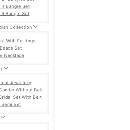
f 4 Bangle Set
f 6 Bangle Set
dian Collection
nt With Earrings
 Beads Set
r Necklace
et
ridal Jewellery
Combo Without Belt
ridal Set With Belt
 Semi Set