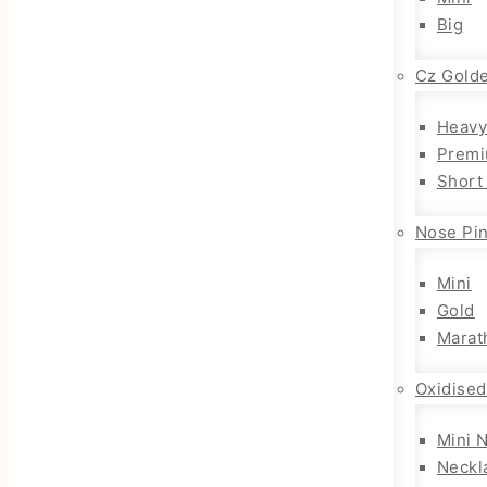
Big
Cz Gold
Heavy
Premi
Short
Nose Pi
Mini
Gold
Marat
Oxidised
Mini 
Neckl