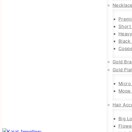
Necklac
Premi
Short
Heavy
Black
Coppe
Gold Bra
Gold Pla
Micro
Mope 
Hair Acc
Big L
Flowe