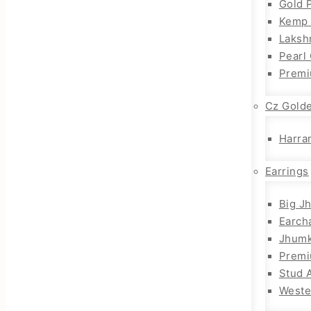
Gold 
Kemp 
Laksh
Pearl
Premi
Cz Gold
Harra
Earrings
Big J
Earch
Jhum
Prem
Stud 
Weste