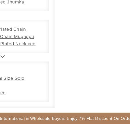
sed Jhumka
Plated Chain
Chain Mugappu
 Plated Necklace
l Size Gold
sed
 International & Wholesale Buyers Enjoy 7% Flat Discount On Or