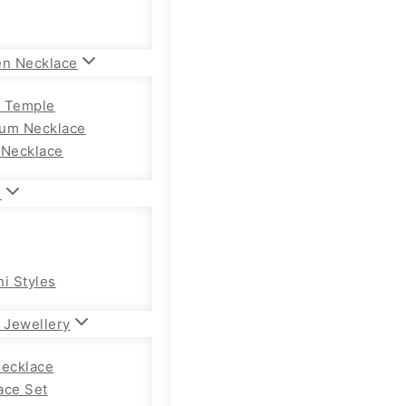
en Necklace
 Temple
um Necklace
 Necklace
n
hi Styles
 Jewellery
Necklace
ace Set