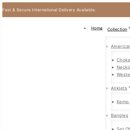
Fast & Secure International Delivery Available.
Home
Collection
America
Choke
Neckl
Weste
Anklets
Kemp 
Bangles
Set O