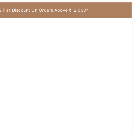
7% Flat Discount On Orders Above ₹12,000”