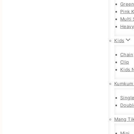
Gree
Pink 
Multi 
Heav
Kids
Chain
Clip
Kids 
Kumkum
Singl
Doubl
Mang Tik
Mini