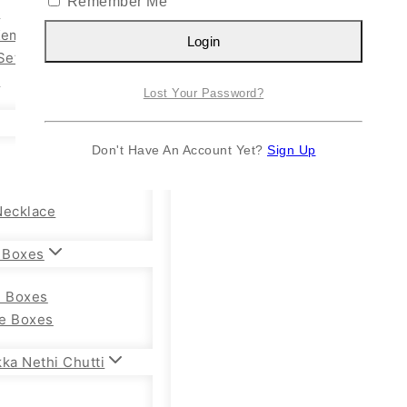
Remember Me
n
Kemp Set
Login
Set
y
Lost Your Password?
Don't Have An Account Yet?
Sign Up
Necklace
 Boxes
e Boxes
e Boxes
ka Nethi Chutti