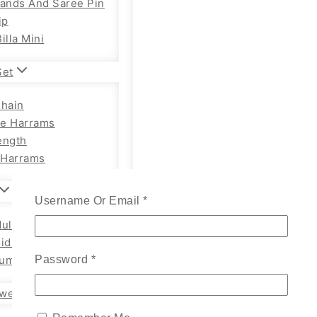
Bands And Saree Pin
ip
illa Mini
Set
Chain
e Harrams
ength
Harrams
Username Or Email
*
ults Chain Hip Belt
Kids
um Adults
Password
*
wellery