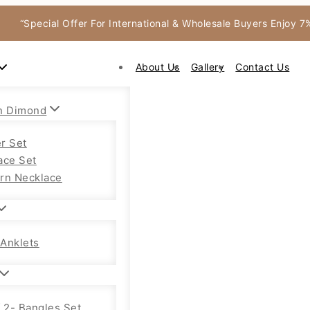
“Special Offer For International & Wholesale Buyers Enjoy 
About Us
Gallery
Contact Us
n Dimond
r Set
ace Set
rn Necklace
Anklets
f 2- Bangles Set