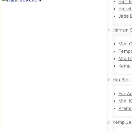
Hair 
Haircl
Jada B
Harram 
Mini 
Templ
Mid L
Kemp 
Hip Belt
For Ad
Mini 
Premi
Kemp Je