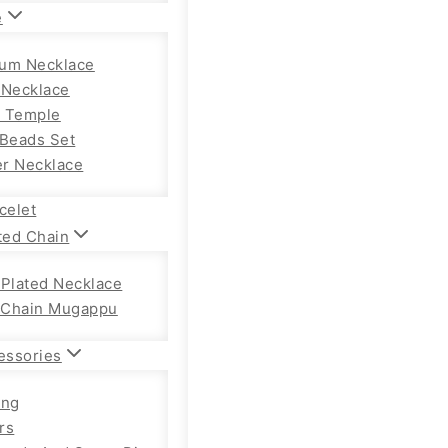
e
um Necklace
 Necklace
 Temple
 Beads Set
r Necklace
celet
ted Chain
 Plated Necklace
Chain Mugappu
essories
ong
rs