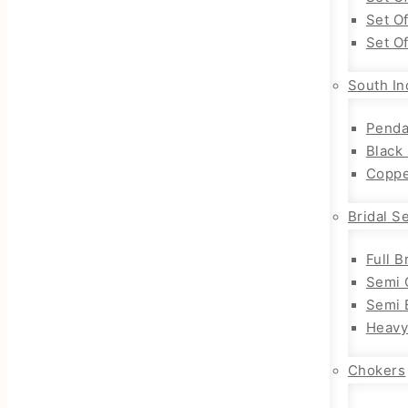
Set O
Set O
South In
Penda
Black
Coppe
Bridal S
Full B
Semi 
Semi B
Heavy
Chokers