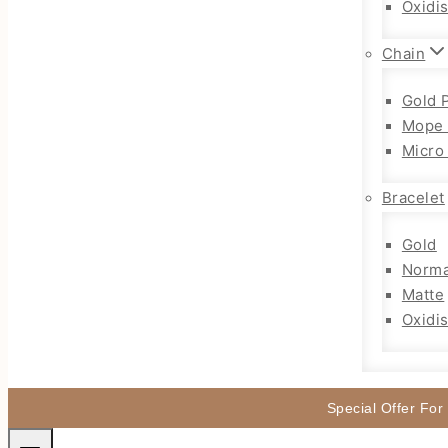
Oxidi
Chain
Gold 
Mope 
Micro
Bracelet
Gold
Norma
Matte
Oxidi
Special Offer For